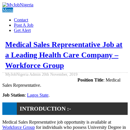
Menu
Contact
Post A Job
Get Alert
Medical Sales Representative Job at
a Leading Health Care Company –
Workforce Group
MyJobNigeria Admin
20th November, 2019
Position Title
: Medical
Sales Representative.
Job Station
:
Lagos State
.
INTRODUCTION :-
Medical Sales Representative job opportunity is available at
Workforce Group
for individuals who possess University Degree in