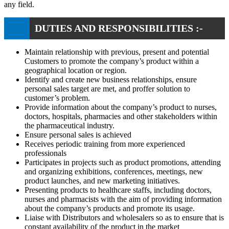
any field.
DUTIES AND RESPONSIBILITIES :-
Maintain relationship with previous, present and potential
Customers to promote the company’s product within a
geographical location or region.
Identify and create new business relationships, ensure
personal sales target are met, and proffer solution to
customer’s problem.
Provide information about the company’s product to nurses,
doctors, hospitals, pharmacies and other stakeholders within
the pharmaceutical industry.
Ensure personal sales is achieved
Receives periodic training from more experienced
professionals
Participates in projects such as product promotions, attending
and organizing exhibitions, conferences, meetings, new
product launches, and new marketing initiatives.
Presenting products to healthcare staffs, including doctors,
nurses and pharmacists with the aim of providing information
about the company’s products and promote its usage.
Liaise with Distributors and wholesalers so as to ensure that is
constant availability of the product in the market