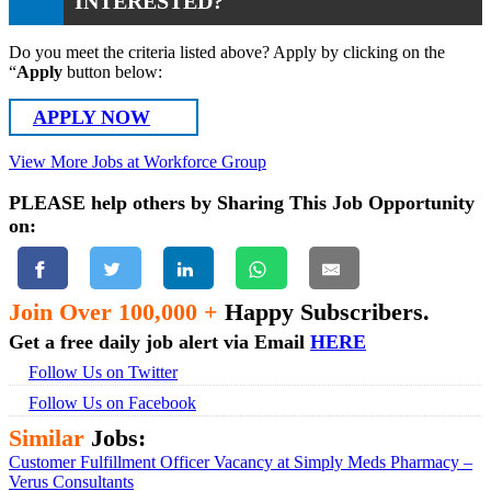
INTERESTED?
Do you meet the criteria listed above? Apply by clicking on the
“
Apply
button below:
APPLY NOW
View More Jobs at Workforce Group
PLEASE help others by Sharing This Job Opportunity
on:
Join Over 100,000 +
Happy Subscribers.
Get a free daily job alert via Email
HERE
Follow Us on Twitter
Follow Us on Facebook
Similar
Jobs:
Customer Fulfillment Officer Vacancy at Simply Meds Pharmacy –
Verus Consultants