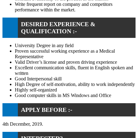
Write frequent report on company and competitors
performance within the market.
DESIRED EXPERIENCE &
QUALIFICATION :-
University Degree in any field
Proven successful working experience as a Medical
Representative
Valid Driver’s license and proven driving experience
Excellent communication skills, fluent in English spoken and
written
Good Interpersonal skill
High Degree of self-motivation, ability to work independently
Highly self-organized
Good computer skills in MS Windows and Office
APPLY BEFORE :-
4th December, 2019.