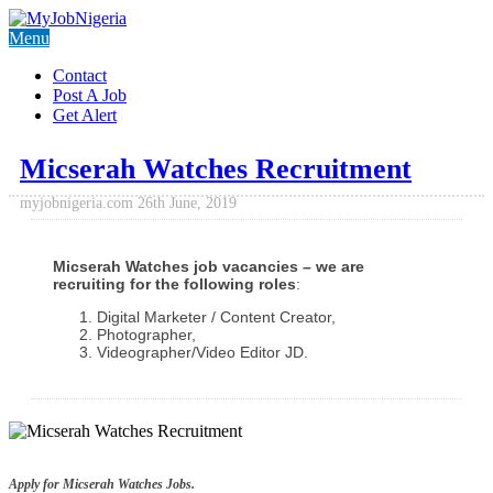
Menu
Contact
Post A Job
Get Alert
Micserah Watches Recruitment
myjobnigeria.com
26th June, 2019
Micserah Watches job vacancies – we are
recruiting for the following roles
:
Digital Marketer / Content Creator,
Photographer,
Videographer/Video Editor JD.
Apply for Micserah Watches Jobs.