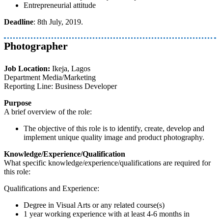
Entrepreneurial attitude
Deadline
: 8th July, 2019.
Photographer
Job Location:
Ikeja, Lagos
Department Media/Marketing
Reporting Line: Business Developer
Purpose
A brief overview of the role:
The objective of this role is to identify, create, develop and
implement unique quality image and product photography.
Knowledge/Experience/Qualification
What specific knowledge/experience/qualifications are required for
this role:
Qualifications and Experience:
Degree in Visual Arts or any related course(s)
1 year working experience with at least 4-6 months in