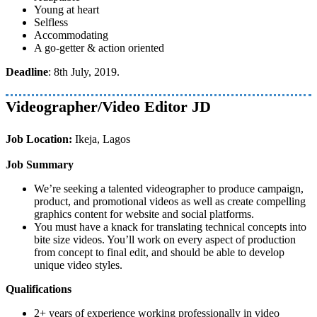
Young at heart
Selfless
Accommodating
A go-getter & action oriented
Deadline
: 8th July, 2019.
Videographer/Video Editor JD
Job Location:
Ikeja, Lagos
Job Summary
We’re seeking a talented videographer to produce campaign,
product, and promotional videos as well as create compelling
graphics content for website and social platforms.
You must have a knack for translating technical concepts into
bite size videos. You’ll work on every aspect of production
from concept to final edit, and should be able to develop
unique video styles.
Qualifications
2+ years of experience working professionally in video