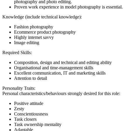
photography and photo editing.
Proven work experience in model photography is essential.
Knowledge (include technical knowledge):
Fashion photography
Ecommerce product photography
Highly internet savvy
Image editing
Required Skills:
Composition, design and technical and editing ability
Organisational and time-management skills
Excellent communication, IT and marketing skills
Attention to detail
Personality Traits:
Personal characteristics/behaviours strongly desired for this role:
Positive attitude
Zesty
Conscientiousness
Task closers
Task ownership mentality
Adaptable