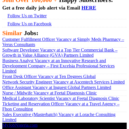
Get a free daily job alert via Email
HERE
Follow Us on Twitter
Follow Us on Facebook
Similar
Jobs:
Customer Fulfillment Officer Vacancy at Simply Meds Pharmacy –
Verus Consultants
Software Developer Vacancy at a Top Tier Commercial Bank –
Growth in Value Alliance (GVA) Partners Limited
Business Analyst Vacancy at an Innovative Research and
Development Company – First Excelsia Professional Services
Limited
Front Desk Officer Vacancy at Ten Degrees Global
Network Security Engineer Vacancy at Ascentech Services Limited
Office Assistant Vacancy at Inguest Global Partners Limited
Nurse / Midwife Vacancy at Feetal Diagnosis Clinic
Medical Laboratory Scientist Vacancy at Feetal Diagnosis Clinic
Ticketing and Reservation Officer Vacancy at a Travel Agency –
Fhon Consulting
Sales Executive (Masterbatch) Vacancy at Lorache Consulting
Limited
MyJobNigeria.com
Copyright © 2026.