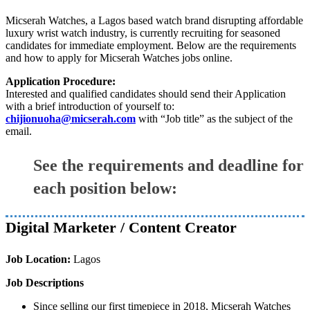
Micserah Watches, a Lagos based watch brand disrupting affordable
luxury wrist watch industry, is currently recruiting for seasoned
candidates for immediate employment. Below are the requirements
and how to apply for Micserah Watches jobs online.
Application Procedure:
Interested and qualified candidates should send their Application
with a brief introduction of yourself to:
chijionuoha@micserah.com
with “Job title” as the subject of the
email.
See the requirements and deadline for
each position below:
Digital Marketer / Content Creator
Job Location:
Lagos
Job Descriptions
Since selling our first timepiece in 2018, Micserah Watches