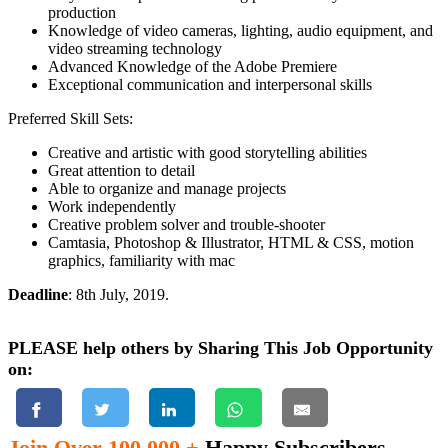
production
Knowledge of video cameras, lighting, audio equipment, and
video streaming technology
Advanced Knowledge of the Adobe Premiere
Exceptional communication and interpersonal skills
Preferred Skill Sets:
Creative and artistic with good storytelling abilities
Great attention to detail
Able to organize and manage projects
Work independently
Creative problem solver and trouble-shooter
Camtasia, Photoshop & Illustrator, HTML & CSS, motion
graphics, familiarity with mac
Deadline
: 8th July, 2019.
PLEASE help others by Sharing This Job Opportunity
on:
Join Over 100,000 +
Happy Subscribers.