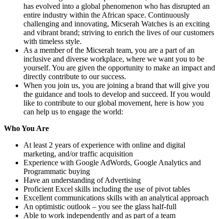
has evolved into a global phenomenon who has disrupted an
entire industry within the African space. Continuously
challenging and innovating, Micserah Watches is an exciting
and vibrant brand; striving to enrich the lives of our customers
with timeless style.
As a member of the Micserah team, you are a part of an
inclusive and diverse workplace, where we want you to be
yourself. You are given the opportunity to make an impact and
directly contribute to our success.
When you join us, you are joining a brand that will give you
the guidance and tools to develop and succeed. If you would
like to contribute to our global movement, here is how you
can help us to engage the world:
Who You Are
At least 2 years of experience with online and digital
marketing, and/or traffic acquisition
Experience with Google AdWords, Google Analytics and
Programmatic buying
Have an understanding of Advertising
Proficient Excel skills including the use of pivot tables
Excellent communications skills with an analytical approach
An optimistic outlook – you see the glass half-full
Able to work independently and as part of a team