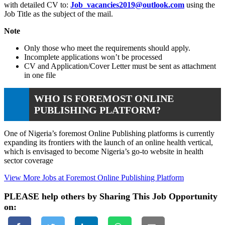
with detailed CV to:
Job_vacancies2019@outlook.com
using the
Job Title as the subject of the mail.
Note
Only those who meet the requirements should apply.
Incomplete applications won’t be processed
CV and Application/Cover Letter must be sent as attachment
in one file
WHO IS FOREMOST ONLINE
PUBLISHING PLATFORM?
One of Nigeria’s foremost Online Publishing platforms is currently
expanding its frontiers with the launch of an online health vertical,
which is envisaged to become Nigeria’s go-to website in health
sector coverage
View More Jobs at Foremost Online Publishing Platform
PLEASE help others by Sharing This Job Opportunity
on: