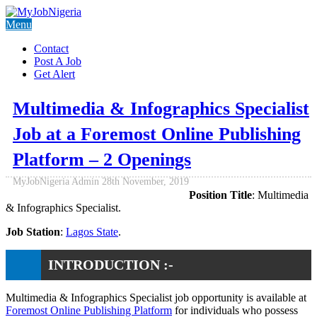
Menu
Contact
Post A Job
Get Alert
Multimedia & Infographics Specialist
Job at a Foremost Online Publishing
Platform – 2 Openings
MyJobNigeria Admin
28th November, 2019
Position Title
: Multimedia
& Infographics Specialist.
Job Station
:
Lagos State
.
INTRODUCTION :-
Multimedia & Infographics Specialist job opportunity is available at
Foremost Online Publishing Platform
for individuals who possess