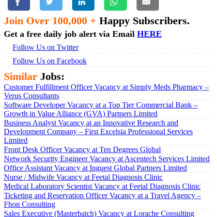
Join Over 100,000 +
Happy Subscribers.
Get a free daily job alert via Email
HERE
Follow Us on Twitter
Follow Us on Facebook
Similar
Jobs:
Customer Fulfillment Officer Vacancy at Simply Meds Pharmacy –
Verus Consultants
Software Developer Vacancy at a Top Tier Commercial Bank –
Growth in Value Alliance (GVA) Partners Limited
Business Analyst Vacancy at an Innovative Research and
Development Company – First Excelsia Professional Services
Limited
Front Desk Officer Vacancy at Ten Degrees Global
Network Security Engineer Vacancy at Ascentech Services Limited
Office Assistant Vacancy at Inguest Global Partners Limited
Nurse / Midwife Vacancy at Feetal Diagnosis Clinic
Medical Laboratory Scientist Vacancy at Feetal Diagnosis Clinic
Ticketing and Reservation Officer Vacancy at a Travel Agency –
Fhon Consulting
Sales Executive (Masterbatch) Vacancy at Lorache Consulting