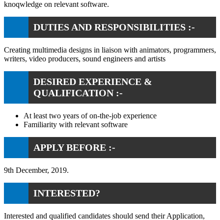
knoqwledge on relevant software.
DUTIES AND RESPONSIBILITIES :-
Creating multimedia designs in liaison with animators, programmers,
writers, video producers, sound engineers and artists
DESIRED EXPERIENCE &
QUALIFICATION :-
At least two years of on-the-job experience
Familiarity with relevant software
APPLY BEFORE :-
9th December, 2019.
INTERESTED?
Interested and qualified candidates should send their Application,