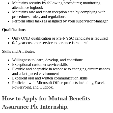
Maintains security by following procedures; monitoring
attendance logbook
Maintains safe and clean reception area by complying with
procedures, rules, and regulations.
Perform other tasks as assigned by your supervisor/Manager
Qualifications
Only OND qualification or Pre-NYSC candidate is required
0-2 year customer service experience is required.
Skills and Attributes:
Willingness to learn, develop, and contribute
Exceptional customer service skills
Flexible and adaptable in response to changing circumstances
and a fast-paced environment
Excellent oral and written communication skills
Proficient with Microsoft Office products including Excel,
PowerPoint, and Outlook.
How to Apply for Mutual Benefits
Assurance Plc Internship.