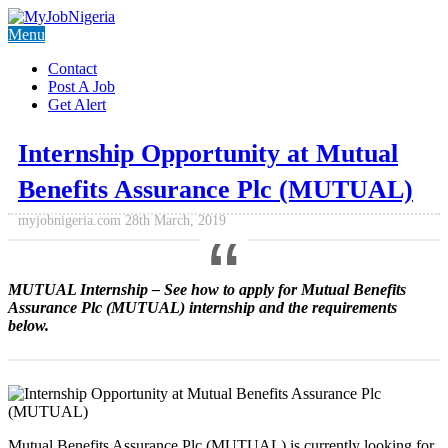
Menu
Contact
Post A Job
Get Alert
Internship Opportunity at Mutual
Benefits Assurance Plc (MUTUAL)
myjobnigeria.com
28th March, 2019
MUTUAL Internship
– See how to apply for Mutual Benefits
Assurance Plc (MUTUAL) internship and the requirements
below.
Mutual Benefits Assurance Plc (MUTUAL) is currently looking for