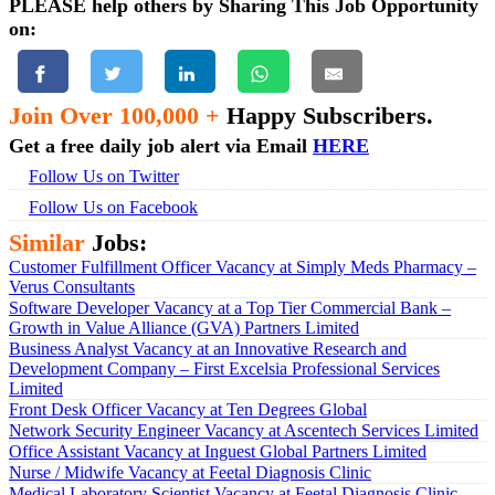
PLEASE help others by Sharing This Job Opportunity
on:
Join Over 100,000 +
Happy Subscribers.
Get a free daily job alert via Email
HERE
Follow Us on Twitter
Follow Us on Facebook
Similar
Jobs:
Customer Fulfillment Officer Vacancy at Simply Meds Pharmacy –
Verus Consultants
Software Developer Vacancy at a Top Tier Commercial Bank –
Growth in Value Alliance (GVA) Partners Limited
Business Analyst Vacancy at an Innovative Research and
Development Company – First Excelsia Professional Services
Limited
Front Desk Officer Vacancy at Ten Degrees Global
Network Security Engineer Vacancy at Ascentech Services Limited
Office Assistant Vacancy at Inguest Global Partners Limited
Nurse / Midwife Vacancy at Feetal Diagnosis Clinic
Medical Laboratory Scientist Vacancy at Feetal Diagnosis Clinic