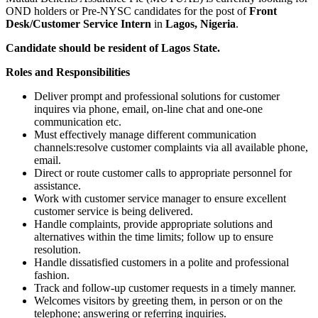
OND holders or Pre-NYSC candidates for the post of
Front
Desk/Customer Service Intern
in
Lagos, Nigeria
.
Candidate should be resident of Lagos State.
Roles and Responsibilities
Deliver prompt and professional solutions for customer
inquires via phone, email, on-line chat and one-one
communication etc.
Must effectively manage different communication
channels:resolve customer complaints via all available phone,
email.
Direct or route customer calls to appropriate personnel for
assistance.
Work with customer service manager to ensure excellent
customer service is being delivered.
Handle complaints, provide appropriate solutions and
alternatives within the time limits; follow up to ensure
resolution.
Handle dissatisfied customers in a polite and professional
fashion.
Track and follow-up customer requests in a timely manner.
Welcomes visitors by greeting them, in person or on the
telephone; answering or referring inquiries.