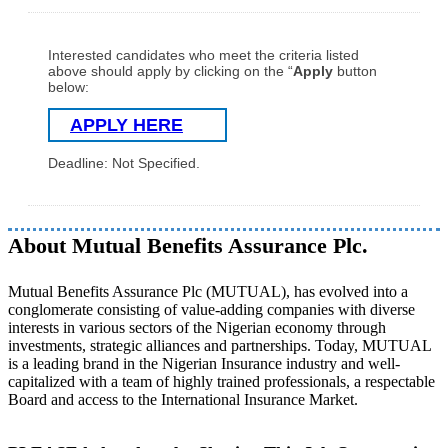
Interested candidates who meet the criteria listed
above should apply by clicking on the “
Apply
button
below:
APPLY HERE
Deadline: Not Specified.
About Mutual Benefits Assurance Plc.
Mutual Benefits Assurance Plc (MUTUAL), has evolved into a
conglomerate consisting of value-adding companies with diverse
interests in various sectors of the Nigerian economy through
investments, strategic alliances and partnerships. Today, MUTUAL
is a leading brand in the Nigerian Insurance industry and well-
capitalized with a team of highly trained professionals, a respectable
Board and access to the International Insurance Market.