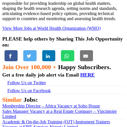
responsible for providing leadership on global health matters,
shaping the health research agenda, setting norms and standards,
articulating evidence-based policy options, providing technical
support to countries and monitoring and assessing health trends.
View More Jobs at World Health Organization (WHO)
PLEASE help others by Sharing This Job Opportunity
on:
Join Over 100,000 +
Happy Subscribers.
Get a free daily job alert via Email
HERE
Follow Us on Twitter
Follow Us on Facebook
Similar
Jobs:
Membership Director – Africa Vacancy at Soho House
Sales Manager Vacancy at a Real Estate Company – Vincintoire
Limited
Academic & On-the-Job Training (OJT) Instrument Trainers
Vacancy at SPIE Services Nigeria Limited