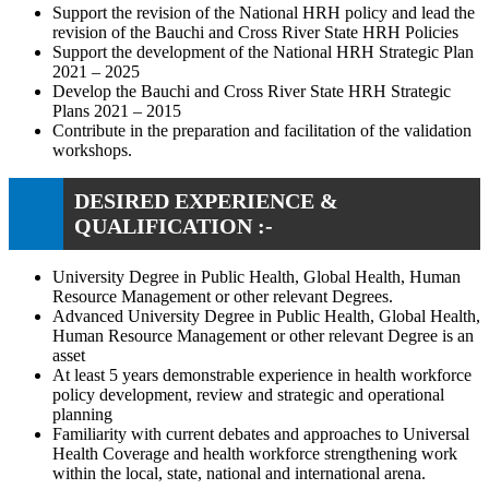
Support the revision of the National HRH policy and lead the
revision of the Bauchi and Cross River State HRH Policies
Support the development of the National HRH Strategic Plan
2021 – 2025
Develop the Bauchi and Cross River State HRH Strategic
Plans 2021 – 2015
Contribute in the preparation and facilitation of the validation
workshops.
DESIRED EXPERIENCE &
QUALIFICATION :-
University Degree in Public Health, Global Health, Human
Resource Management or other relevant Degrees.
Advanced University Degree in Public Health, Global Health,
Human Resource Management or other relevant Degree is an
asset
At least 5 years demonstrable experience in health workforce
policy development, review and strategic and operational
planning
Familiarity with current debates and approaches to Universal
Health Coverage and health workforce strengthening work
within the local, state, national and international arena.