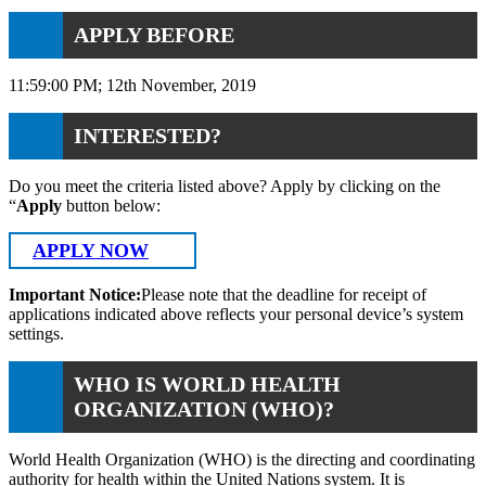
APPLY BEFORE
11:59:00 PM; 12th November, 2019
INTERESTED?
Do you meet the criteria listed above? Apply by clicking on the
“
Apply
button below:
APPLY NOW
Important Notice:
Please note that the deadline for receipt of
applications indicated above reflects your personal device’s system
settings.
WHO IS WORLD HEALTH
ORGANIZATION (WHO)?
World Health Organization (WHO) is the directing and coordinating
authority for health within the United Nations system. It is