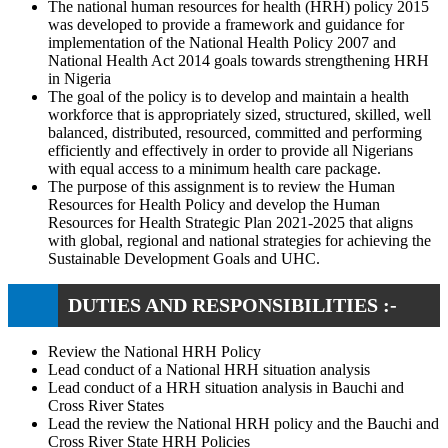
The national human resources for health (HRH) policy 2015
was developed to provide a framework and guidance for
implementation of the National Health Policy 2007 and
National Health Act 2014 goals towards strengthening HRH
in Nigeria
The goal of the policy is to develop and maintain a health
workforce that is appropriately sized, structured, skilled, well
balanced, distributed, resourced, committed and performing
efficiently and effectively in order to provide all Nigerians
with equal access to a minimum health care package.
The purpose of this assignment is to review the Human
Resources for Health Policy and develop the Human
Resources for Health Strategic Plan 2021-2025 that aligns
with global, regional and national strategies for achieving the
Sustainable Development Goals and UHC.
DUTIES AND RESPONSIBILITIES :-
Review the National HRH Policy
Lead conduct of a National HRH situation analysis
Lead conduct of a HRH situation analysis in Bauchi and
Cross River States
Lead the review the National HRH policy and the Bauchi and
Cross River State HRH Policies