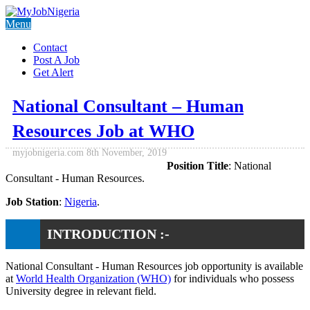
Menu
Contact
Post A Job
Get Alert
National Consultant – Human
Resources Job at WHO
myjobnigeria.com
8th November, 2019
Position Title
: National
Consultant - Human Resources.
Job Station
:
Nigeria
.
INTRODUCTION :-
National Consultant - Human Resources job opportunity is available
at
World Health Organization (WHO)
for individuals who possess
University degree in relevant field.