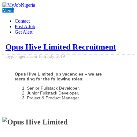
Menu
Contact
Post A Job
Get Alert
Opus Hive Limited Recruitment
myjobnigeria.com
16th July, 2019
Opus Hive Limited job vacancies – we are
recruiting for the following roles
:
Senior Fullstack Developer,
Junior Fullstack Developer,
Project & Product Manager.