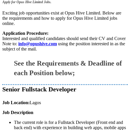
Apply for Opus Hive Limited Jobs.
Exciting job opportunities exist at Opus Hive Limited. Below are
the requirements and how to apply for Opus Hive Limited jobs
online.
Application Procedure:
Interested and qualified candidates should send their CV and Cover
Note to:
info@opushive.com
using the position interested in as the
subject of the mail.
See the Requirements & Deadline of
each Position below;
Senior Fullstack Developer
Job Location:
Lagos
Job Description
The current role is for a Fullstack Developer (Front end and
back end) with experience in building web apps, mobile apps