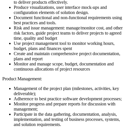
to deliver products effectively.
Produce visualizations, user interface mock-ups and
configuration elements of solution design.
Document functional and non-functional requirements using
best practices and tools.
Risk and issue management: manage/monitor cost, and other
risk factors, guide project teams to deliver projects to agreed
time, quality and budget
Use project management tool to monitor working hours,
budget, plans and finances spent
Create and maintain comprehensive project documentation,
plans and report
Monitor and manage scope, budget, documentation and
continuous allocations of project resources
Product Management:
Management of the project plan (milestones, activities, key
deliverable);
Adherence to best practice software development processes;
Monitor progress and prepare reports for discussion with
management;
Participate in the data gathering, documentation, analysis,
implementation, and testing of business processes, systems,
and solution requirements.