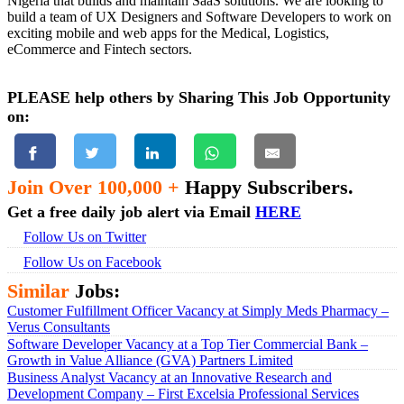
Nigeria that builds and maintain SaaS solutions. We are looking to
build a team of UX Designers and Software Developers to work on
exciting mobile and web apps for the Medical, Logistics,
eCommerce and Fintech sectors.
PLEASE help others by Sharing This Job Opportunity
on:
Join Over 100,000 +
Happy Subscribers.
Get a free daily job alert via Email
HERE
Follow Us on Twitter
Follow Us on Facebook
Similar
Jobs:
Customer Fulfillment Officer Vacancy at Simply Meds Pharmacy –
Verus Consultants
Software Developer Vacancy at a Top Tier Commercial Bank –
Growth in Value Alliance (GVA) Partners Limited
Business Analyst Vacancy at an Innovative Research and
Development Company – First Excelsia Professional Services