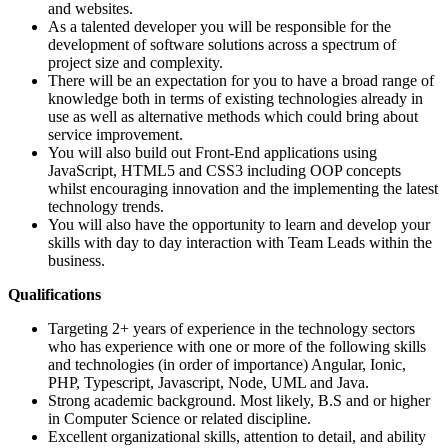
and websites.
As a talented developer you will be responsible for the
development of software solutions across a spectrum of
project size and complexity.
There will be an expectation for you to have a broad range of
knowledge both in terms of existing technologies already in
use as well as alternative methods which could bring about
service improvement.
You will also build out Front-End applications using
JavaScript, HTML5 and CSS3 including OOP concepts
whilst encouraging innovation and the implementing the latest
technology trends.
You will also have the opportunity to learn and develop your
skills with day to day interaction with Team Leads within the
business.
Qualifications
Targeting 2+ years of experience in the technology sectors
who has experience with one or more of the following skills
and technologies (in order of importance) Angular, Ionic,
PHP, Typescript, Javascript, Node, UML and Java.
Strong academic background. Most likely, B.S and or higher
in Computer Science or related discipline.
Excellent organizational skills, attention to detail, and ability