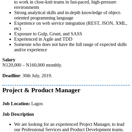
to work in close-knit teams in fast-paced, high-pressure
environments
Strong analytical skills and in-depth knowledge of object-
oriented programming language
Experience on web service integration (REST, JSON, XML,
etc)
Exposure to Gulp, Grunt, and SASS
Experienced in Agile and TDD
Someone who does not have the full range of expected skills
and/or experience
Salary
N120,000 – N160,000 monthly.
Deadline
: 30th July, 2019.
Project & Product Manager
Job Location:
Lagos
Job Description
We are looking for an experienced Project Manager, to lead
our Professional Services and Product Development teams.