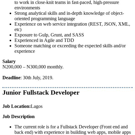
to work in close-knit teams in fast-paced, high-pressure
environments
Strong analytical skills and in-depth knowledge of object-
oriented programming language
Experience on web service integration (REST, JSON, XML,
etc)
Exposure to Gulp, Grunt, and SASS
Experienced in Agile and TDD
Someone matching or exceeding the expected skills and/or
experience
Salary
N200,000 – N300,000 monthly.
Deadline
: 30th July, 2019.
Junior Fullstack Developer
Job Location:
Lagos
Job Description
The current role is for a Fullstack Developer (Front end and
back end) with experience in building web apps, mobile apps