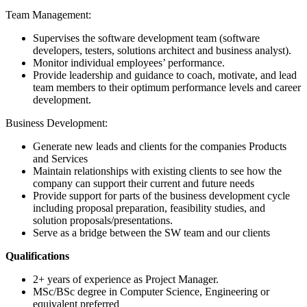
Team Management:
Supervises the software development team (software
developers, testers, solutions architect and business analyst).
Monitor individual employees’ performance.
Provide leadership and guidance to coach, motivate, and lead
team members to their optimum performance levels and career
development.
Business Development:
Generate new leads and clients for the companies Products
and Services
Maintain relationships with existing clients to see how the
company can support their current and future needs
Provide support for parts of the business development cycle
including proposal preparation, feasibility studies, and
solution proposals/presentations.
Serve as a bridge between the SW team and our clients
Qualifications
2+ years of experience as Project Manager.
MSc/BSc degree in Computer Science, Engineering or
equivalent preferred