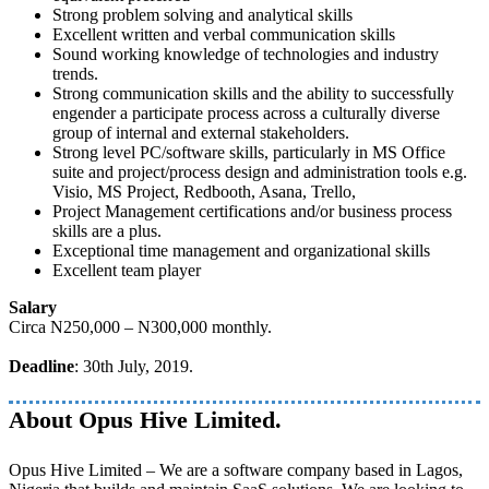
Strong problem solving and analytical skills
Excellent written and verbal communication skills
Sound working knowledge of technologies and industry
trends.
Strong communication skills and the ability to successfully
engender a participate process across a culturally diverse
group of internal and external stakeholders.
Strong level PC/software skills, particularly in MS Office
suite and project/process design and administration tools e.g.
Visio, MS Project, Redbooth, Asana, Trello,
Project Management certifications and/or business process
skills are a plus.
Exceptional time management and organizational skills
Excellent team player
Salary
Circa N250,000 – N300,000 monthly.
Deadline
: 30th July, 2019.
About Opus Hive Limited.
Opus Hive Limited – We are a software company based in Lagos,