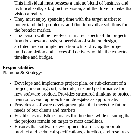
This individual must possess a unique blend of business and
technical skills, a big-picture vision, and the drive to make that
vision a reality.
They must enjoy spending time with the target market to
understand their problems, and find innovative solutions for
the broader market.
The person will be involved in many aspects of the projects
from business analysis, supervision of solution design,
architecture and implementation whilst driving the project
until completion and successful delivery within the expected
timeline and budget.
Responsibilities
Planning & Strategy:
Develops and implements project plan, or sub-element of a
project, including cost, schedule, risk and performance for
new software product. Provides structured thinking to project
team on overall approach and delegates as appropriate.
Provides a software development plan that meets the future
needs of our clients and markets.
Establishes realistic estimates for timelines while ensuring that
the projects remain on target to meet deadlines.
Ensures that software development team has appropriate
product and technical specifications, direction, and resources