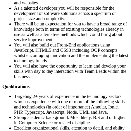
and websites.
As a talented developer you will be responsible for the
development of software solutions across a spectrum of
project size and complexity.
There will be an expectation for you to have a broad range of
knowledge both in terms of existing technologies already in
use as well as alternative methods which could bring about
service improvement.
You will also build out Front-End applications using
JavaScript, HTML5 and CSS3 including OOP concepts
whilst encouraging innovation and the implementing the latest
technology trends.
You will also have the opportunity to learn and develop your
skills with day to day interaction with Team Leads within the
business.
Qualifications
Targeting 2+ years of experience in the technology sectors
who has experience with one or more of the following skills
and technologies (in order of importance) Angular, Ionic,
PHP, Typescript, Javascript, Node, UML and Java.
Strong academic background. Most likely, B.S and or higher
in Computer Science or related discipline.
Excellent organizational skills, attention to detail, and ability