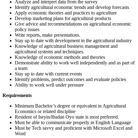
Analyze and interpret data from the survey
Identify agricultural economic trends and develop forecasts
Apply economic theories and practices to agriculture
Develop marketing plans for agricultural products
Give advice and recommendations on agricultural economic
policy issues
Write reports, make presentations.
Stay up to date with development in the agricultural industry
Knowledge of agricultural business management and
agricultural systems and techniques.
Knowledge of economic methods and theories
Demonstrate ability to work well independently and as part of
a team
Stay up to date with current events
Identify problems, predict outcomes and evaluate policies
Ability to work well under pressure
Requirements
Minimum Bachelor’s degree or equivalent in Agricultural
Economics or related discipline
Resident of Iseyin/Ibadan Oyo state is most preferred.
Must be able to communicate properly in English Language
Must be Tech savvy and proficient with Microsoft Excel and
Word