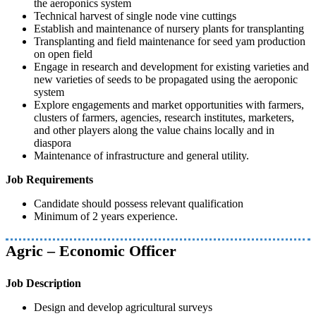
the aeroponics system
Technical harvest of single node vine cuttings
Establish and maintenance of nursery plants for transplanting
Transplanting and field maintenance for seed yam production
on open field
Engage in research and development for existing varieties and
new varieties of seeds to be propagated using the aeroponic
system
Explore engagements and market opportunities with farmers,
clusters of farmers, agencies, research institutes, marketers,
and other players along the value chains locally and in
diaspora
Maintenance of infrastructure and general utility.
Job Requirements
Candidate should possess relevant qualification
Minimum of 2 years experience.
Agric – Economic Officer
Job Description
Design and develop agricultural surveys