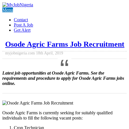
Menu
Contact
Post A Job
Get Alert
Osode Agric Farms Job Recruitment
myjobnigeria.com
18th April, 2019
Latest job opportunities at Osode Agric Farms. See the
requirements and procedure to apply for
Osode Agric Farms jobs
online.
Osode Agric Farms is currently seeking for suitably qualified
individuals to fill the following vacant posts:
Crop Technician