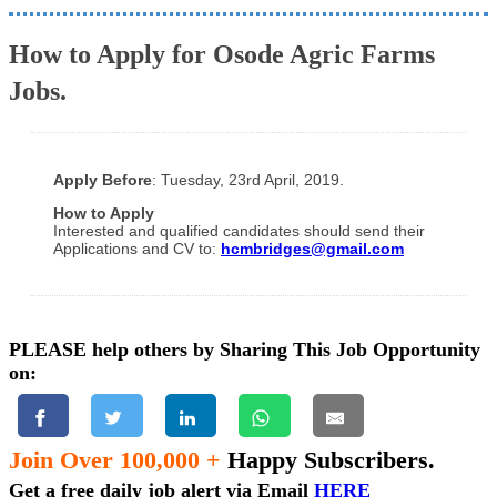
How to Apply for Osode Agric Farms
Jobs.
Apply Before
: Tuesday, 23rd April, 2019.
How to Apply
Interested and qualified candidates should send their
Applications and CV to:
hcmbridges@gmail.com
PLEASE help others by Sharing This Job Opportunity
on:
Join Over 100,000 +
Happy Subscribers.
Get a free daily job alert via Email
HERE