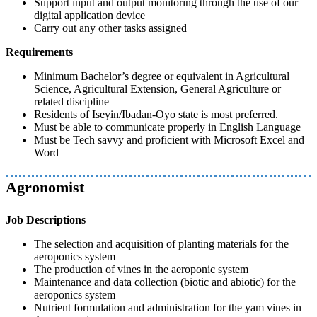
Support input and output monitoring through the use of our
digital application device
Carry out any other tasks assigned
Requirements
Minimum Bachelor’s degree or equivalent in Agricultural
Science, Agricultural Extension, General Agriculture or
related discipline
Residents of Iseyin/Ibadan-Oyo state is most preferred.
Must be able to communicate properly in English Language
Must be Tech savvy and proficient with Microsoft Excel and
Word
Agronomist
Job Descriptions
The selection and acquisition of planting materials for the
aeroponics system
The production of vines in the aeroponic system
Maintenance and data collection (biotic and abiotic) for the
aeroponics system
Nutrient formulation and administration for the yam vines in