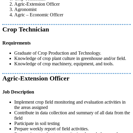
Agric-Extension Officer
Agronomist
Agric – Economic Officer
Crop Technician
Requirements
Graduate of Crop Production and Technology.
Knowledge of crop plant culture in greenhouse and/or field.
Knowledge of crop machinery, equipment, and tools.
Agric-Extension Officer
Job Description
Implement crop field monitoring and evaluation activities in
the areas assigned
Contribute in data collection and summary of all data from the
field
Participate in soil testing
Prepare weekly report of field activities.