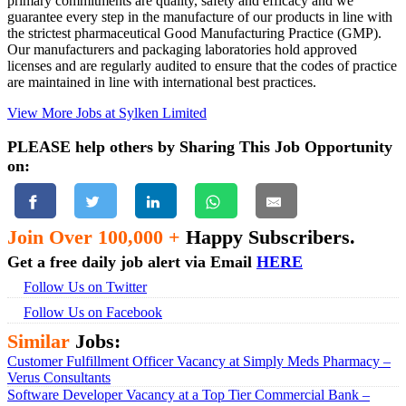
primary commitments are quality, safety and efficacy and we
guarantee every step in the manufacture of our products in line with
the strictest pharmaceutical Good Manufacturing Practice (GMP).
Our manufacturers and packaging laboratories hold approved
licenses and are regularly audited to ensure that the codes of practice
are maintained in line with international best practices.
View More Jobs at Sylken Limited
PLEASE help others by Sharing This Job Opportunity
on:
Join Over 100,000 +
Happy Subscribers.
Get a free daily job alert via Email
HERE
Follow Us on Twitter
Follow Us on Facebook
Similar
Jobs:
Customer Fulfillment Officer Vacancy at Simply Meds Pharmacy –
Verus Consultants
Software Developer Vacancy at a Top Tier Commercial Bank –