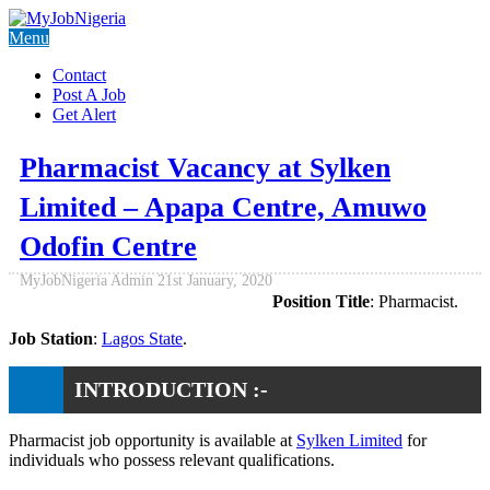
Menu
Contact
Post A Job
Get Alert
Pharmacist Vacancy at Sylken
Limited – Apapa Centre, Amuwo
Odofin Centre
MyJobNigeria Admin
21st January, 2020
Position Title
: Pharmacist.
Job Station
:
Lagos State
.
INTRODUCTION :-
Pharmacist job opportunity is available at
Sylken Limited
for
individuals who possess relevant qualifications.