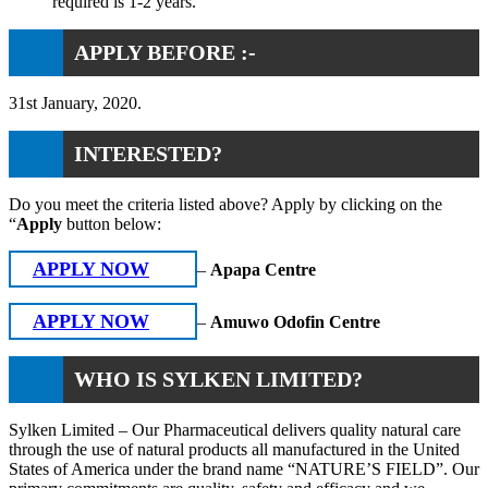
required is 1-2 years.
APPLY BEFORE :-
31st January, 2020.
INTERESTED?
Do you meet the criteria listed above? Apply by clicking on the
“
Apply
button below:
APPLY NOW
–
Apapa Centre
APPLY NOW
–
Amuwo Odofin Centre
WHO IS SYLKEN LIMITED?
Sylken Limited – Our Pharmaceutical delivers quality natural care
through the use of natural products all manufactured in the United
States of America under the brand name “NATURE’S FIELD”. Our