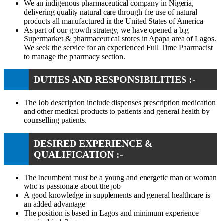
We an indigenous pharmaceutical company in Nigeria,
delivering quality natural care through the use of natural
products all manufactured in the United States of America
As part of our growth strategy, we have opened a big
Supermarket & pharmaceutical stores in Apapa area of Lagos.
We seek the service for an experienced Full Time Pharmacist
to manage the pharmacy section.
DUTIES AND RESPONSIBILITIES :-
The Job description include dispenses prescription medication
and other medical products to patients and general health by
counselling patients.
DESIRED EXPERIENCE &
QUALIFICATION :-
The Incumbent must be a young and energetic man or woman
who is passionate about the job
A good knowledge in supplements and general healthcare is
an added advantage
The position is based in Lagos and minimum experience