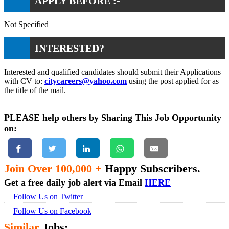
APPLY BEFORE :-
Not Specified
INTERESTED?
Interested and qualified candidates should submit their Applications
with CV to:
citycareers@yahoo.com
using the post applied for as
the title of the mail.
PLEASE help others by Sharing This Job Opportunity
on:
Join Over 100,000 +
Happy Subscribers.
Get a free daily job alert via Email
HERE
Follow Us on Twitter
Follow Us on Facebook
Similar
Jobs: