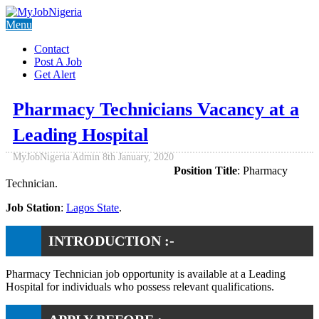
Menu
Contact
Post A Job
Get Alert
Pharmacy Technicians Vacancy at a
Leading Hospital
MyJobNigeria Admin
8th January, 2020
Position Title
: Pharmacy
Technician.
Job Station
:
Lagos State
.
INTRODUCTION :-
Pharmacy Technician job opportunity is available at a Leading
Hospital for individuals who possess relevant qualifications.