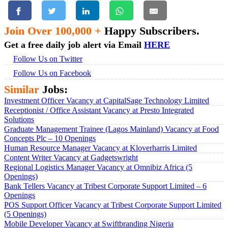
Join Over 100,000 +
Happy Subscribers.
Get a free daily job alert via Email
HERE
Follow Us on Twitter
Follow Us on Facebook
Similar
Jobs:
Investment Officer Vacancy at CapitalSage Technology Limited
Receptionist / Office Assistant Vacancy at Presto Integrated
Solutions
Graduate Management Trainee (Lagos Mainland) Vacancy at Food
Concepts Plc – 10 Openings
Human Resource Manager Vacancy at Kloverharris Limited
Content Writer Vacancy at Gadgetswright
Regional Logistics Manager Vacancy at Omnibiz Africa (5
Openings)
Bank Tellers Vacancy at Tribest Corporate Support Limited – 6
Openings
POS Support Officer Vacancy at Tribest Corporate Support Limited
(5 Openings)
Mobile Developer Vacancy at Swiftbranding Nigeria