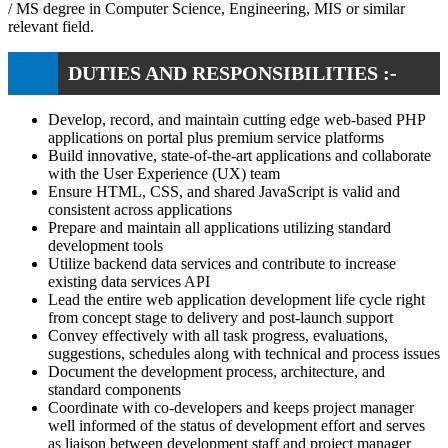
/ MS degree in Computer Science, Engineering, MIS or similar
relevant field.
DUTIES AND RESPONSIBILITIES :-
Develop, record, and maintain cutting edge web-based PHP
applications on portal plus premium service platforms
Build innovative, state-of-the-art applications and collaborate
with the User Experience (UX) team
Ensure HTML, CSS, and shared JavaScript is valid and
consistent across applications
Prepare and maintain all applications utilizing standard
development tools
Utilize backend data services and contribute to increase
existing data services API
Lead the entire web application development life cycle right
from concept stage to delivery and post-launch support
Convey effectively with all task progress, evaluations,
suggestions, schedules along with technical and process issues
Document the development process, architecture, and
standard components
Coordinate with co-developers and keeps project manager
well informed of the status of development effort and serves
as liaison between development staff and project manager