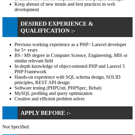
Keep abreast of new trends and best practices in web
development
DESIRED EXPERIENCE &
QUALIFICATION :-
Previous working experience as a PHP / Laravel developer
for 5+ years
BS / MS degree in Computer Science, Engineering, MIS or
similar relevant field
In-depth knowledge of object-oriented PHP and Laravel 5
PHP Framework
Hands-on experience with SQL schema design, SOLID
principles, REST API design
Software testing (PHPUnit, PHPSpec, Behat)
MySQL profiling and query optimization
Creative and efficient problem solver
APPLY BEFORE :-
Not Specified.