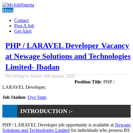
Menu
Contact
Post A Job
Get Alert
PHP / LARAVEL Developer Vacancy
at Newage Solutions and Technologies
Limited- Ibadan
MyJobNigeria Admin
10th January, 2020
Position Title
: PHP /
LARAVEL Developer.
Job Station
:
Oyo State
.
INTRODUCTION :-
PHP / LARAVEL Developer job opportunity is available at
Newage
Solutions and Technologies Limited
for individuals who possess BS