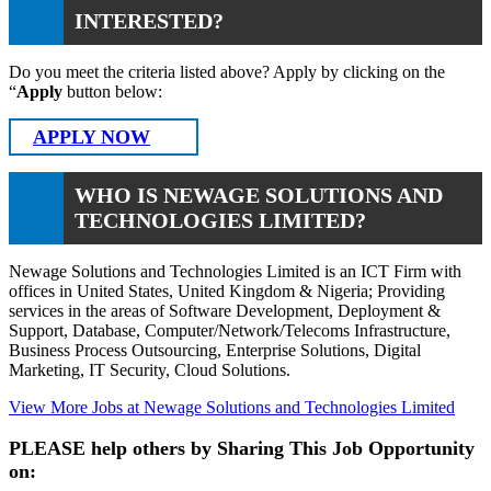
INTERESTED?
Do you meet the criteria listed above? Apply by clicking on the
“
Apply
button below:
APPLY NOW
WHO IS NEWAGE SOLUTIONS AND
TECHNOLOGIES LIMITED?
Newage Solutions and Technologies Limited is an ICT Firm with
offices in United States, United Kingdom & Nigeria; Providing
services in the areas of Software Development, Deployment &
Support, Database, Computer/Network/Telecoms Infrastructure,
Business Process Outsourcing, Enterprise Solutions, Digital
Marketing, IT Security, Cloud Solutions.
View More Jobs at Newage Solutions and Technologies Limited
PLEASE help others by Sharing This Job Opportunity
on: