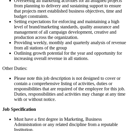
Overseeing all marketing activities for all assigned projects
from planning to delivery and sustaining support to ensure
that projects meet established business objectives, time and
budget constraints.
Setting expectations for enforcing and maintaining a high
level of brand/marketing standards, quality assurance and
management of all campaign development, creative and
production across the organization.
Providing weekly, monthly and quarterly analysis of revenue
from all stations of the group
Outlining growth potential for the year and opportunity for
increasing overall revenue in all stations.
Other Duties:
Please note this job description is not designed to cover or
contain a comprehensive listing of activities, duties or
responsibilities that are required of the employee for this job.
Duties, responsibilities and activities may change at any time
with or without notice.
Job Specification
Must have a first degree in Marketing, Business
Administration or any related discipline from a reputable
Institution.