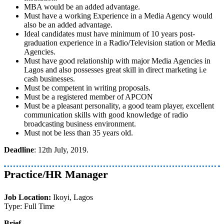
MBA would be an added advantage.
Must have a working Experience in a Media Agency would
also be an added advantage.
Ideal candidates must have minimum of 10 years post-
graduation experience in a Radio/Television station or Media
Agencies.
Must have good relationship with major Media Agencies in
Lagos and also possesses great skill in direct marketing i.e
cash businesses.
Must be competent in writing proposals.
Must be a registered member of APCON
Must be a pleasant personality, a good team player, excellent
communication skills with good knowledge of radio
broadcasting business environment.
Must not be less than 35 years old.
Deadline
: 12th July, 2019.
Practice/HR Manager
Job Location:
Ikoyi, Lagos
Type: Full Time
Brief