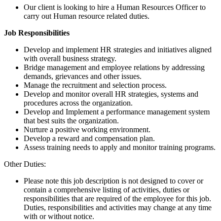
Our client is looking to hire a Human Resources Officer to
carry out Human resource related duties.
Job Responsibilities
Develop and implement HR strategies and initiatives aligned
with overall business strategy.
Bridge management and employee relations by addressing
demands, grievances and other issues.
Manage the recruitment and selection process.
Develop and monitor overall HR strategies, systems and
procedures across the organization.
Develop and Implement a performance management system
that best suits the organization.
Nurture a positive working environment.
Develop a reward and compensation plan.
Assess training needs to apply and monitor training programs.
Other Duties:
Please note this job description is not designed to cover or
contain a comprehensive listing of activities, duties or
responsibilities that are required of the employee for this job.
Duties, responsibilities and activities may change at any time
with or without notice.