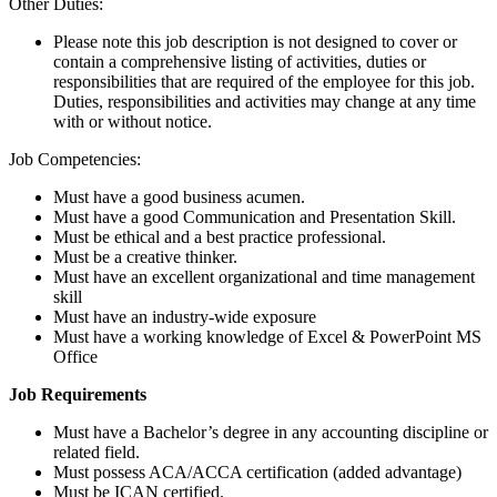
Other Duties:
Please note this job description is not designed to cover or
contain a comprehensive listing of activities, duties or
responsibilities that are required of the employee for this job.
Duties, responsibilities and activities may change at any time
with or without notice.
Job Competencies:
Must have a good business acumen.
Must have a good Communication and Presentation Skill.
Must be ethical and a best practice professional.
Must be a creative thinker.
Must have an excellent organizational and time management
skill
Must have an industry-wide exposure
Must have a working knowledge of Excel & PowerPoint MS
Office
Job Requirements
Must have a Bachelor’s degree in any accounting discipline or
related field.
Must possess ACA/ACCA certification (added advantage)
Must be ICAN certified.