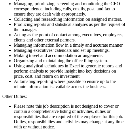
Managing, prioritizing, screening and monitoring the CEO
correspondence, including calls, emails, post, and fax to
ensure they are dealt with appropriately.
Collecting and researching information on assigned matters.
Producing reports and statistical analyses as per the request of
the manager.
Acting as the point of contact among executives, employees,
clients and other external partners.
Managing information flow in a timely and accurate manner.
Managing executives’ calendars and set up meetings.
Making travel and accommodation arrangements.
Organizing and maintaining the office filing system.
Using analytical techniques in Excel to generate reports and
perform analysis to provide insight into key decisions on
price, cost, and return on investment.
Automating reporting where possible to ensure up to the
minute information is available across the business.
Other Duties:
Please note this job description is not designed to cover or
contain a comprehensive listing of activities, duties or
responsibilities that are required of the employee for this job.
Duties, responsibilities and activities may change at any time
with or without notice.