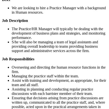
We are looking to hire a Practice Manager with a background
in Human resources.
Job Description
The Practice/HR Manager will typically be dealing with the
development of business plans and strategies, and monitoring
performance.
S/he will also be managing a team of legal assistants and
providing overall leadership to teams providing business
support and administrative services across the firm.
Job Responsibilities
Overseeing and directing the human resource functions in the
firm.
Managing the practice staff within the team.
Assist with training and development, as appropriate, for their
team and all staff.
Assisting in planning and conducting regular practice
discussions with each barrister member of their team.
Ensuring that decisions arising from practice discussions are
written up, communicated to all the practice staff, and, where
possible, acted upon in the practical arrangements taken in