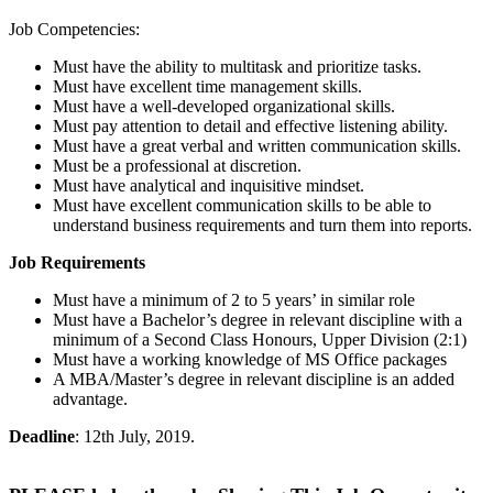
Job Competencies:
Must have the ability to multitask and prioritize tasks.
Must have excellent time management skills.
Must have a well-developed organizational skills.
Must pay attention to detail and effective listening ability.
Must have a great verbal and written communication skills.
Must be a professional at discretion.
Must have analytical and inquisitive mindset.
Must have excellent communication skills to be able to
understand business requirements and turn them into reports.
Job Requirements
Must have a minimum of 2 to 5 years’ in similar role
Must have a Bachelor’s degree in relevant discipline with a
minimum of a Second Class Honours, Upper Division (2:1)
Must have a working knowledge of MS Office packages
A MBA/Master’s degree in relevant discipline is an added
advantage.
Deadline
: 12th July, 2019.