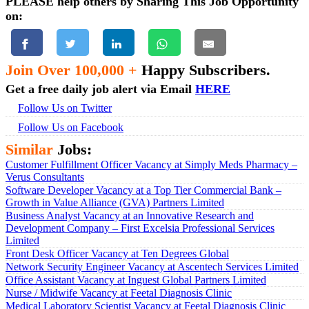
PLEASE help others by Sharing This Job Opportunity
on:
Join Over 100,000 +
Happy Subscribers.
Get a free daily job alert via Email
HERE
Follow Us on Twitter
Follow Us on Facebook
Similar
Jobs:
Customer Fulfillment Officer Vacancy at Simply Meds Pharmacy –
Verus Consultants
Software Developer Vacancy at a Top Tier Commercial Bank –
Growth in Value Alliance (GVA) Partners Limited
Business Analyst Vacancy at an Innovative Research and
Development Company – First Excelsia Professional Services
Limited
Front Desk Officer Vacancy at Ten Degrees Global
Network Security Engineer Vacancy at Ascentech Services Limited
Office Assistant Vacancy at Inguest Global Partners Limited
Nurse / Midwife Vacancy at Feetal Diagnosis Clinic
Medical Laboratory Scientist Vacancy at Feetal Diagnosis Clinic