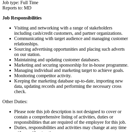
Job type: Full Time
Reports to: MD
Job Responsibilities
Visiting and networking with a range of stakeholders
including cash/credit customers, and partner organizations.
Communicating with target audience and managing customer
relationships.
Sourcing advertising opportunities and placing such adverts
on our station.
Maintaining and updating customer databases.
Marketing and securing sponsorship for in-house programme.
Managing individual and marketing target to achieve goals.
Monitoring competitor activity.
Keeping the marketing database up-to-date, importing new
data, updating records and performing the necessary cross
check.
Other Duties:
Please note this job description is not designed to cover or
contain a comprehensive listing of activities, duties or
responsibilities that are required of the employee for this job.
Duties, responsibilities and activities may change at any time