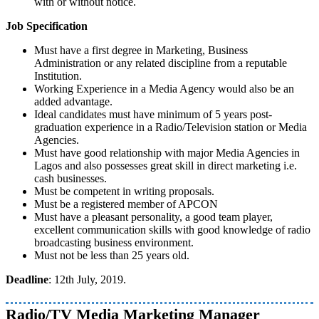
with or without notice.
Job Specification
Must have a first degree in Marketing, Business
Administration or any related discipline from a reputable
Institution.
Working Experience in a Media Agency would also be an
added advantage.
Ideal candidates must have minimum of 5 years post-
graduation experience in a Radio/Television station or Media
Agencies.
Must have good relationship with major Media Agencies in
Lagos and also possesses great skill in direct marketing i.e.
cash businesses.
Must be competent in writing proposals.
Must be a registered member of APCON
Must have a pleasant personality, a good team player,
excellent communication skills with good knowledge of radio
broadcasting business environment.
Must not be less than 25 years old.
Deadline
: 12th July, 2019.
Radio/TV Media Marketing Manager