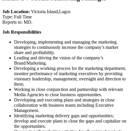
Job Location:
Victoria Island,Lagos
Type: Full Time
Reports to: MD.
Job Responsibilities
Developing, implementing and managing the marketing
strategies to continuously increase the company’s market
share and profitability.
Leading and driving the vision of the company’s
Brand/Marketing.
Developing a working process for the marketing department,
monitor performance of marketing executives by providing
visionary leadership, management, oversight and direction to
them.
Working in close conjunction and partnership with relevant
Media Agencies to close business opportunities.
Developing and executing plans and strategies in close
collaboration with business teams including Executive
Management.
Identifying marketing delivery gaps and opportunities;
develop and execute plans to close the gaps and capitalize on
the opportunities.