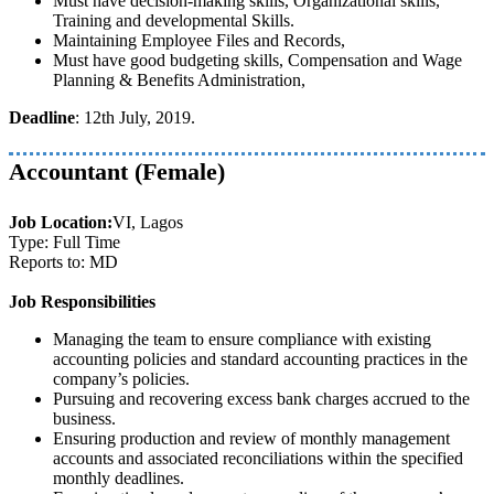
Must have decision-making skills, Organizational skills,
Training and developmental Skills.
Maintaining Employee Files and Records,
Must have good budgeting skills, Compensation and Wage
Planning & Benefits Administration,
Deadline
: 12th July, 2019.
Accountant (Female)
Job Location:
VI, Lagos
Type: Full Time
Reports to: MD
Job Responsibilities
Managing the team to ensure compliance with existing
accounting policies and standard accounting practices in the
company’s policies.
Pursuing and recovering excess bank charges accrued to the
business.
Ensuring production and review of monthly management
accounts and associated reconciliations within the specified
monthly deadlines.