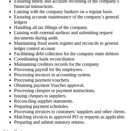
Ensuring timely and accurate recording of the company’s
financial transactions.
Liaising with the company bankers on a regular basis.
Ensuring accurate maintenance of the company’s general
ledgers
Handling all tax fillings of the company.
Liaising with external auditors and submitting request
documents during audit.
Maintaining fixed assets register and reconcile to general
ledger control account
Facilitating debt collection for the company main debtors
Coordinating bank reconciliation
Maintaining creditors records for the company
Processing payroll for the employees.
Processing invoices in accounting system.
Processing payment vouchers.
Obtaining payment Voucher approval.
Processing cheques or payment instructions.
Issuing cheques to suppliers.
Reconciling supplier statements.
Preparing payment schedules.
Processing invoices to customers’ suppliers and other clients.
Matching invoices to approved PO or requests as applicable.
Preparing and submit statutory returns.