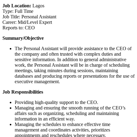
Job Location:
Lagos
Type: Full Time
Job Title: Personal Assistant
Career: Mid/Level Expert
Reports to: CEO
Summary/Objective
The Personal Assistant will provide assistance to the CEO of
the company and often trusted with complex duties and
sensitive information. In addition to general administrative
work, the Personal Assistant will be in charge of scheduling
meetings, taking minutes during sessions, maintaining
databases and producing reports or presentations for the use of
executive management.
Job Responsibilities
Providing high-quality support to the CEO.
Managing and ensuring the smooth running of the CEO’s
affairs such as organizing, scheduling and maintaining
information in an efficient way.
Managing the schedules to enhance effective time
management and coordinates activities, prioritizes
appointments and reschedules where necessary.