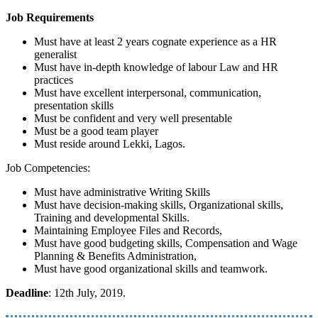
Job Requirements
Must have at least 2 years cognate experience as a HR
generalist
Must have in-depth knowledge of labour Law and HR
practices
Must have excellent interpersonal, communication,
presentation skills
Must be confident and very well presentable
Must be a good team player
Must reside around Lekki, Lagos.
Job Competencies:
Must have administrative Writing Skills
Must have decision-making skills, Organizational skills,
Training and developmental Skills.
Maintaining Employee Files and Records,
Must have good budgeting skills, Compensation and Wage
Planning & Benefits Administration,
Must have good organizational skills and teamwork.
Deadline
: 12th July, 2019.