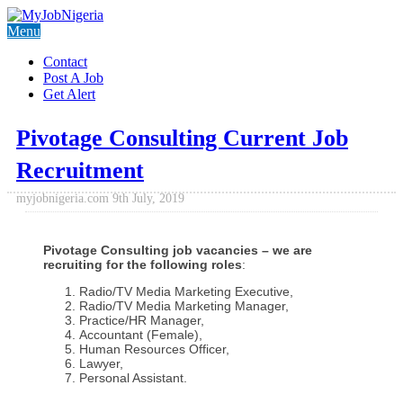
Menu
Contact
Post A Job
Get Alert
Pivotage Consulting Current Job
Recruitment
myjobnigeria.com
9th July, 2019
Pivotage Consulting job vacancies – we are
recruiting for the following roles
:
Radio/TV Media Marketing Executive,
Radio/TV Media Marketing Manager,
Practice/HR Manager,
Accountant (Female),
Human Resources Officer,
Lawyer,
Personal Assistant.