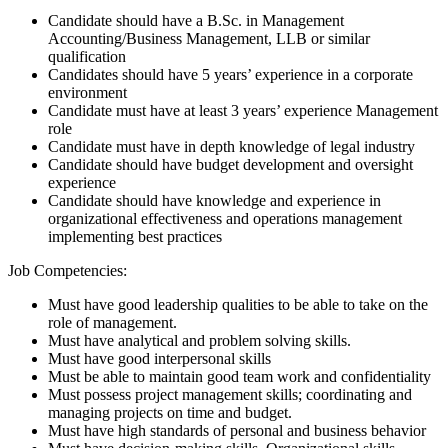
Candidate should have a B.Sc. in Management
Accounting/Business Management, LLB or similar
qualification
Candidates should have 5 years’ experience in a corporate
environment
Candidate must have at least 3 years’ experience Management
role
Candidate must have in depth knowledge of legal industry
Candidate should have budget development and oversight
experience
Candidate should have knowledge and experience in
organizational effectiveness and operations management
implementing best practices
Job Competencies:
Must have good leadership qualities to be able to take on the
role of management.
Must have analytical and problem solving skills.
Must have good interpersonal skills
Must be able to maintain good team work and confidentiality
Must possess project management skills; coordinating and
managing projects on time and budget.
Must have high standards of personal and business behavior