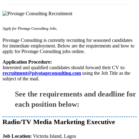
Apply for Pivotage Consulting Jobs.
Pivotage Consulting is currently recruiting for seasoned candidates
for immediate employment. Below are the requirements and how to
apply for Pivotage Consulting jobs online.
Application Procedure:
Interested and qualified candidates should forward their CV to:
recruitment@pivotageconsulting.com
using the Job Title as the
subject of the mail.
See the requirements and deadline for
each position below:
Radio/TV Media Marketing Executive
Job Location:
Victoria Island, Lagos