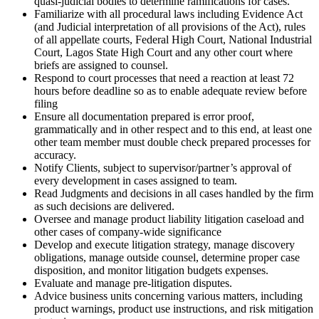
quasi-judicial bodies to determine ramifications for cases.
Familiarize with all procedural laws including Evidence Act
(and Judicial interpretation of all provisions of the Act), rules
of all appellate courts, Federal High Court, National Industrial
Court, Lagos State High Court and any other court where
briefs are assigned to counsel.
Respond to court processes that need a reaction at least 72
hours before deadline so as to enable adequate review before
filing
Ensure all documentation prepared is error proof,
grammatically and in other respect and to this end, at least one
other team member must double check prepared processes for
accuracy.
Notify Clients, subject to supervisor/partner’s approval of
every development in cases assigned to team.
Read Judgments and decisions in all cases handled by the firm
as such decisions are delivered.
Oversee and manage product liability litigation caseload and
other cases of company-wide significance
Develop and execute litigation strategy, manage discovery
obligations, manage outside counsel, determine proper case
disposition, and monitor litigation budgets expenses.
Evaluate and manage pre-litigation disputes.
Advice business units concerning various matters, including
product warnings, product use instructions, and risk mitigation