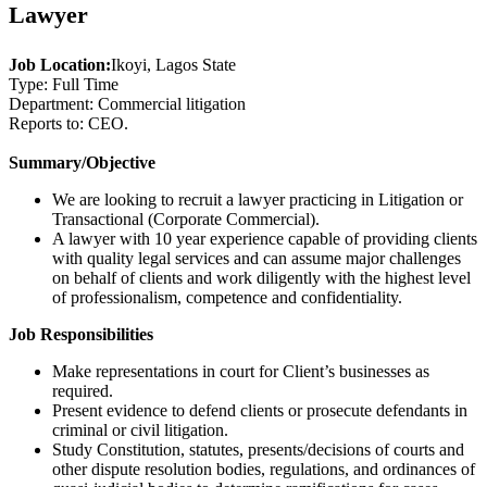
Lawyer
Job Location:
Ikoyi, Lagos State
Type: Full Time
Department: Commercial litigation
Reports to: CEO.
Summary/Objective
We are looking to recruit a lawyer practicing in Litigation or
Transactional (Corporate Commercial).
A lawyer with 10 year experience capable of providing clients
with quality legal services and can assume major challenges
on behalf of clients and work diligently with the highest level
of professionalism, competence and confidentiality.
Job Responsibilities
Make representations in court for Client’s businesses as
required.
Present evidence to defend clients or prosecute defendants in
criminal or civil litigation.
Study Constitution, statutes, presents/decisions of courts and
other dispute resolution bodies, regulations, and ordinances of