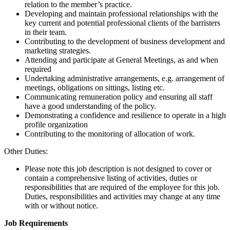
relation to the member’s practice.
Developing and maintain professional relationships with the
key current and potential professional clients of the barristers
in their team.
Contributing to the development of business development and
marketing strategies.
Attending and participate at General Meetings, as and when
required
Undertaking administrative arrangements, e.g. arrangement of
meetings, obligations on sittings, listing etc.
Communicating remuneration policy and ensuring all staff
have a good understanding of the policy.
Demonstrating a confidence and resilience to operate in a high
profile organization
Contributing to the monitoring of allocation of work.
Other Duties:
Please note this job description is not designed to cover or
contain a comprehensive listing of activities, duties or
responsibilities that are required of the employee for this job.
Duties, responsibilities and activities may change at any time
with or without notice.
Job Requirements