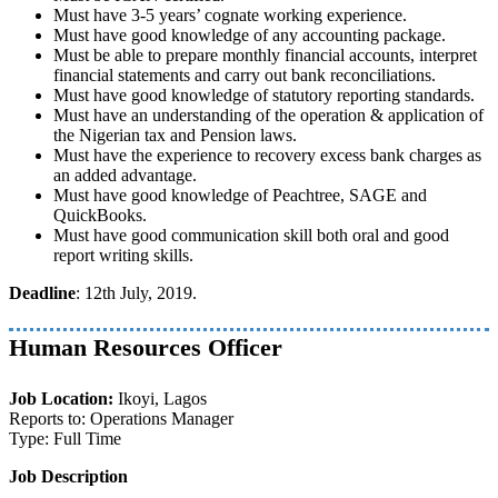
Must have 3-5 years’ cognate working experience.
Must have good knowledge of any accounting package.
Must be able to prepare monthly financial accounts, interpret
financial statements and carry out bank reconciliations.
Must have good knowledge of statutory reporting standards.
Must have an understanding of the operation & application of
the Nigerian tax and Pension laws.
Must have the experience to recovery excess bank charges as
an added advantage.
Must have good knowledge of Peachtree, SAGE and
QuickBooks.
Must have good communication skill both oral and good
report writing skills.
Deadline
: 12th July, 2019.
Human Resources Officer
Job Location:
Ikoyi, Lagos
Reports to: Operations Manager
Type: Full Time
Job Description