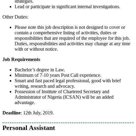
strategies.
Lead or participate in significant internal investigations.
Other Duties:
Please note this job description is not designed to cover or
contain a comprehensive listing of activities, duties or
responsibilities that are required of the employee for this job.
Duties, responsibilities and activities may change at any time
with or without notice.
Job Requirements
Bachelor’s degree in Law.
Minimum of 7-10 years Post Call experience.
Smart and fast paced legal professional, good with brief
writing, research and advocacy.
Possession of Institute of Chartered Secretary and
Administrator of Nigeria (ICSAN) will be an added
advantage.
Deadline
: 12th July, 2019.
Personal Assistant