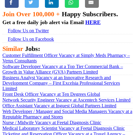
Join Over 100,000 +
Happy Subscribers.
Get a free daily job alert via Email
HERE
Follow Us on Twitter
Follow Us on Facebook
Similar
Jobs:
Customer Fulfillment Officer Vacancy at Simply Meds Pharmacy –
Verus Consultants
Software Developer Vacancy at a Top Tier Commercial Bank –
Growth in Value Alliance (GVA) Partners Limited
Business Analyst Vacancy at an Innovative Research and
Development Company – First Excelsia Professional Services
Limited
Front Desk Officer Vacancy at Ten Degrees Global
Network Security Engineer Vacancy at Ascentech Services Limited
Office Assistant Vacancy at Inguest Global Partners Limited
Web Developer / Manager and Social Media Managers Vacancy at a
Reputable Pharmacy and Stores
Nurse / Midwife Vacancy at Feetal Diagnosis Clinic
Medical Laboratory Scientist Vacancy at Feetal Diagnosis Clinic
Ticketing and Reservation Officer Vacancy at a Travel Agency –