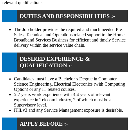
relevant qualifications.
DUTIES AND RESPONSIBILITIES :-
The Job holder provides the required and much needed Pre-
Sales, Technical and Operations related support to the Home
Broadband Services Business for efficient and timely Service
delivery within the service value chain.
DESIRED EXPERIENCE &
QUALIFICATION :-
Candidates must have a Bachelor’s Degree in Computer
Science Engineering, Electrical Electronics (with Computing
Option) or any IT related courses.
5-7 years work experience with 3-4 years of relevant
experience in Telecom industry, 2 of which must be at
Supervisory level.
ITILv3 and any Service Management exposure is desirable.
APPLY BEFORE :-