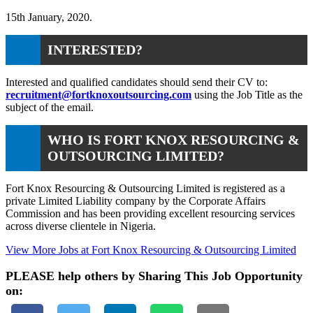
15th January, 2020.
INTERESTED?
Interested and qualified candidates should send their CV to:
recruitment@fortknoxoutsourcing.com
using the Job Title as the
subject of the email.
WHO IS FORT KNOX RESOURCING &
OUTSOURCING LIMITED?
Fort Knox Resourcing & Outsourcing Limited is registered as a
private Limited Liability company by the Corporate Affairs
Commission and has been providing excellent resourcing services
across diverse clientele in Nigeria.
View More Jobs at Fort Knox Resourcing & Outsourcing Limited
PLEASE help others by Sharing This Job Opportunity
on: