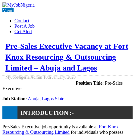
Menu
Contact
Post A Job
Get Alert
Pre-Sales Executive Vacancy at Fort
Knox Resourcing & Outsourcing
Limited – Abuja and Lagos
MyJobNigeria Admin
10th January, 2020
Position Title
: Pre-Sales
Executive.
Job Station
:
Abuja
,
Lagos State
.
INTRODUCTION :-
Pre-Sales Executive job opportunity is available at
Fort Knox
Resourcing & Outsourcing Limited
for individuals who possess