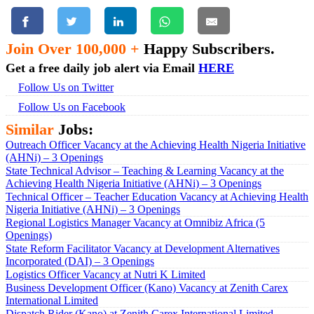
Join Over 100,000 +
Happy Subscribers.
Get a free daily job alert via Email
HERE
Follow Us on Twitter
Follow Us on Facebook
Similar
Jobs:
Outreach Officer Vacancy at the Achieving Health Nigeria Initiative
(AHNi) – 3 Openings
State Technical Advisor – Teaching & Learning Vacancy at the
Achieving Health Nigeria Initiative (AHNi) – 3 Openings
Technical Officer – Teacher Education Vacancy at Achieving Health
Nigeria Initiative (AHNi) – 3 Openings
Regional Logistics Manager Vacancy at Omnibiz Africa (5
Openings)
State Reform Facilitator Vacancy at Development Alternatives
Incorporated (DAI) – 3 Openings
Logistics Officer Vacancy at Nutri K Limited
Business Development Officer (Kano) Vacancy at Zenith Carex
International Limited
Dispatch Rider (Kano) at Zenith Carex International Limited