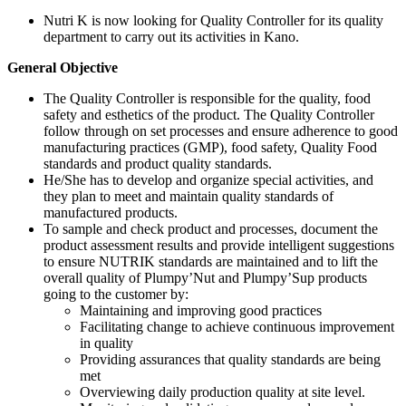
Nutri K is now looking for Quality Controller for its quality
department to carry out its activities in Kano.
General Objective
The Quality Controller is responsible for the quality, food
safety and esthetics of the product. The Quality Controller
follow through on set processes and ensure adherence to good
manufacturing practices (GMP), food safety, Quality Food
standards and product quality standards.
He/She has to develop and organize special activities, and
they plan to meet and maintain quality standards of
manufactured products.
To sample and check product and processes, document the
product assessment results and provide intelligent suggestions
to ensure NUTRIK standards are maintained and to lift the
overall quality of Plumpy’Nut and Plumpy’Sup products
going to the customer by:
Maintaining and improving good practices
Facilitating change to achieve continuous improvement
in quality
Providing assurances that quality standards are being
met
Overviewing daily production quality at site level.