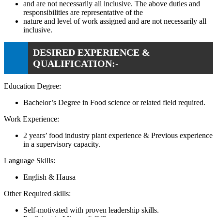
and are not necessarily all inclusive. The above duties and
responsibilities are representative of the
nature and level of work assigned and are not necessarily all
inclusive.
DESIRED EXPERIENCE &
QUALIFICATION:-
Education Degree:
Bachelor’s Degree in Food science or related field required.
Work Experience:
2 years’ food industry plant experience & Previous experience
in a supervisory capacity.
Language Skills:
English & Hausa
Other Required skills:
Self-motivated with proven leadership skills.