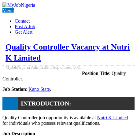
Menu
Contact
Post A Job
Get Alert
Quality Controller Vacancy at Nutri
K Limited
MyJobNigeria Admin
29th September, 2021
Position Title
: Quality
Controller.
Job Station
:
Kano State
.
INTRODUCTION:-
Quality Controller job opportunity is available at
Nutri K Limited
for individuals who possess relevant qualifications.
Job Description