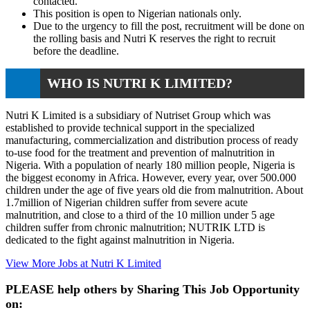
contacted.
This position is open to Nigerian nationals only.
Due to the urgency to fill the post, recruitment will be done on
the rolling basis and Nutri K reserves the right to recruit
before the deadline.
WHO IS NUTRI K LIMITED?
Nutri K Limited is a subsidiary of Nutriset Group which was
established to provide technical support in the specialized
manufacturing, commercialization and distribution process of ready
to-use food for the treatment and prevention of malnutrition in
Nigeria. With a population of nearly 180 million people, Nigeria is
the biggest economy in Africa. However, every year, over 500.000
children under the age of five years old die from malnutrition. About
1.7million of Nigerian children suffer from severe acute
malnutrition, and close to a third of the 10 million under 5 age
children suffer from chronic malnutrition; NUTRIK LTD is
dedicated to the fight against malnutrition in Nigeria.
View More Jobs at Nutri K Limited
PLEASE help others by Sharing This Job Opportunity
on: