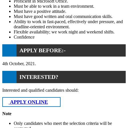
Proficient in Microsoft Office.
Must be able to work in a team environment.
Must have a positive attitude.
Must have good written and oral communication skills.
Ability to work in fast-paced, effectively under pressure, and
deadline-oriented environment.
Flexible availability; we work night and weekend shifts.
Confidence
APPLY BEFORE:-
4th October, 2021.
INTERESTED?
Interested and qualified candidates should:
APPLY ONLINE
Note
Only candidates who meet the selection criteria will be