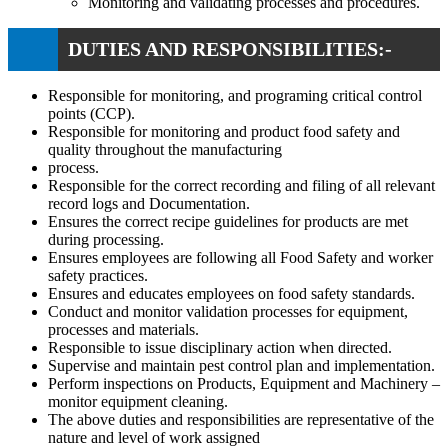
Monitoring and validating processes and procedures.
DUTIES AND RESPONSIBILITIES:-
Responsible for monitoring, and programing critical control
points (CCP).
Responsible for monitoring and product food safety and
quality throughout the manufacturing
process.
Responsible for the correct recording and filing of all relevant
record logs and Documentation.
Ensures the correct recipe guidelines for products are met
during processing.
Ensures employees are following all Food Safety and worker
safety practices.
Ensures and educates employees on food safety standards.
Conduct and monitor validation processes for equipment,
processes and materials.
Responsible to issue disciplinary action when directed.
Supervise and maintain pest control plan and implementation.
Perform inspections on Products, Equipment and Machinery –
monitor equipment cleaning.
The above duties and responsibilities are representative of the
nature and level of work assigned