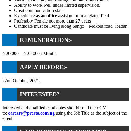
Ability to work well under limited supervision.
Great communication skills.
Experience as an office assistant or in a related field.
Preferably Female not more than 27 years
Candidate must be living along Sango – Mokola road, Ibadan.
REMUNERATION:-
N20,000 – N25,000 / Month.
APPLY BEFORE:-
22nd October, 2021.
INTERESTED?
Interested and qualified candidates should send their CV
to:
careers@presto.com.ng
using the Job Title as the subject of the
email.