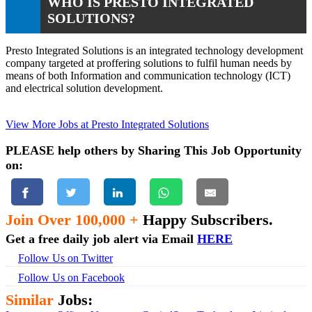
WHO IS PRESTO INTEGRATED
SOLUTIONS?
Presto Integrated Solutions is an integrated technology development
company targeted at proffering solutions to fulfil human needs by
means of both Information and communication technology (ICT)
and electrical solution development.
View More Jobs at Presto Integrated Solutions
PLEASE help others by Sharing This Job Opportunity
on:
Join Over 100,000 +
Happy Subscribers.
Get a free daily job alert via Email
HERE
Follow Us on Twitter
Follow Us on Facebook
Similar
Jobs: