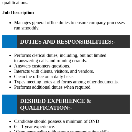
qualifications.
Job Description
Manages general office duties to ensure company processes
run smoothly.
DUTIES AND RESPONSIBILITIES:-
Performs clerical duties, including, but not limited
to answering calls.and running errands.
Answers customers questions.
Interacts with clients, visitors, and vendors.
Clean the office on a daily basis.
Types meeting notes and forms among other documents.
Performs additional duties when required.
DESIRED EXPERIENCE &
QUALIFICATION:-
Candidate should possess a minimun of OND
0 – 1 year experience.
Warm personality with strong communication skills.