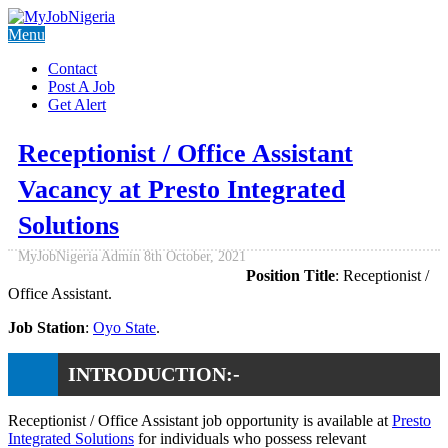
Menu
Contact
Post A Job
Get Alert
Receptionist / Office Assistant
Vacancy at Presto Integrated
Solutions
MyJobNigeria Admin
8th October, 2021
Position Title
: Receptionist /
Office Assistant.
Job Station
:
Oyo State
.
INTRODUCTION:-
Receptionist / Office Assistant job opportunity is available at
Presto
Integrated Solutions
for individuals who possess relevant