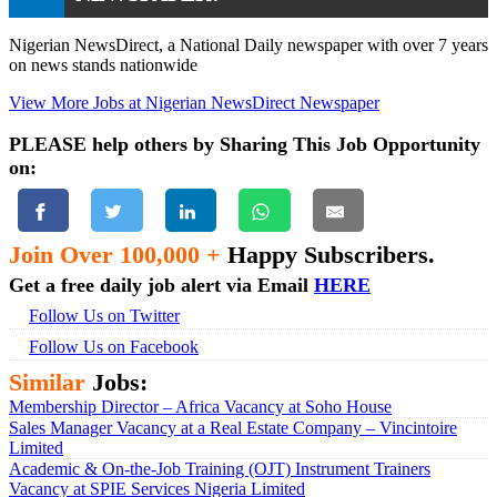
Nigerian NewsDirect, a National Daily newspaper with over 7 years
on news stands nationwide
View More Jobs at Nigerian NewsDirect Newspaper
PLEASE help others by Sharing This Job Opportunity
on:
Join Over 100,000 +
Happy Subscribers.
Get a free daily job alert via Email
HERE
Follow Us on Twitter
Follow Us on Facebook
Similar
Jobs:
Membership Director – Africa Vacancy at Soho House
Sales Manager Vacancy at a Real Estate Company – Vincintoire
Limited
Academic & On-the-Job Training (OJT) Instrument Trainers
Vacancy at SPIE Services Nigeria Limited