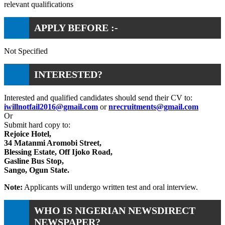
relevant qualifications
APPLY BEFORE :-
Not Specified
INTERESTED?
Interested and qualified candidates should send their CV to:
iwillnotfail2016@gmail.com
or
nrecruitments@gmail.com
Or
Submit hard copy to:
Rejoice Hotel,
34 Matanmi Aromobi Street,
Blessing Estate, Off Ijoko Road,
Gasline Bus Stop,
Sango, Ogun State.
Note:
Applicants will undergo written test and oral interview.
WHO IS NIGERIAN NEWSDIRECT
NEWSPAPER?