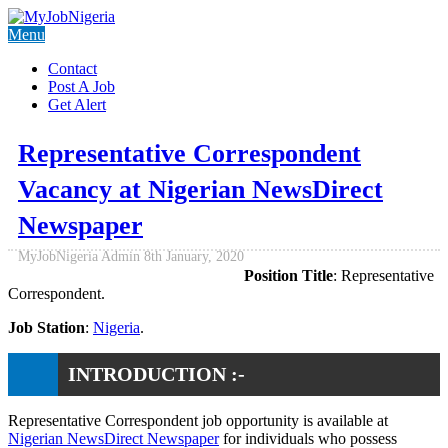
Menu
Contact
Post A Job
Get Alert
Representative Correspondent
Vacancy at Nigerian NewsDirect
Newspaper
MyJobNigeria Admin
8th January, 2020
Position Title
: Representative
Correspondent.
Job Station
:
Nigeria
.
INTRODUCTION :-
Representative Correspondent job opportunity is available at
Nigerian NewsDirect Newspaper
for individuals who possess