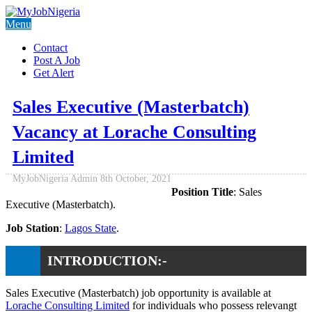
Menu
Contact
Post A Job
Get Alert
Sales Executive (Masterbatch)
Vacancy at Lorache Consulting
Limited
MyJobNigeria Admin
8th October, 2021
Position Title
: Sales
Executive (Masterbatch).
Job Station
:
Lagos State
.
INTRODUCTION:-
Sales Executive (Masterbatch) job opportunity is available at
Lorache Consulting Limited
for individuals who possess relevangt