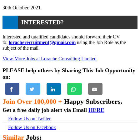
30th October, 2021.
INTERESTED?
Interested and qualified candidates should forward their CV
to:
loracherecruitment@gmail.com
using the Job Role as the
subject of the mail.
View More Jobs at Lorache Consulting Limited
PLEASE help others by Sharing This Job Opportunity
on:
Join Over 100,000 +
Happy Subscribers.
Get a free daily job alert via Email
HERE
Follow Us on Twitter
Follow Us on Facebook
Similar
Jobs: