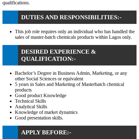
qualifications.
DUTIES AND RESPONSIBILITIES:-
This job role requires only an individual who has handled the
sales of master-batch chemicals products within Lagos only.
DESIRED EXPERIENCE &
QUALIFICATION:-
Bachelor’s Degree in Business Admin, Marketing, or any
other Social Sciences or equivalent
5 years in Sales and Marketing of Masterbatch chemical
products
Good product Knowledge
Technical Skills
Analytical Skills
Knowledge of market dynamics
Good presentation skills.
APPLY BEFORE:-