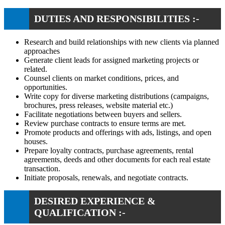
DUTIES AND RESPONSIBILITIES :-
Research and build relationships with new clients via planned
approaches
Generate client leads for assigned marketing projects or
related.
Counsel clients on market conditions, prices, and
opportunities.
Write copy for diverse marketing distributions (campaigns,
brochures, press releases, website material etc.)
Facilitate negotiations between buyers and sellers.
Review purchase contracts to ensure terms are met.
Promote products and offerings with ads, listings, and open
houses.
Prepare loyalty contracts, purchase agreements, rental
agreements, deeds and other documents for each real estate
transaction.
Initiate proposals, renewals, and negotiate contracts.
DESIRED EXPERIENCE &
QUALIFICATION :-