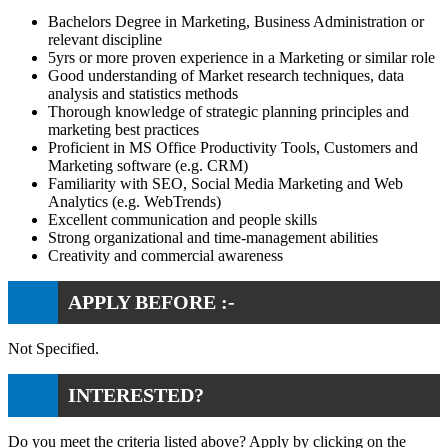
Bachelors Degree in Marketing, Business Administration or
relevant discipline
5yrs or more proven experience in a Marketing or similar role
Good understanding of Market research techniques, data
analysis and statistics methods
Thorough knowledge of strategic planning principles and
marketing best practices
Proficient in MS Office Productivity Tools, Customers and
Marketing software (e.g. CRM)
Familiarity with SEO, Social Media Marketing and Web
Analytics (e.g. WebTrends)
Excellent communication and people skills
Strong organizational and time-management abilities
Creativity and commercial awareness
APPLY BEFORE :-
Not Specified.
INTERESTED?
Do you meet the criteria listed above? Apply by clicking on the