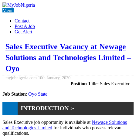
Menu
Contact
Post A Job
Get Alert
Sales Executive Vacancy at Newage
Solutions and Technologies Limited –
Oyo
myjobnigeria.com
10th January, 2020
Position Title
: Sales Executive.
Job Station
:
Oyo State
.
INTRODUCTION :-
Sales Executive job opportunity is available at
Newage Solutions
and Technologies Limited
for individuals who possess relevant
qualifications.