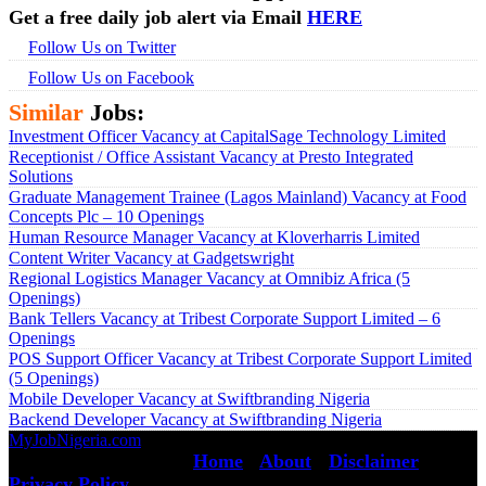
Get a free daily job alert via Email
HERE
Follow Us on Twitter
Follow Us on Facebook
Similar
Jobs:
Investment Officer Vacancy at CapitalSage Technology Limited
Receptionist / Office Assistant Vacancy at Presto Integrated
Solutions
Graduate Management Trainee (Lagos Mainland) Vacancy at Food
Concepts Plc – 10 Openings
Human Resource Manager Vacancy at Kloverharris Limited
Content Writer Vacancy at Gadgetswright
Regional Logistics Manager Vacancy at Omnibiz Africa (5
Openings)
Bank Tellers Vacancy at Tribest Corporate Support Limited – 6
Openings
POS Support Officer Vacancy at Tribest Corporate Support Limited
(5 Openings)
Mobile Developer Vacancy at Swiftbranding Nigeria
Backend Developer Vacancy at Swiftbranding Nigeria
MyJobNigeria.com
Copyright © 2026.
All Rights Reserved ·
Home
·
About
·
Disclaimer
·
Privacy Policy
·