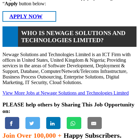
“
Apply
button below:
APPLY NOW
WHO IS NEWAGE SOLUTIONS AND
TECHNOLOGIES LIMITED?
Newage Solutions and Technologies Limited is an ICT Firm with
offices in United States, United Kingdom & Nigeria; Providing
services in the areas of Software Development, Deployment &
Support, Database, Computer/Network/Telecoms Infrastructure,
Business Process Outsourcing, Enterprise Solutions, Digital
Marketing, IT Security, Cloud Solutions.
View More Jobs at Newage Solutions and Technologies Limited
PLEASE help others by Sharing This Job Opportunity
on:
Join Over 100,000 +
Happy Subscribers.