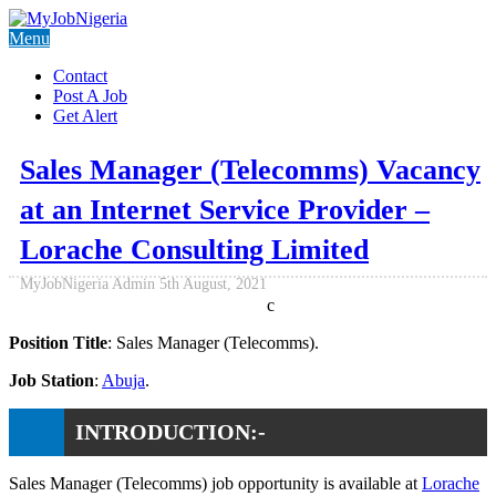
Menu
Contact
Post A Job
Get Alert
Sales Manager (Telecomms) Vacancy
at an Internet Service Provider –
Lorache Consulting Limited
MyJobNigeria Admin
5th August, 2021
c
Position Title
: Sales Manager (Telecomms).
Job Station
:
Abuja
.
INTRODUCTION:-
Sales Manager (Telecomms) job opportunity is available at
Lorache