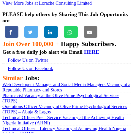
View More Jobs at Lorache Consulting Limited
PLEASE help others by Sharing This Job Opportunity
on:
Join Over 100,000 +
Happy Subscribers.
Get a free daily job alert via Email
HERE
Follow Us on Twitter
Follow Us on Facebook
Similar
Jobs:
Web Developer / Manager and Social Media Managers Vacancy at a
Reputable Pharmacy and Stores
Pharmacist Vacancy at the Olive Prime Psychological Services
(TOPS)
Operations Officer Vacancy at Olive Prime Psychological Services
(TOPS) – Abuja & Lagos
Technical Officer Pre – Service Vacancy at the Achieving Health
Nigeria Initiative (AHNi)
Technical Officer – Literacy Vacancy at Achieving Health Nigeria