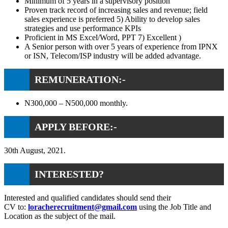
Minimum of 5 years in a supervisory position
Proven track record of increasing sales and revenue; field
sales experience is preferred 5) Ability to develop sales
strategies and use performance KPIs
Proficient in MS Excel/Word, PPT 7) Excellent )
A Senior person with over 5 years of experience from IPNX
or ISN, Telecom/ISP industry will be added advantage.
REMUNERATION:-
N300,000 – N500,000 monthly.
APPLY BEFORE:-
30th August, 2021.
INTERESTED?
Interested and qualified candidates should send their
CV to:
loracherecruitment@gmail.com
using the Job Title and
Location as the subject of the mail.