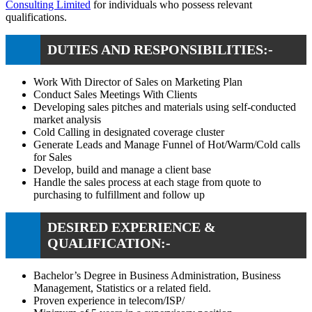
Consulting Limited
for individuals who possess relevant
qualifications.
DUTIES AND RESPONSIBILITIES:-
Work With Director of Sales on Marketing Plan
Conduct Sales Meetings With Clients
Developing sales pitches and materials using self-conducted
market analysis
Cold Calling in designated coverage cluster
Generate Leads and Manage Funnel of Hot/Warm/Cold calls
for Sales
Develop, build and manage a client base
Handle the sales process at each stage from quote to
purchasing to fulfillment and follow up
DESIRED EXPERIENCE &
QUALIFICATION:-
Bachelor’s Degree in Business Administration, Business
Management, Statistics or a related field.
Proven experience in telecom/ISP/