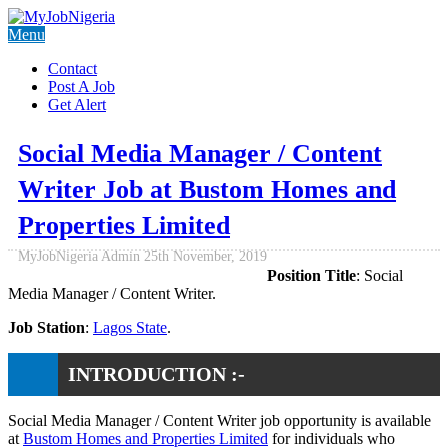
Menu
Contact
Post A Job
Get Alert
Social Media Manager / Content
Writer Job at Bustom Homes and
Properties Limited
MyJobNigeria Admin
25th November, 2019
Position Title
: Social
Media Manager / Content Writer.
Job Station
:
Lagos State
.
INTRODUCTION :-
Social Media Manager / Content Writer job opportunity is available
at
Bustom Homes and Properties Limited
for individuals who