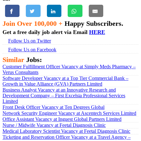
Join Over 100,000 +
Happy Subscribers.
Get a free daily job alert via Email
HERE
Follow Us on Twitter
Follow Us on Facebook
Similar
Jobs:
Customer Fulfillment Officer Vacancy at Simply Meds Pharmacy –
Verus Consultants
Software Developer Vacancy at a Top Tier Commercial Bank –
Growth in Value Alliance (GVA) Partners Limited
Business Analyst Vacancy at an Innovative Research and
Development Company – First Excelsia Professional Services
Limited
Front Desk Officer Vacancy at Ten Degrees Global
Network Security Engineer Vacancy at Ascentech Services Limited
Office Assistant Vacancy at Inguest Global Partners Limited
Nurse / Midwife Vacancy at Feetal Diagnosis Clinic
Medical Laboratory Scientist Vacancy at Feetal Diagnosis Clinic
Ticketing and Reservation Officer Vacancy at a Travel Agency –