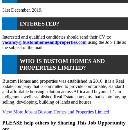
31st December, 2019.
INTERESTED?
Interested and qualified candidates should send their CV to:
vacancy@bustomhomesandproperties.com
using the Job Title as
the subject of the mail.
WHO IS BUSTOM HOMES AND
PROPERTIES LIMITED?
Bustom Homes and properties was established in 2016, it is a Real
Estate company that is committed to provide comfortable, standard
and affordable housing solution across Africa and beyond. It’s an
indigenous well established Real Estate company that is into buying,
selling, developing, building of lands and houses.
View More Jobs at Bustom Homes and Properties Limited
PLEASE help others by Sharing This Job Opportunity
on: