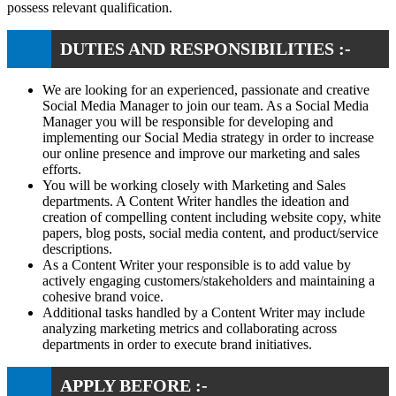
possess relevant qualification.
DUTIES AND RESPONSIBILITIES :-
We are looking for an experienced, passionate and creative
Social Media Manager to join our team. As a Social Media
Manager you will be responsible for developing and
implementing our Social Media strategy in order to increase
our online presence and improve our marketing and sales
efforts.
You will be working closely with Marketing and Sales
departments. A Content Writer handles the ideation and
creation of compelling content including website copy, white
papers, blog posts, social media content, and product/service
descriptions.
As a Content Writer your responsible is to add value by
actively engaging customers/stakeholders and maintaining a
cohesive brand voice.
Additional tasks handled by a Content Writer may include
analyzing marketing metrics and collaborating across
departments in order to execute brand initiatives.
APPLY BEFORE :-