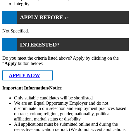
Integrity.
APPLY BEFORE :-
Not Specified.
INTERESTED?
Do you meet the criteria listed above? Apply by clicking on the
“
Apply
button below:
APPLY NOW
Important Information/Notice
Only suitable candidates will be shortlisted
We are an Equal Opportunity Employer and do not
discriminate in our selection and employment practices based
on race, colour, religion, gender, nationality, political
affiliation, marital status or disability
All applications must be submitted online and during the
respective application period. (We do not accept applications