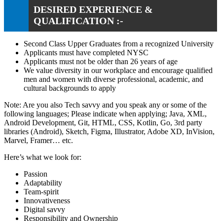
DESIRED EXPERIENCE &
QUALIFICATION :-
Second Class Upper Graduates from a recognized University
Applicants must have completed NYSC
Applicants must not be older than 26 years of age
We value diversity in our workplace and encourage qualified
men and women with diverse professional, academic, and
cultural backgrounds to apply
Note: Are you also Tech savvy and you speak any or some of the
following languages; Please indicate when applying; Java, XML,
Android Development, Git, HTML, CSS, Kotlin, Go, 3rd party
libraries (Android), Sketch, Figma, Illustrator, Adobe XD, InVision,
Marvel, Framer… etc.
Here’s what we look for:
Passion
Adaptability
Team-spirit
Innovativeness
Digital savvy
Responsibility and Ownership