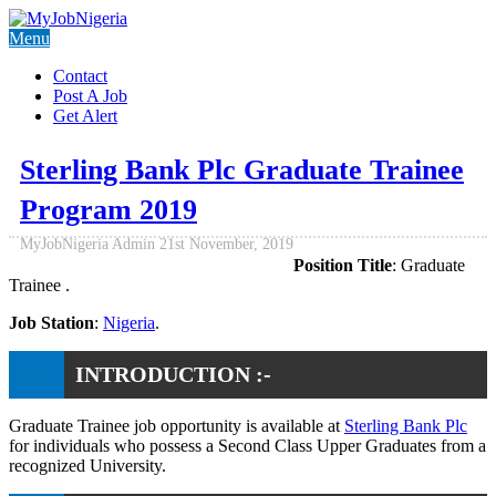
Menu
Contact
Post A Job
Get Alert
Sterling Bank Plc Graduate Trainee
Program 2019
MyJobNigeria Admin
21st November, 2019
Position Title
: Graduate
Trainee .
Job Station
:
Nigeria
.
INTRODUCTION :-
Graduate Trainee job opportunity is available at
Sterling Bank Plc
for individuals who possess a Second Class Upper Graduates from a
recognized University.