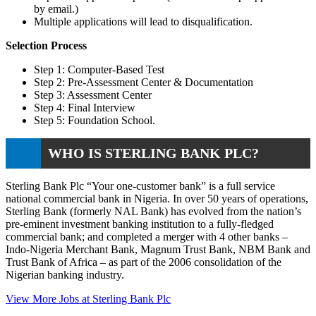
by email.)
Multiple applications will lead to disqualification.
Selection Process
Step 1: Computer-Based Test
Step 2: Pre-Assessment Center & Documentation
Step 3: Assessment Center
Step 4: Final Interview
Step 5: Foundation School.
WHO IS STERLING BANK PLC?
Sterling Bank Plc “Your one-customer bank” is a full service
national commercial bank in Nigeria. In over 50 years of operations,
Sterling Bank (formerly NAL Bank) has evolved from the nation’s
pre-eminent investment banking institution to a fully-fledged
commercial bank; and completed a merger with 4 other banks –
Indo-Nigeria Merchant Bank, Magnum Trust Bank, NBM Bank and
Trust Bank of Africa – as part of the 2006 consolidation of the
Nigerian banking industry.
View More Jobs at Sterling Bank Plc