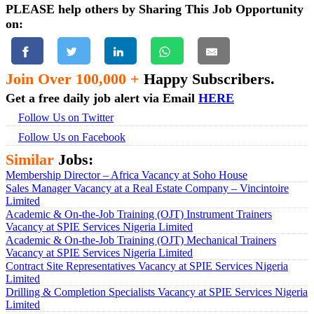
PLEASE help others by Sharing This Job Opportunity
on:
Join Over 100,000 +
Happy Subscribers.
Get a free daily job alert via Email
HERE
Follow Us on Twitter
Follow Us on Facebook
Similar
Jobs:
Membership Director – Africa Vacancy at Soho House
Sales Manager Vacancy at a Real Estate Company – Vincintoire
Limited
Academic & On-the-Job Training (OJT) Instrument Trainers
Vacancy at SPIE Services Nigeria Limited
Academic & On-the-Job Training (OJT) Mechanical Trainers
Vacancy at SPIE Services Nigeria Limited
Contract Site Representatives Vacancy at SPIE Services Nigeria
Limited
Drilling & Completion Specialists Vacancy at SPIE Services Nigeria
Limited