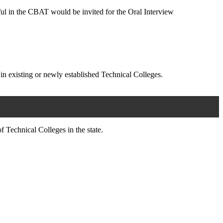
ul in the CBAT would be invited for the Oral Interview
 in existing or newly established Technical Colleges.
 Technical Colleges in the state.