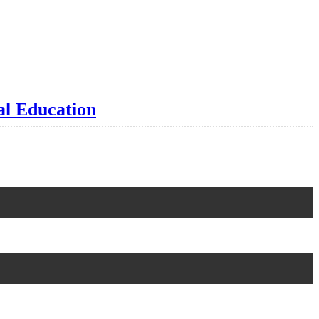
al Education