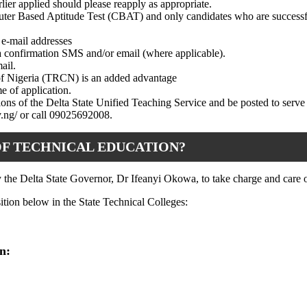
lier applied should please reapply as appropriate.
puter Based Aptitude Test (CBAT) and only candidates who are successf
 e-mail addresses
 a confirmation SMS and/or email (where applicable).
ail.
 of Nigeria (TRCN) is an added advantage
e of application.
tions of the Delta State Unified Teaching Service and be posted to serve
ov.ng/ or call 09025692008.
OF TECHNICAL EDUCATION?
 the Delta State Governor, Dr Ifeanyi Okowa, to take charge and care of
sition below in the State Technical Colleges:
n: