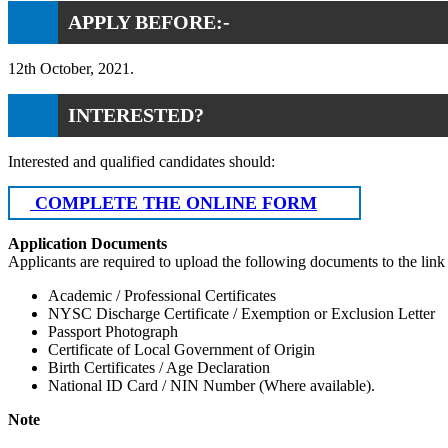
APPLY BEFORE:-
12th October, 2021.
INTERESTED?
Interested and qualified candidates should:
COMPLETE THE ONLINE FORM
Application Documents
Applicants are required to upload the following documents to the link
Academic / Professional Certificates
NYSC Discharge Certificate / Exemption or Exclusion Letter
Passport Photograph
Certificate of Local Government of Origin
Birth Certificates / Age Declaration
National ID Card / NIN Number (Where available).
Note