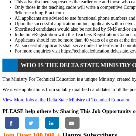
This advertisement supersedes the earlier one and those who ear
Only those in the teaching cadre will write a competitive Com
/Microteaching Practicum.
All applicants are advised to use functional phone numbers and
Upon the successful application online, applicants will receive
Shortlisted candidates would also be notified by SMS and/or em
Induction/Registration with the Teachers Registration Council
Applicants should not be more than 40 years of age as at the tim
All successful applicants shall serve under the terms arid condi
For more enquiries visit https://technicaleducation.deltastate.g
WHO IS THE DELTA STATE MINISTRY 
The Ministry For Technical Education is a unique Ministry, created by
We invite applications from suitably qualified candidates to fill the po
View More Jobs at the Delta State Ministry of Technical Education
PLEASE help others by Sharing This Job Opportunity o
Join Over 100,000 +
Happy Subscribers.