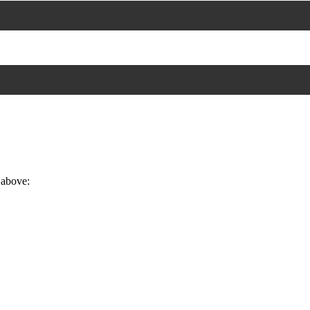
 above: