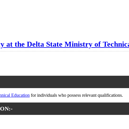
y at the Delta State Ministry of Technic
chnical Education
for individuals who possess relevant qualifications.
ON:-