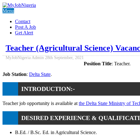
Menu
Contact
Post A Job
Get Alert
Teacher (Agricultural Science) Vacanc
MyJobNigeria Admin
28th September, 2021
Position Title
: Teacher.
Job Station
:
Delta State
.
INTRODUCTION:-
Teacher job opportunity is available at
the Delta State Ministry of Te
DESIRED EXPERIENCE & QUALIFICATI
B.Ed. / B.Sc. Ed. in Agricultural Science.