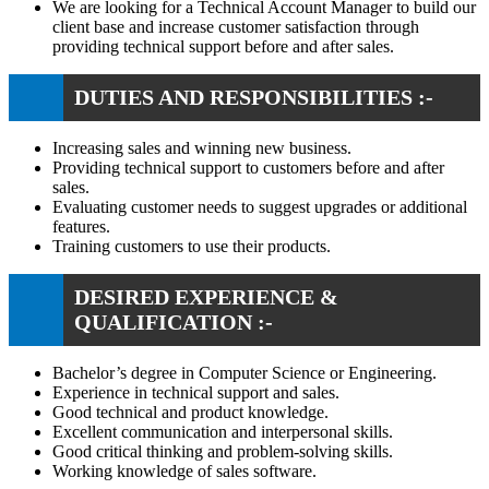
We are looking for a Technical Account Manager to build our
client base and increase customer satisfaction through
providing technical support before and after sales.
DUTIES AND RESPONSIBILITIES :-
Increasing sales and winning new business.
Providing technical support to customers before and after
sales.
Evaluating customer needs to suggest upgrades or additional
features.
Training customers to use their products.
DESIRED EXPERIENCE &
QUALIFICATION :-
Bachelor’s degree in Computer Science or Engineering.
Experience in technical support and sales.
Good technical and product knowledge.
Excellent communication and interpersonal skills.
Good critical thinking and problem-solving skills.
Working knowledge of sales software.