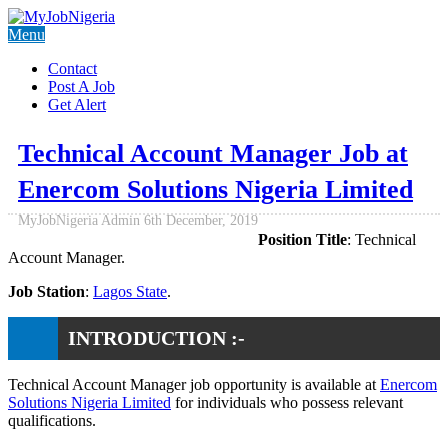
Menu
Contact
Post A Job
Get Alert
Technical Account Manager Job at
Enercom Solutions Nigeria Limited
MyJobNigeria Admin
6th December, 2019
Position Title
: Technical
Account Manager.
Job Station
:
Lagos State
.
INTRODUCTION :-
Technical Account Manager job opportunity is available at
Enercom
Solutions Nigeria Limited
for individuals who possess relevant
qualifications.