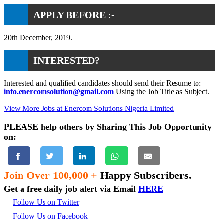
APPLY BEFORE :-
20th December, 2019.
INTERESTED?
Interested and qualified candidates should send their Resume to:
info.enercomsolution@gmail.com
Using the Job Title as Subject.
View More Jobs at Enercom Solutions Nigeria Limited
PLEASE help others by Sharing This Job Opportunity
on:
Join Over 100,000 +
Happy Subscribers.
Get a free daily job alert via Email
HERE
Follow Us on Twitter
Follow Us on Facebook