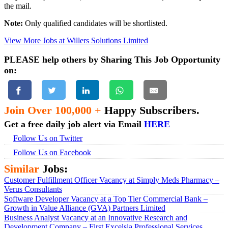
the mail.
Note:
Only qualified candidates will be shortlisted.
View More Jobs at Willers Solutions Limited
PLEASE help others by Sharing This Job Opportunity
on:
Join Over 100,000 +
Happy Subscribers.
Get a free daily job alert via Email
HERE
Follow Us on Twitter
Follow Us on Facebook
Similar
Jobs:
Customer Fulfillment Officer Vacancy at Simply Meds Pharmacy –
Verus Consultants
Software Developer Vacancy at a Top Tier Commercial Bank –
Growth in Value Alliance (GVA) Partners Limited
Business Analyst Vacancy at an Innovative Research and
Development Company – First Excelsia Professional Services