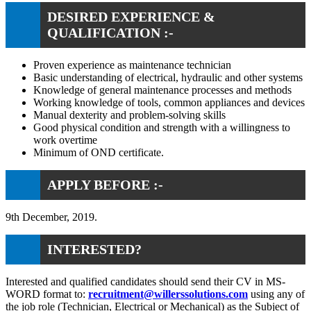
DESIRED EXPERIENCE &
QUALIFICATION :-
Proven experience as maintenance technician
Basic understanding of electrical, hydraulic and other systems
Knowledge of general maintenance processes and methods
Working knowledge of tools, common appliances and devices
Manual dexterity and problem-solving skills
Good physical condition and strength with a willingness to
work overtime
Minimum of OND certificate.
APPLY BEFORE :-
9th December, 2019.
INTERESTED?
Interested and qualified candidates should send their CV in MS-
WORD format to:
recruitment@willerssolutions.com
using any of
the job role (Technician, Electrical or Mechanical) as the Subject of