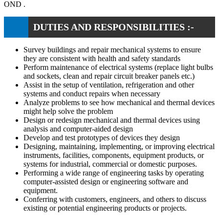
OND .
DUTIES AND RESPONSIBILITIES :-
Survey buildings and repair mechanical systems to ensure
they are consistent with health and safety standards
Perform maintenance of electrical systems (replace light bulbs
and sockets, clean and repair circuit breaker panels etc.)
Assist in the setup of ventilation, refrigeration and other
systems and conduct repairs when necessary
Analyze problems to see how mechanical and thermal devices
might help solve the problem
Design or redesign mechanical and thermal devices using
analysis and computer-aided design
Develop and test prototypes of devices they design
Designing, maintaining, implementing, or improving electrical
instruments, facilities, components, equipment products, or
systems for industrial, commercial or domestic purposes.
Performing a wide range of engineering tasks by operating
computer-assisted design or engineering software and
equipment.
Conferring with customers, engineers, and others to discuss
existing or potential engineering products or projects.