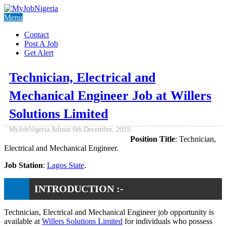
Menu
Contact
Post A Job
Get Alert
Technician, Electrical and
Mechanical Engineer Job at Willers
Solutions Limited
MyJobNigeria Admin
6th December, 2019
Position Title
: Technician,
Electrical and Mechanical Engineer.
Job Station
:
Lagos State
.
INTRODUCTION :-
Technician, Electrical and Mechanical Engineer job opportunity is
available at
Willers Solutions Limited
for individuals who possess