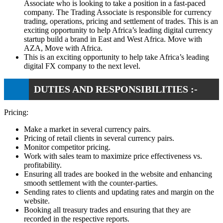
Associate who is looking to take a position in a fast-paced
company. The Trading Associate is responsible for currency
trading, operations, pricing and settlement of trades. This is an
exciting opportunity to help Africa’s leading digital currency
startup build a brand in East and West Africa. Move with
AZA, Move with Africa.
This is an exciting opportunity to help take Africa’s leading
digital FX company to the next level.
DUTIES AND RESPONSIBILITIES :-
Pricing:
Make a market in several currency pairs.
Pricing of retail clients in several currency pairs.
Monitor competitor pricing.
Work with sales team to maximize price effectiveness vs.
profitability.
Ensuring all trades are booked in the website and enhancing
smooth settlement with the counter-parties.
Sending rates to clients and updating rates and margin on the
website.
Booking all treasury trades and ensuring that they are
recorded in the respective reports.