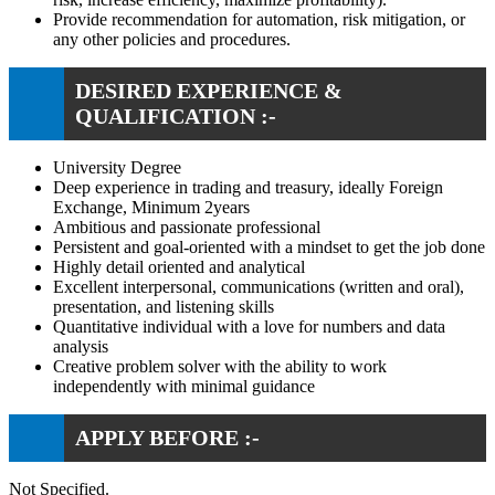
Provide recommendation for automation, risk mitigation, or
any other policies and procedures.
DESIRED EXPERIENCE &
QUALIFICATION :-
University Degree
Deep experience in trading and treasury, ideally Foreign
Exchange, Minimum 2years
Ambitious and passionate professional
Persistent and goal-oriented with a mindset to get the job done
Highly detail oriented and analytical
Excellent interpersonal, communications (written and oral),
presentation, and listening skills
Quantitative individual with a love for numbers and data
analysis
Creative problem solver with the ability to work
independently with minimal guidance
APPLY BEFORE :-
Not Specified.