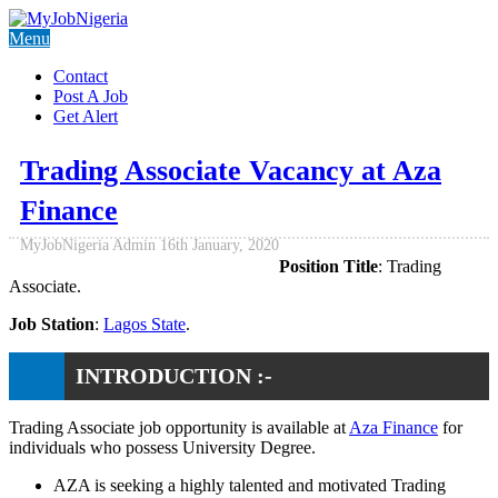
Menu
Contact
Post A Job
Get Alert
Trading Associate Vacancy at Aza
Finance
MyJobNigeria Admin
16th January, 2020
Position Title
: Trading
Associate.
Job Station
:
Lagos State
.
INTRODUCTION :-
Trading Associate job opportunity is available at
Aza Finance
for
individuals who possess University Degree.
AZA is seeking a highly talented and motivated Trading