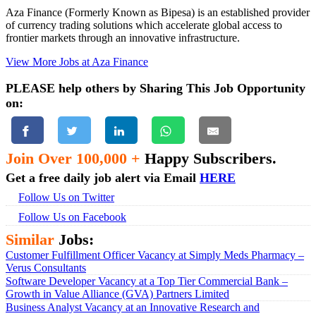
Aza Finance (Formerly Known as Bipesa) is an established provider
of currency trading solutions which accelerate global access to
frontier markets through an innovative infrastructure.
View More Jobs at Aza Finance
PLEASE help others by Sharing This Job Opportunity
on:
Join Over 100,000 +
Happy Subscribers.
Get a free daily job alert via Email
HERE
Follow Us on Twitter
Follow Us on Facebook
Similar
Jobs:
Customer Fulfillment Officer Vacancy at Simply Meds Pharmacy –
Verus Consultants
Software Developer Vacancy at a Top Tier Commercial Bank –
Growth in Value Alliance (GVA) Partners Limited
Business Analyst Vacancy at an Innovative Research and