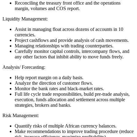
Reconciling the treasury front office and the operations
margin, volumes and COS report.
Liquidity Management:
Assist in managing float across dozens of accounts in 10
currencies.
Project cashflows and provide analysis of cash movements.
Managing relationships with trading counterparties.
Carefully monitor capital controls, intercompany flows, and
any other factors that inhibit ability to move funds freely.
Analysis/ Forecasting:
Help report margin on a daily basis.
Analyze the direction of customer flows.
Monitor the bank rates and black-market rates.
Full life cycle trade responsibilities, build pre-trade analysis,
execution, funds allocation and settlement across multiple
strategies, brokers and banks.
Risk Management:
Quantify risks of multiple African currency balances.
Make recommendations to improve trading procedure (reduce
risk, increase efficiency, maximize profitability).