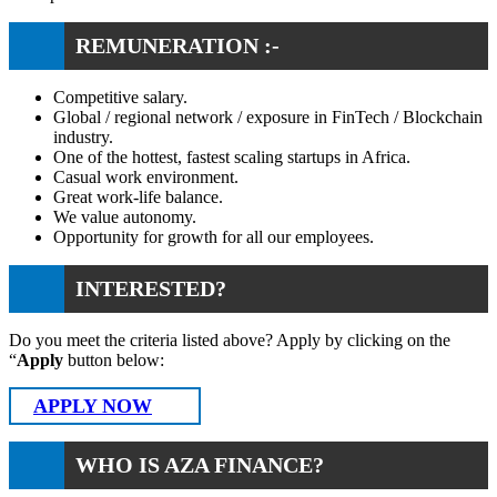
REMUNERATION :-
Competitive salary.
Global / regional network / exposure in FinTech / Blockchain
industry.
One of the hottest, fastest scaling startups in Africa.
Casual work environment.
Great work-life balance.
We value autonomy.
Opportunity for growth for all our employees.
INTERESTED?
Do you meet the criteria listed above? Apply by clicking on the
“
Apply
button below:
APPLY NOW
WHO IS AZA FINANCE?