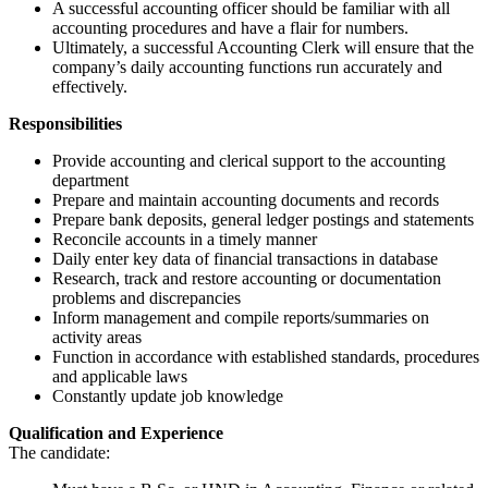
A successful accounting officer should be familiar with all
accounting procedures and have a flair for numbers.
Ultimately, a successful Accounting Clerk will ensure that the
company’s daily accounting functions run accurately and
effectively.
Responsibilities
Provide accounting and clerical support to the accounting
department
Prepare and maintain accounting documents and records
Prepare bank deposits, general ledger postings and statements
Reconcile accounts in a timely manner
Daily enter key data of financial transactions in database
Research, track and restore accounting or documentation
problems and discrepancies
Inform management and compile reports/summaries on
activity areas
Function in accordance with established standards, procedures
and applicable laws
Constantly update job knowledge
Qualification and Experience
The candidate: