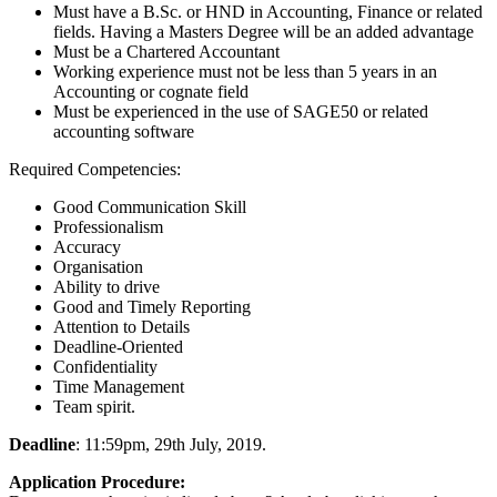
Must have a B.Sc. or HND in Accounting, Finance or related
fields. Having a Masters Degree will be an added advantage
Must be a Chartered Accountant
Working experience must not be less than 5 years in an
Accounting or cognate field
Must be experienced in the use of SAGE50 or related
accounting software
Required Competencies:
Good Communication Skill
Professionalism
Accuracy
Organisation
Ability to drive
Good and Timely Reporting
Attention to Details
Deadline-Oriented
Confidentiality
Time Management
Team spirit.
Deadline
: 11:59pm, 29th July, 2019.
Application Procedure: