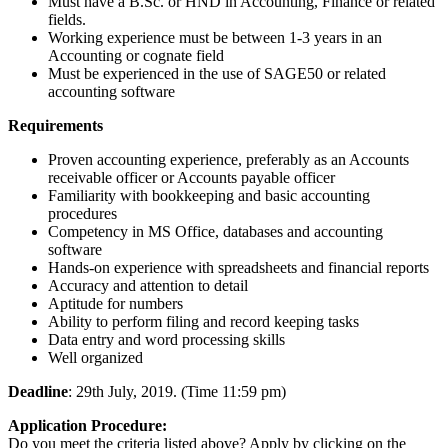
Must have a B.Sc. or HND in Accounting, Finance or related
fields.
Working experience must be between 1-3 years in an
Accounting or cognate field
Must be experienced in the use of SAGE50 or related
accounting software
Requirements
Proven accounting experience, preferably as an Accounts
receivable officer or Accounts payable officer
Familiarity with bookkeeping and basic accounting
procedures
Competency in MS Office, databases and accounting
software
Hands-on experience with spreadsheets and financial reports
Accuracy and attention to detail
Aptitude for numbers
Ability to perform filing and record keeping tasks
Data entry and word processing skills
Well organized
Deadline
: 29th July, 2019. (Time 11:59 pm)
Application Procedure:
Do you meet the criteria listed above? Apply by clicking on the