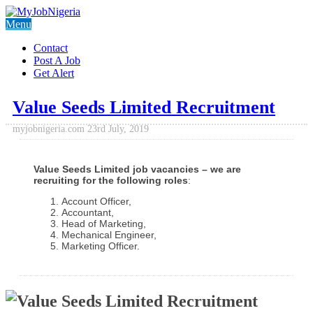
Menu
Contact
Post A Job
Get Alert
Value Seeds Limited Recruitment
myjobnigeria.com
23rd July, 2019
Value Seeds Limited job vacancies – we are
recruiting for the following roles
:
Account Officer,
Accountant,
Head of Marketing,
Mechanical Engineer,
Marketing Officer.