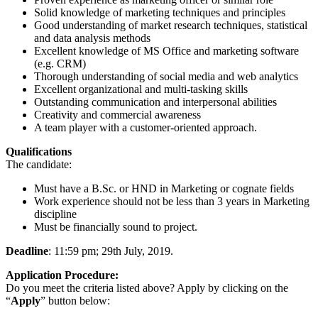
Solid knowledge of marketing techniques and principles
Good understanding of market research techniques, statistical
and data analysis methods
Excellent knowledge of MS Office and marketing software
(e.g. CRM)
Thorough understanding of social media and web analytics
Excellent organizational and multi-tasking skills
Outstanding communication and interpersonal abilities
Creativity and commercial awareness
A team player with a customer-oriented approach.
Qualifications
The candidate:
Must have a B.Sc. or HND in Marketing or cognate fields
Work experience should not be less than 3 years in Marketing
discipline
Must be financially sound to project.
Deadline
: 11:59 pm; 29th July, 2019.
Application Procedure:
Do you meet the criteria listed above? Apply by clicking on the
“
Apply
” button below: