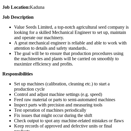
Job Location:
Kaduna
Job Description
Value Seeds Limited, a top-notch agricultural seed company is
looking for a skilled Mechanical Engineer to set up, maintain
and operate our machinery.
A great mechanical engineer is reliable and able to work with
attention to details and safety standards..
The goal will be to ensure that production procedures using
the machineries and plants will be carried on smoothly to
maximize efficiency and profits.
Responsibilities
Set up machines (calibration, cleaning etc.) to start a
production cycle
Control and adjust machine settings (e.g. speed)
Feed raw material or parts to semi-automated machines
Inspect parts with precision and measuring tools
Test operation of machines periodically
Fix issues that might occur during the shift
Check output to spot any machine-related mistakes or flaws
Keep records of approved and defective units or final