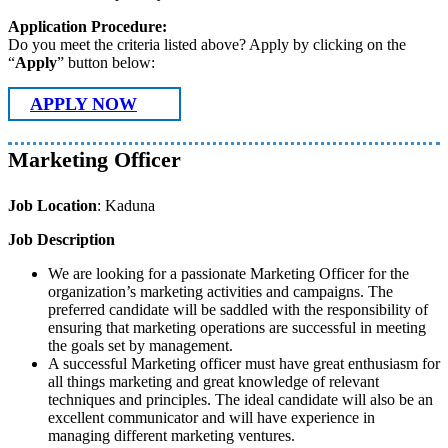
Application Procedure:
Do you meet the criteria listed above? Apply by clicking on the
“
Apply
” button below:
APPLY NOW
Marketing Officer
Job Location
: Kaduna
Job Description
We are looking for a passionate Marketing Officer for the
organization’s marketing activities and campaigns. The
preferred candidate will be saddled with the responsibility of
ensuring that marketing operations are successful in meeting
the goals set by management.
A successful Marketing officer must have great enthusiasm for
all things marketing and great knowledge of relevant
techniques and principles. The ideal candidate will also be an
excellent communicator and will have experience in
managing different marketing ventures.