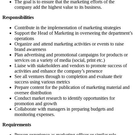
The goal is to ensure that the marketing efforts of the
company add the highest value to its business.
Responsibilities
Contribute in the implementation of marketing strategies
Support the Head of Marketing in overseeing the department’s
operations
Organize and attend marketing activities or events to raise
brand awareness
Plan advertising and promotional campaigns for products or
services on a variety of media (social, print etc.)
Liaise with stakeholders and vendors to promote success of
activities and enhance the company’s presence
See all ventures through to completion and evaluate their
success using various metrics
Prepare content for the publication of marketing material and
oversee distribution
Conduct market research to identify opportunities for
promotion and growth
Collaborate with managers in preparing budgets and
monitoring expenses.
Requirements
Proven experience as marketing officer or similar role