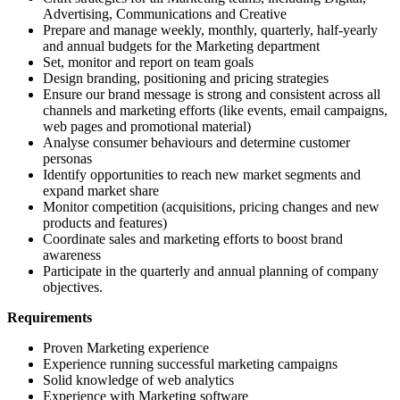
Advertising, Communications and Creative
Prepare and manage weekly, monthly, quarterly, half-yearly
and annual budgets for the Marketing department
Set, monitor and report on team goals
Design branding, positioning and pricing strategies
Ensure our brand message is strong and consistent across all
channels and marketing efforts (like events, email campaigns,
web pages and promotional material)
Analyse consumer behaviours and determine customer
personas
Identify opportunities to reach new market segments and
expand market share
Monitor competition (acquisitions, pricing changes and new
products and features)
Coordinate sales and marketing efforts to boost brand
awareness
Participate in the quarterly and annual planning of company
objectives.
Requirements
Proven Marketing experience
Experience running successful marketing campaigns
Solid knowledge of web analytics
Experience with Marketing software