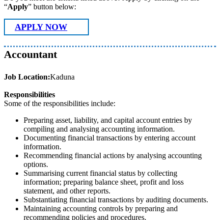
“
Apply
” button below:
APPLY NOW
Accountant
Job Location:
Kaduna
Responsibilities
Some of the responsibilities include:
Preparing asset, liability, and capital account entries by
compiling and analysing accounting information.
Documenting financial transactions by entering account
information.
Recommending financial actions by analysing accounting
options.
Summarising current financial status by collecting
information; preparing balance sheet, profit and loss
statement, and other reports.
Substantiating financial transactions by auditing documents.
Maintaining accounting controls by preparing and
recommending policies and procedures.