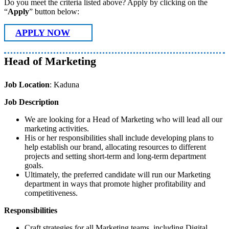
Do you meet the criteria listed above? Apply by clicking on the
“
Apply
” button below:
APPLY NOW
Head of Marketing
Job Location
: Kaduna
Job Description
We are looking for a Head of Marketing who will lead all our
marketing activities.
His or her responsibilities shall include developing plans to
help establish our brand, allocating resources to different
projects and setting short-term and long-term department
goals.
Ultimately, the preferred candidate will run our Marketing
department in ways that promote higher profitability and
competitiveness.
Responsibilities
Craft strategies for all Marketing teams, including Digital,