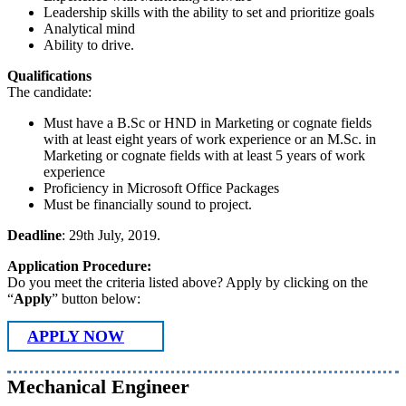
Leadership skills with the ability to set and prioritize goals
Analytical mind
Ability to drive.
Qualifications
The candidate:
Must have a B.Sc or HND in Marketing or cognate fields
with at least eight years of work experience or an M.Sc. in
Marketing or cognate fields with at least 5 years of work
experience
Proficiency in Microsoft Office Packages
Must be financially sound to project.
Deadline
: 29th July, 2019.
Application Procedure:
Do you meet the criteria listed above? Apply by clicking on the
“
Apply
” button below:
APPLY NOW
Mechanical Engineer