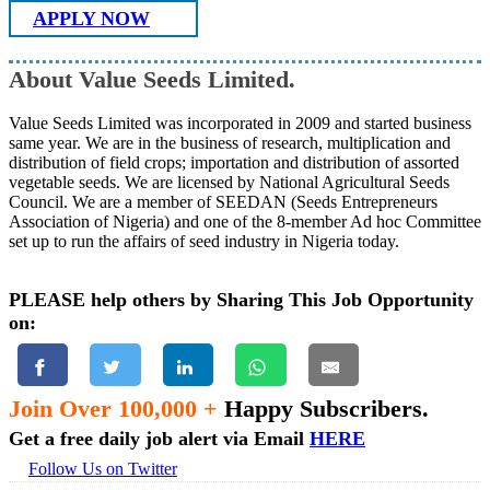
APPLY NOW
About Value Seeds Limited.
Value Seeds Limited was incorporated in 2009 and started business
same year. We are in the business of research, multiplication and
distribution of field crops; importation and distribution of assorted
vegetable seeds. We are licensed by National Agricultural Seeds
Council. We are a member of SEEDAN (Seeds Entrepreneurs
Association of Nigeria) and one of the 8-member Ad hoc Committee
set up to run the affairs of seed industry in Nigeria today.
PLEASE help others by Sharing This Job Opportunity
on:
Join Over 100,000 +
Happy Subscribers.
Get a free daily job alert via Email
HERE
Follow Us on Twitter