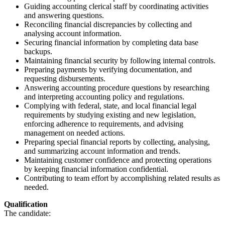
Guiding accounting clerical staff by coordinating activities
and answering questions.
Reconciling financial discrepancies by collecting and
analysing account information.
Securing financial information by completing data base
backups.
Maintaining financial security by following internal controls.
Preparing payments by verifying documentation, and
requesting disbursements.
Answering accounting procedure questions by researching
and interpreting accounting policy and regulations.
Complying with federal, state, and local financial legal
requirements by studying existing and new legislation,
enforcing adherence to requirements, and advising
management on needed actions.
Preparing special financial reports by collecting, analysing,
and summarizing account information and trends.
Maintaining customer confidence and protecting operations
by keeping financial information confidential.
Contributing to team effort by accomplishing related results as
needed.
Qualification
The candidate: