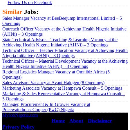
Follow Us on Facebook
Similar
Jobs:
Sales Manager Vacancy at BeeBeejump International Limited – 5
Openings
Outreach Officer Vacancy at the Achieving Health Nigeria Initiative
(AHNi) – 3 Openings
State Technical Advisor – Teaching & Learning Vacancy at the
Achieving Health Nigeria Initiative (AHNi) – 3 Openings
Technical Officer – Teacher Education Vacancy at Achieving Health
Nigeria Initiative (AHNi) – 3 Openings
Technical Officer – Material Development Vacancy at the Achieving
Health Nigeria Initiative (AHNi) – 3 Openings
Regional Logistics Manager Vacancy at Omnibiz Africa (5
Openings)
Sales Advisors Vacancy at Avant Halogen (8 Openings)
Marketing Associate Vacancy at Hempawa Consult – 5 Openings
Marketing & Sales Representative Vacancy at Hempawa Consult –
5 Openings
Manager, Procurement & In-Grower Vacancy at
PricewaterhouseCooper (PwC) Nigeria
MyJobNigeria.com
Copyright © 2026.
All Rights Reserved ·
Home
·
About
·
Disclaimer
·
Privacy Policy
·