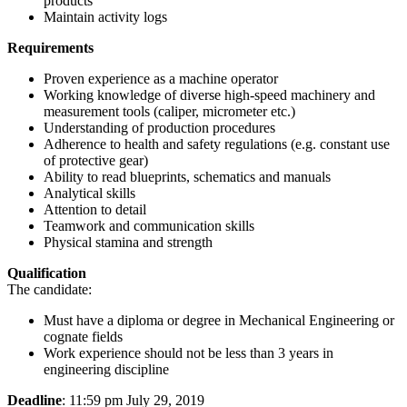
products
Maintain activity logs
Requirements
Proven experience as a machine operator
Working knowledge of diverse high-speed machinery and
measurement tools (caliper, micrometer etc.)
Understanding of production procedures
Adherence to health and safety regulations (e.g. constant use
of protective gear)
Ability to read blueprints, schematics and manuals
Analytical skills
Attention to detail
Teamwork and communication skills
Physical stamina and strength
Qualification
The candidate:
Must have a diploma or degree in Mechanical Engineering or
cognate fields
Work experience should not be less than 3 years in
engineering discipline
Deadline
: 11:59 pm July 29, 2019