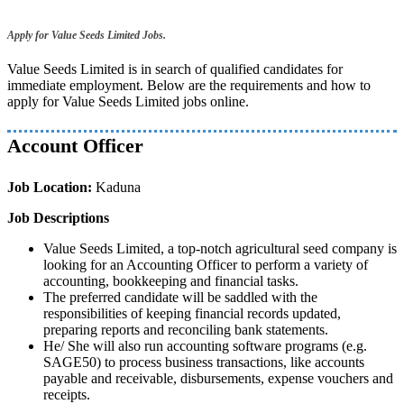
Apply for Value Seeds Limited Jobs.
Value Seeds Limited is in search of qualified candidates for
immediate employment. Below are the requirements and how to
apply for Value Seeds Limited jobs online.
Account Officer
Job Location:
Kaduna
Job Descriptions
Value Seeds Limited, a top-notch agricultural seed company is
looking for an Accounting Officer to perform a variety of
accounting, bookkeeping and financial tasks.
The preferred candidate will be saddled with the
responsibilities of keeping financial records updated,
preparing reports and reconciling bank statements.
He/ She will also run accounting software programs (e.g.
SAGE50) to process business transactions, like accounts
payable and receivable, disbursements, expense vouchers and
receipts.