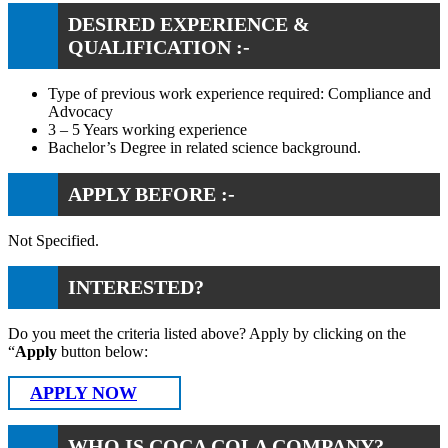
DESIRED EXPERIENCE &
QUALIFICATION :-
Type of previous work experience required: Compliance and
Advocacy
3 – 5 Years working experience
Bachelor’s Degree in related science background.
APPLY BEFORE :-
Not Specified.
INTERESTED?
Do you meet the criteria listed above? Apply by clicking on the
“
Apply
button below:
APPLY NOW
WHO IS COCA COLA COMPANY?