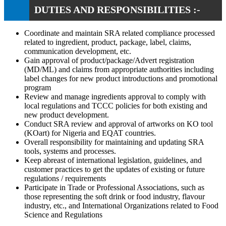
DUTIES AND RESPONSIBILITIES :-
Coordinate and maintain SRA related compliance processed
related to ingredient, product, package, label, claims,
communication development, etc.
Gain approval of product/package/Advert registration
(MD/ML) and claims from appropriate authorities including
label changes for new product introductions and promotional
program
Review and manage ingredients approval to comply with
local regulations and TCCC policies for both existing and
new product development.
Conduct SRA review and approval of artworks on KO tool
(KOart) for Nigeria and EQAT countries.
Overall responsibility for maintaining and updating SRA
tools, systems and processes.
Keep abreast of international legislation, guidelines, and
customer practices to get the updates of existing or future
regulations / requirements
Participate in Trade or Professional Associations, such as
those representing the soft drink or food industry, flavour
industry, etc., and International Organizations related to Food
Science and Regulations