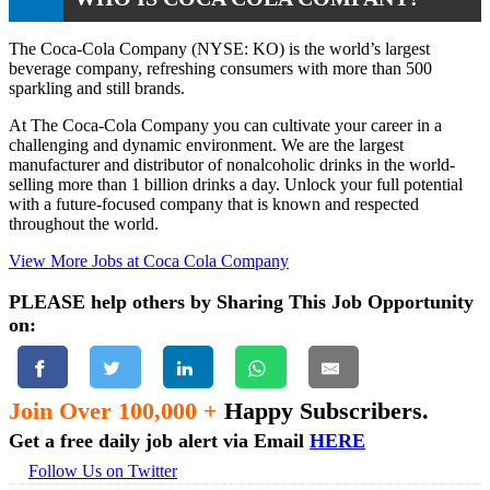
The Coca-Cola Company (NYSE: KO) is the world’s largest
beverage company, refreshing consumers with more than 500
sparkling and still brands.
At The Coca-Cola Company you can cultivate your career in a
challenging and dynamic environment. We are the largest
manufacturer and distributor of nonalcoholic drinks in the world-
selling more than 1 billion drinks a day. Unlock your full potential
with a future-focused company that is known and respected
throughout the world.
View More Jobs at Coca Cola Company
PLEASE help others by Sharing This Job Opportunity
on:
Join Over 100,000 +
Happy Subscribers.
Get a free daily job alert via Email
HERE
Follow Us on Twitter