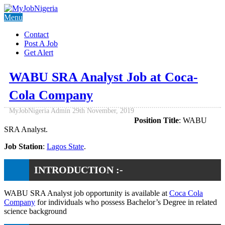
Menu
Contact
Post A Job
Get Alert
WABU SRA Analyst Job at Coca-
Cola Company
MyJobNigeria Admin
29th November, 2019
Position Title
: WABU
SRA Analyst.
Job Station
:
Lagos State
.
INTRODUCTION :-
WABU SRA Analyst job opportunity is available at
Coca Cola
Company
for individuals who possess Bachelor’s Degree in related
science background