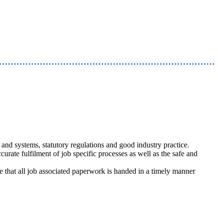
nd systems, statutory regulations and good industry practice.
curate fulfilment of job specific processes as well as the safe and
re that all job associated paperwork is handed in a timely manner