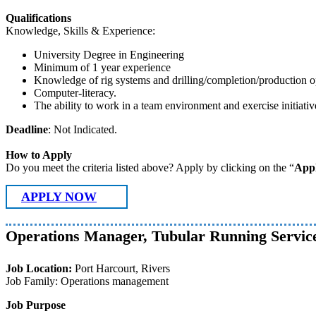
Qualifications
Knowledge, Skills & Experience:
University Degree in Engineering
Minimum of 1 year experience
Knowledge of rig systems and drilling/completion/production o
Computer-literacy.
The ability to work in a team environment and exercise initiativ
Deadline
: Not Indicated.
How to Apply
Do you meet the criteria listed above? Apply by clicking on the “
App
APPLY NOW
Operations Manager, Tubular Running Servic
Job Location:
Port Harcourt, Rivers
Job Family: Operations management
Job Purpose