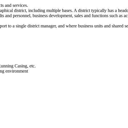
ts and services.
phical district, including multiple bases. A district typically has a
sults and personnel, business development, sales and functions such as 
eport to a single district manager, and where business units and shared s
Running Casing, etc.
ing environment