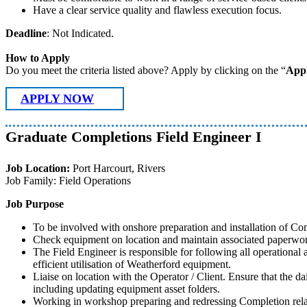
Have a clear service quality and flawless execution focus.
Deadline
: Not Indicated.
How to Apply
Do you meet the criteria listed above? Apply by clicking on the “
App
APPLY NOW
Graduate Completions Field Engineer I
Job Location:
Port Harcourt, Rivers
Job Family: Field Operations
Job Purpose
To be involved with onshore preparation and installation of C
Check equipment on location and maintain associated paperwork
The Field Engineer is responsible for following all operational a
efficient utilisation of Weatherford equipment.
Liaise on location with the Operator / Client. Ensure that the d
including updating equipment asset folders.
Working in workshop preparing and redressing Completion relate