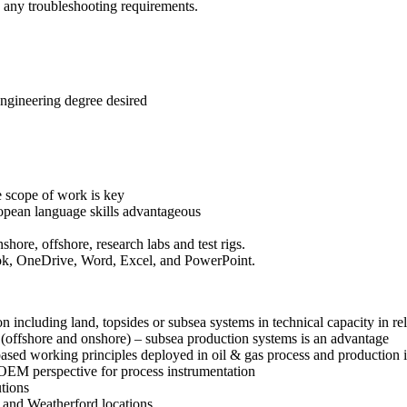
nd any troubleshooting requirements.
ngineering degree desired
e scope of work is key
ropean language skills advantageous
ore, offshore, research labs and test rigs.
ook, OneDrive, Word, Excel, and PowerPoint.
on including land, topsides or subsea systems in technical capacity in rela
(offshore and onshore) – subsea production systems is an advantage
ased working principles deployed in oil & gas process and production 
 OEM perspective for process instrumentation
tions
s and Weatherford locations