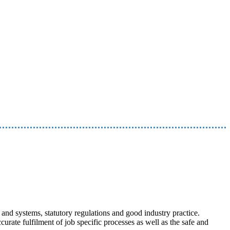
nd systems, statutory regulations and good industry practice.
curate fulfilment of job specific processes as well as the safe and