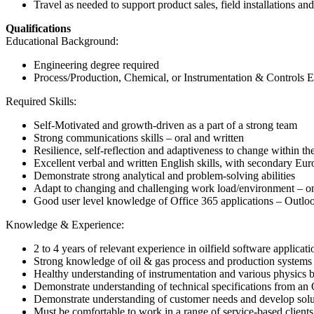
Travel as needed to support product sales, field installations a
Qualifications
Educational Background:
Engineering degree required
Process/Production, Chemical, or Instrumentation & Controls E
Required Skills:
Self-Motivated and growth-driven as a part of a strong team
Strong communications skills – oral and written
Resilience, self-reflection and adaptiveness to change within th
Excellent verbal and written English skills, with secondary Eu
Demonstrate strong analytical and problem-solving abilities
Adapt to changing and challenging work load/environment – onsh
Good user level knowledge of Office 365 applications – Outl
Knowledge & Experience:
2 to 4 years of relevant experience in oilfield software applicati
Strong knowledge of oil & gas process and production systems 
Healthy understanding of instrumentation and various physics b
Demonstrate understanding of technical specifications from an
Demonstrate understanding of customer needs and develop solu
Must be comfortable to work in a range of service-based client