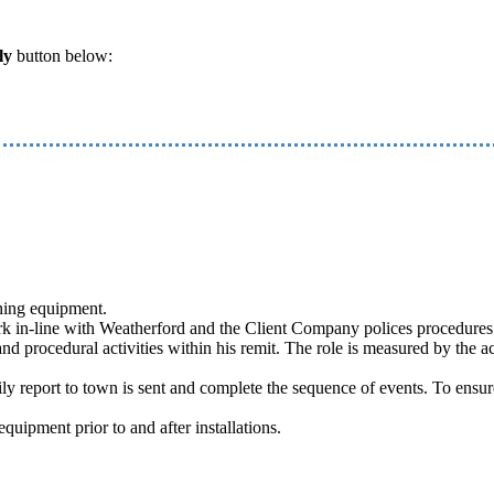
ly
button below:
shing equipment.
 in-line with Weatherford and the Client Company polices procedures a
nd procedural activities within his remit. The role is measured by the ac
aily report to town is sent and complete the sequence of events. To ensu
uipment prior to and after installations.