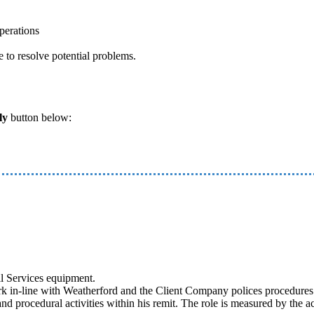
perations
e to resolve potential problems.
ly
button below:
ll Services equipment.
 in-line with Weatherford and the Client Company polices procedures a
nd procedural activities within his remit. The role is measured by the ac