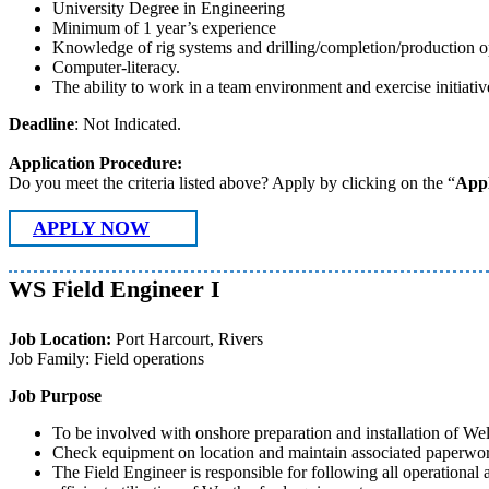
University Degree in Engineering
Minimum of 1 year’s experience
Knowledge of rig systems and drilling/completion/production o
Computer-literacy.
The ability to work in a team environment and exercise initiativ
Deadline
: Not Indicated.
Application Procedure:
Do you meet the criteria listed above? Apply by clicking on the “
App
APPLY NOW
WS Field Engineer I
Job Location:
Port Harcourt, Rivers
Job Family: Field operations
Job Purpose
To be involved with onshore preparation and installation of We
Check equipment on location and maintain associated paperwork
The Field Engineer is responsible for following all operational a