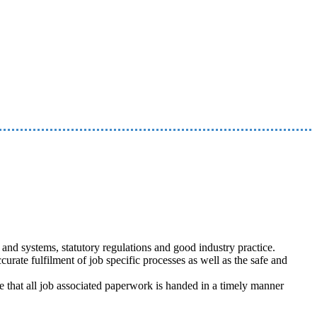
nd systems, statutory regulations and good industry practice.
curate fulfilment of job specific processes as well as the safe and
re that all job associated paperwork is handed in a timely manner