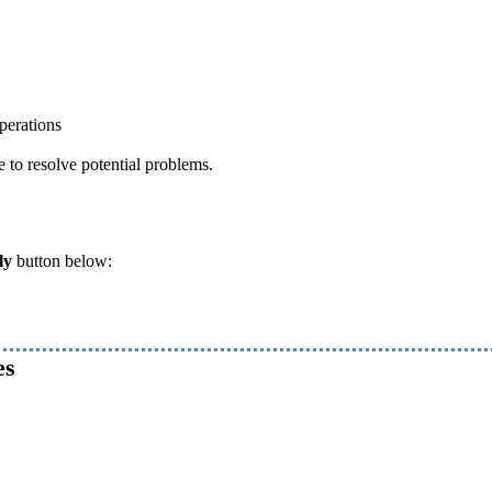
perations
e to resolve potential problems.
ly
button below:
es