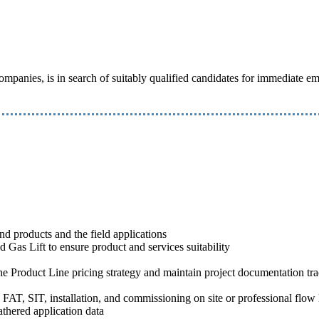
e companies, is in search of suitably qualified candidates for immediate
nd products and the field applications
 Gas Lift to ensure product and services suitability
the Product Line pricing strategy and maintain project documentation tra
 FAT, SIT, installation, and commissioning on site or professional flow 
thered application data