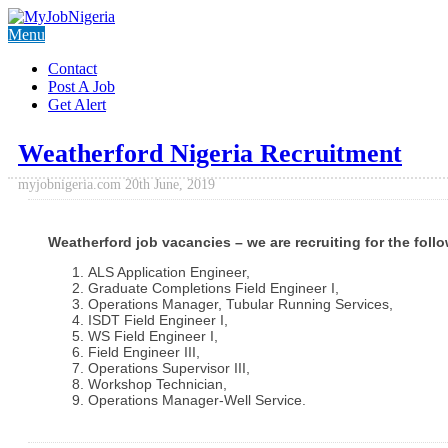
Menu
Contact
Post A Job
Get Alert
Weatherford Nigeria Recruitment
myjobnigeria.com
20th June, 2019
Weatherford job vacancies – we are recruiting for the foll
ALS Application Engineer,
Graduate Completions Field Engineer I,
Operations Manager, Tubular Running Services,
ISDT Field Engineer I,
WS Field Engineer I,
Field Engineer III,
Operations Supervisor III,
Workshop Technician,
Operations Manager-Well Service.