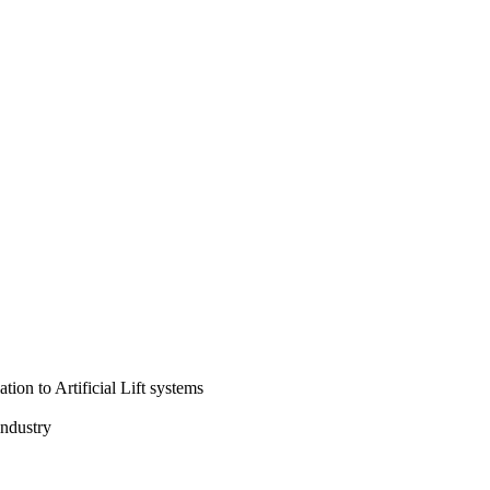
tion to Artificial Lift systems
industry