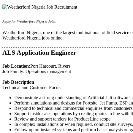
Apply for Weatherford Nigeria Jobs.
Weatherford Nigeria, one of the largest multinational oilfield servic
Weatherford Nigeria jobs online.
ALS Application Engineer
Job Location:
Port Harcourt, Rivers
Job Family: Operations management
Job Description
Technical and Customer Focus:
Demonstrate a strong understanding of Artificial Lift software a
Perform simulations and designs for Foresite, Jet Pump, ESP and
Respond to technical and commercial enquiries from customers
Support inside sales operations by creating quotes in line with 
Review and support tenders for Product Line scope
In complex installations or when required, conduct site surveys,
Follow up on installed systems and perform basic analysis on ga