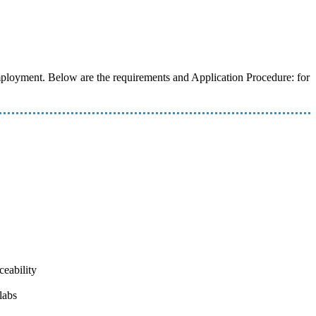
 employment. Below are the requirements and Application Procedure: for
ceability
labs