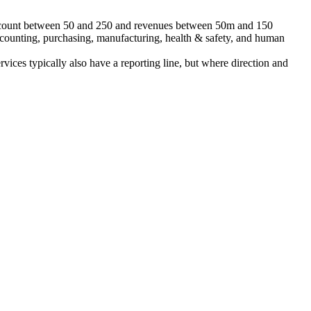
 headcount between 50 and 250 and revenues between 50m and 150
accounting, purchasing, manufacturing, health & safety, and human
ervices typically also have a reporting line, but where direction and