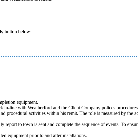
ly
button below:
ompletion equipment.
 in-line with Weatherford and the Client Company polices procedures a
nd procedural activities within his remit. The role is measured by the ac
aily report to town is sent and complete the sequence of events. To ensu
d equipment prior to and after installations.