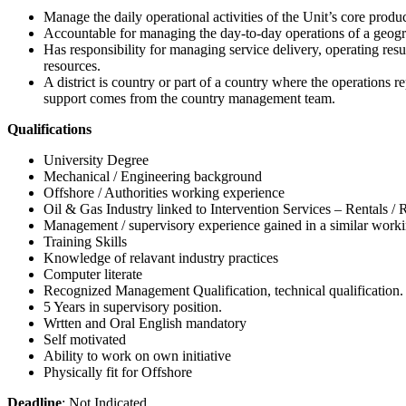
Manage the daily operational activities of the Unit’s core produc
Accountable for managing the day-to-day operations of a geogra
Has responsibility for managing service delivery, operating re
resources.
A district is country or part of a country where the operations r
support comes from the country management team.
Qualifications
University Degree
Mechanical / Engineering background
Offshore / Authorities working experience
Oil & Gas Industry linked to Intervention Services – Rentals / 
Management / supervisory experience gained in a similar work
Training Skills
Knowledge of relavant industry practices
Computer literate
Recognized Management Qualification, technical qualification.
5 Years in supervisory position.
Wrtten and Oral English mandatory
Self motivated
Ability to work on own initiative
Physically fit for Offshore
Deadline
: Not Indicated.