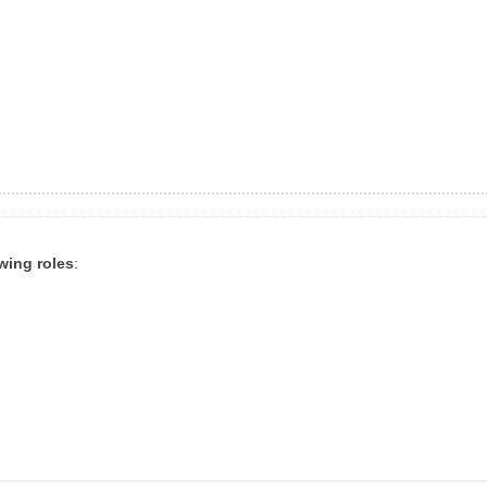
owing roles
: