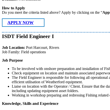
How to Apply
Do you meet the criteria listed above? Apply by clicking on the “
App
APPLY NOW
ISDT Field Engineer I
Job Location:
Port Harcourt, Rivers
Job Family: Field operations
Job Purpose
To be involved with onshore preparation and installation of Fi
Check equipment on location and maintain associated paperwork
The Field Engineer is responsible for following all operational a
efficient utilisation of Weatherford equipment.
Liaise on location with the Operator / Client. Ensure that the d
including updating equipment asset folders.
Working in workshop preparing and redressing Fishing related eq
Knowledge, Skills and Experience