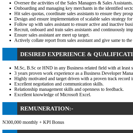
Oversee the activities of the Sales Managers & Sales Assistants.
Onboarding and managing key merchants in the identified sectors
Hit sales quotas, coordinate sales assistants to ensure they pro
Design and ensure implementation of scalable sales strategy fo
Follow up with sales assistant to ensure active and inactive busi
Recruit, onboard and train sales assistants and continuously imp
Ensure sales assistant are meet up target.
Actively collate report from sales assistant and give same to the
DESIRED EXPERIENCE & QUALIFICATI
M.Sc, B.Sc or HND in any Business related field with at least s
3 years proven work experience as a Business Developer Manage
Highly motivated and target driven with a proven track record in
Excellent negotiation and communication skills.
Relationship management skills and openness to feedback.
Excellent knowledge of Microsoft Excel.
REMUNERATION:-
N300,000 monthly + KPI Bonus