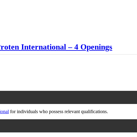
oten International – 4 Openings
ional
for individuals who possess relevant qualifications.