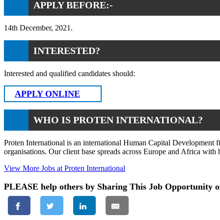
APPLY BEFORE:-
14th December, 2021.
INTERESTED?
Interested and qualified candidates should:
APPLY ONLINE
WHO IS PROTEN INTERNATIONAL?
Proten International is an international Human Capital Development f
organisations. Our client base spreads across Europe and Africa wit
View More Jobs at Proten International
PLEASE help others by Sharing This Job Opportunity o