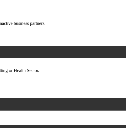
nactive business partners.
ting or Health Sector.