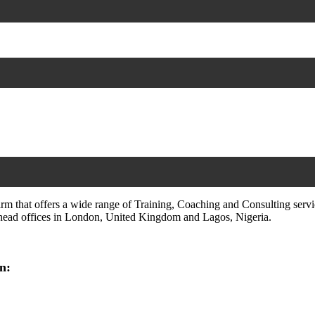
irm that offers a wide range of Training, Coaching and Consulting servi
h head offices in London, United Kingdom and Lagos, Nigeria.
n: