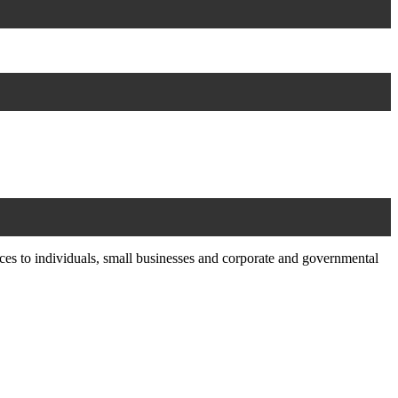
ces to individuals, small businesses and corporate and governmental