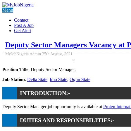
Menu
Contact
Post A Job
Get Alert
Deputy Sector Managers Vacancy at Pr
MyJobNigeria Admin
25th August, 2021
c
Position Title
: Deputy Sector Manager.
Job Station
:
Delta State
,
Imo State
,
Ogun State
.
INTRODUCTION:-
Deputy Sector Manager job opportunity is available at
Proten Internat
DUTIES AND RESPONSIBILITIES:-