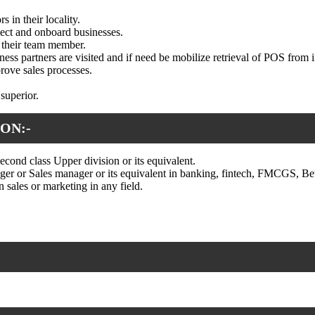
 in their locality.
spect and onboard businesses.
r their team member.
ness partners are visited and if need be mobilize retrieval of POS from i
rove sales processes.
 superior.
ON:-
econd class Upper division or its equivalent.
r or Sales manager or its equivalent in banking, fintech, FMCGS, Bet
 sales or marketing in any field.