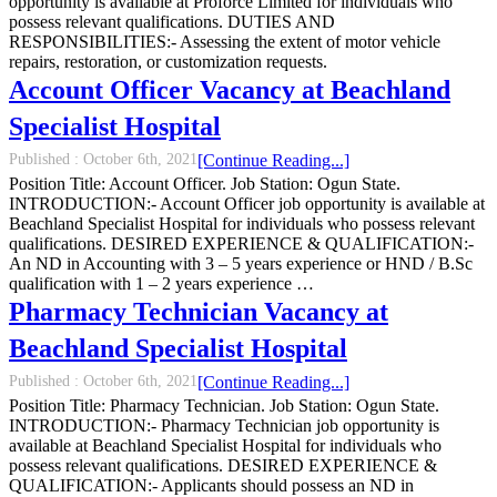
opportunity is available at Proforce Limited for individuals who
possess relevant qualifications. DUTIES AND
RESPONSIBILITIES:- Assessing the extent of motor vehicle
repairs, restoration, or customization requests.
Account Officer Vacancy at Beachland
Specialist Hospital
Published :
October 6th, 2021
[Continue Reading...]
Position Title: Account Officer. Job Station: Ogun State.
INTRODUCTION:- Account Officer job opportunity is available at
Beachland Specialist Hospital for individuals who possess relevant
qualifications. DESIRED EXPERIENCE & QUALIFICATION:-
An ND in Accounting with 3 – 5 years experience or HND / B.Sc
qualification with 1 – 2 years experience …
Pharmacy Technician Vacancy at
Beachland Specialist Hospital
Published :
October 6th, 2021
[Continue Reading...]
Position Title: Pharmacy Technician. Job Station: Ogun State.
INTRODUCTION:- Pharmacy Technician job opportunity is
available at Beachland Specialist Hospital for individuals who
possess relevant qualifications. DESIRED EXPERIENCE &
QUALIFICATION:- Applicants should possess an ND in