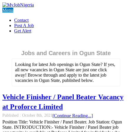
Menu
Contact
Post A Job
Get Alert
Jobs and Careers in Ogun State
Looking for latest Job openings in Ogun State? If yes,
all new vacancies in Ogun State are just one click
away! Browse through and apply to the latest job
vacancies in Ogun State, published below.
Vehicle Finisher / Panel Beater Vacancy
at Proforce Limited
Published :
October 8th, 2021
[Continue Reading...]
Position Title: Vehicle Finisher / Panel Beater. Job Station: Ogun
State. INTRODUCTION:- Vehicle Finisher / Panel Beater job