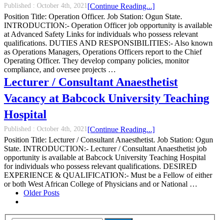
Published :
October 4th, 2021
[Continue Reading...]
Position Title: Operation Officer. Job Station: Ogun State.
INTRODUCTION:- Operation Officer job opportunity is available
at Advanced Safety Links for individuals who possess relevant
qualifications. DUTIES AND RESPONSIBILITIES:- Also known
as Operations Managers, Operations Officers report to the Chief
Operating Officer. They develop company policies, monitor
compliance, and oversee projects …
Lecturer / Consultant Anaesthetist
Vacancy at Babcock University Teaching
Hospital
Published :
October 4th, 2021
[Continue Reading...]
Position Title: Lecturer / Consultant Anaesthetist. Job Station: Ogun
State. INTRODUCTION:- Lecturer / Consultant Anaesthetist job
opportunity is available at Babcock University Teaching Hospital
for individuals who possess relevant qualifications. DESIRED
EXPERIENCE & QUALIFICATION:- Must be a Fellow of either
or both West African College of Physicians and or National …
Older Posts