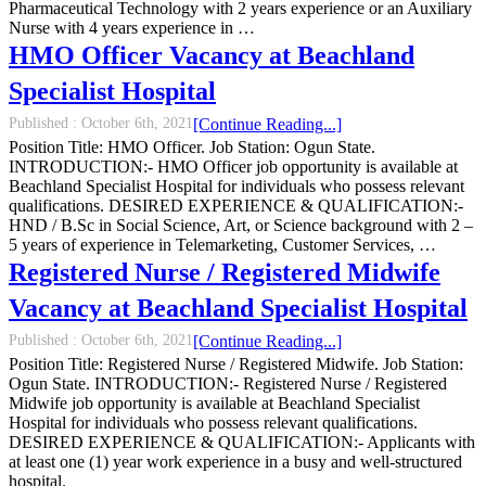
Pharmaceutical Technology with 2 years experience or an Auxiliary
Nurse with 4 years experience in …
HMO Officer Vacancy at Beachland
Specialist Hospital
Published :
October 6th, 2021
[Continue Reading...]
Position Title: HMO Officer. Job Station: Ogun State.
INTRODUCTION:- HMO Officer job opportunity is available at
Beachland Specialist Hospital for individuals who possess relevant
qualifications. DESIRED EXPERIENCE & QUALIFICATION:-
HND / B.Sc in Social Science, Art, or Science background with 2 –
5 years of experience in Telemarketing, Customer Services, …
Registered Nurse / Registered Midwife
Vacancy at Beachland Specialist Hospital
Published :
October 6th, 2021
[Continue Reading...]
Position Title: Registered Nurse / Registered Midwife. Job Station:
Ogun State. INTRODUCTION:- Registered Nurse / Registered
Midwife job opportunity is available at Beachland Specialist
Hospital for individuals who possess relevant qualifications.
DESIRED EXPERIENCE & QUALIFICATION:- Applicants with
at least one (1) year work experience in a busy and well-structured
hospital.