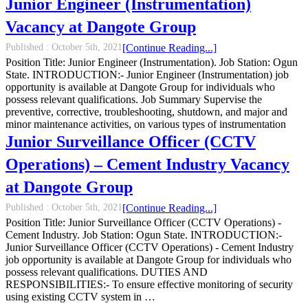
Junior Engineer (Instrumentation)
Vacancy at Dangote Group
Published :
October 5th, 2021
[Continue Reading...]
Position Title: Junior Engineer (Instrumentation). Job Station: Ogun
State. INTRODUCTION:- Junior Engineer (Instrumentation) job
opportunity is available at Dangote Group for individuals who
possess relevant qualifications. Job Summary Supervise the
preventive, corrective, troubleshooting, shutdown, and major and
minor maintenance activities, on various types of instrumentation
Junior Surveillance Officer (CCTV
Operations) – Cement Industry Vacancy
at Dangote Group
Published :
October 5th, 2021
[Continue Reading...]
Position Title: Junior Surveillance Officer (CCTV Operations) -
Cement Industry. Job Station: Ogun State. INTRODUCTION:-
Junior Surveillance Officer (CCTV Operations) - Cement Industry
job opportunity is available at Dangote Group for individuals who
possess relevant qualifications. DUTIES AND
RESPONSIBILITIES:- To ensure effective monitoring of security
using existing CCTV system in …