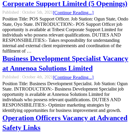
Corporate Support Limited (5 Openings)
Published :
October 5th, 2021
[Continue Reading...]
Position Title: POS Support Officer. Job Station: Ogun State, Ondo
State, Oyo State. INTRODUCTION:- POS Support Officer job
opportunity is available at Tribest Corporate Support Limited for
individuals who possess relevant qualifications. DUTIES AND
RESPONSIBILITIES:- Takes responsibility for understanding
internal and external client requirements and coordination of the
fulfilment of …
Business Development Specialist Vacancy
at Annenoa Solutions Limited
Published :
October 4th, 2021
[Continue Reading...]
Position Title: Business Development Specialist. Job Station: Ogun
State. INTRODUCTION:- Business Development Specialist job
opportunity is available at Annenoa Solutions Limited for
individuals who possess relevant qualifications. DUTIES AND
RESPONSIBILITIES:- Optimize marketing strategies by
identifying opportunities for business improvement and growth.
Operation Officers Vacancy at Advanced
Safety Links