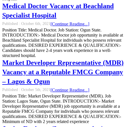
Medical Doctor Vacancy at Beachland
Specialist Hospital
Published :
October 6th, 2021
[Continue Reading...]
Position Title: Medical Doctor. Job Station: Ogun State.
INTRODUCTION:- Medical Doctor job opportunity is available at
Beachland Specialist Hospital for individuals who possess relevant
qualifications. DESIRED EXPERIENCE & QUALIFICATION:-
Candidates should have 2-4 years work experience in a well-
structured hospital.
Market Developer Representative (MDR)
Vacancy at a Reputable FMCG Company
– Lagos & Ogun
Published :
October 5th, 2021
[Continue Reading...]
Position Title: Market Developer Representative (MDR). Job
Station: Lagos State, Ogun State. INTRODUCTION:- Market
Developer Representative (MDR) job opportunity is available at a
Reputable FMCG Company for individuals who possess relevant
qualifications. DESIRED EXPERIENCE & QUALIFICATION:-
Minimum of ND with 2 years related experience