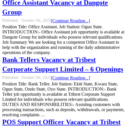
Office Assistant Vacancy at Dangote
Group
Published :
October 5th, 2021
[Continue Reading...]
Position Title: Office Assistant. Job Station: Ogun State.
INTRODUCTION:- Office Assistant job opportunity is available at
Dangote Group for individuals who possess relevant qualifications.
Job Summary We are looking for a competent Office Assistant to
help with the organization and running of the daily administrative
operations of the company.
Bank Tellers Vacancy at Tribest
Corporate Support Limited – 6 Openings
Published :
October 5th, 2021
[Continue Reading...]
Position Title: Bank Teller. Job Station: Ekiti State, Kwara State,
Ogun State, Ondo State, Oyo State. INTRODUCTION:- Bank
Teller job opportunity is available at Tribest Corporate Support
Limited for individuals who possess relevant qualifications.
DUTIES AND RESPONSIBILITIES:- Assisting customers with
processing transactions, such as deposits, withdrawals, or payments,
resolving complaints …
POS Support Officer Vacancy at Tribest