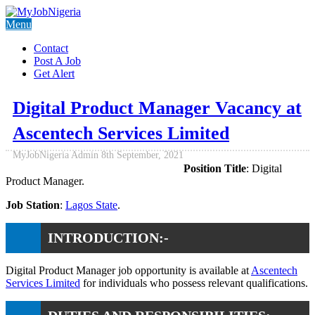
Menu
Contact
Post A Job
Get Alert
Digital Product Manager Vacancy at
Ascentech Services Limited
MyJobNigeria Admin
8th September, 2021
Position Title
: Digital
Product Manager.
Job Station
:
Lagos State
.
INTRODUCTION:-
Digital Product Manager job opportunity is available at
Ascentech
Services Limited
for individuals who possess relevant qualifications.