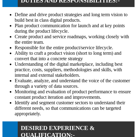
DUTIES AND RESPONSIBILITIES:-
Define and drive product strategies and long term vision to
build best in class digital products.
Plan product communication for launch and at key points
during the product lifecycle.
Create product and service roadmaps, working closely with
the entire team.
Responsible for the entire product/service lifecycle.
Ability to craft a product vision (short to long term) and
convert that into a concrete strategy
Understanding of the digital marketplace, including best
practice, costs, suppliers, methodologies and skills, with
internal and external stakeholders.
Evaluate, analyze, and understand the voice of the customer
through a variety of data sources.
Monitoring and evaluation of product performance to ensure
constant product iteration and improvements.
Identify and segment customer sectors to understand their
different needs, so that communications can be targeted
appropriately.
DESIRED EXPERIENCE &
QUALIFICATION:-