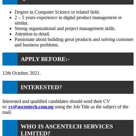
Degree in Computer Science or related field.
2 – 5 years experience in digital product management or
similar.
Strong organizational and project management skills.
Attention to detail.
Passionate about building great products and solving customer
and business problems.
APPLY BEFORE:-
12th October, 2021.
INTERESTED?
Interested and qualified candidates should send their CV
to:
cv@ascentech.com.ng
using the Job Title as the subject of the
mail.
WHO IS ASCENTECH SERVICES
LIMITED?