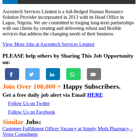
Ascentech Services Limited is a full-fledged Human Resource
Solution Provider incorporated in 2013 with its Head Office in
Lagos, Nigeria. We are committed to forging long-term partnerships
with our clients by creating and delivering robust and flexible
services that address the changing needs of their business.
View More Jobs at Ascentech Services Limited
PLEASE help others by Sharing This Job Opportunity
on:
Join Over 100,000 +
Happy Subscribers.
Get a free daily job alert via Email
HERE
Follow Us on Twitter
Follow Us on Facebook
Similar
Jobs:
Customer Fulfillment Officer Vacancy at Simply Meds Pharmacy –
Verus Consultants