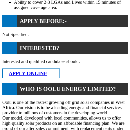
Ability to cover 2-3 LGAs and Lives within 15 minutes of
assigned coverage area.
APPLY BEFORE:-
Not Specified.
INTERESTED?
Interested and qualified candidates should:
APPLY ONLINE
WHO IS OOLU ENERGY LIMITED?
Oolu is one of the fastest growing off-grid solar companies in West
Africa. Our vision is to be a leading energy and financial services
provider to millions of customers in the developing world.
Our model, developed with local communities, allows us to offer
high-quality solar products on an affordable financing plan. We are
proud of our after-sales commitment, with replacement parts under