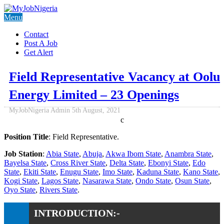
Menu
Contact
Post A Job
Get Alert
Field Representative Vacancy at Oolu
Energy Limited – 23 Openings
MyJobNigeria Admin
5th August, 2021
c
Position Title
: Field Representative.
Job Station
:
Abia State
,
Abuja
,
Akwa Ibom State
,
Anambra State
,
Bayelsa State
,
Cross River State
,
Delta State
,
Ebonyi State
,
Edo
State
,
Ekiti State
,
Enugu State
,
Imo State
,
Kaduna State
,
Kano State
,
Kogi State
,
Lagos State
,
Nasarawa State
,
Ondo State
,
Osun State
,
Oyo State
,
Rivers State
.
INTRODUCTION:-