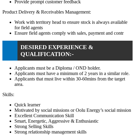
Provide prompt customer feedback
Product Delivery & Receivables Management:
Work with territory head to ensure stock is always available
for field agents
Ensure field agents comply with sales, payment and contr
DESIRED EXPERIENCE &
QUALIFICATION:-
Applicants must be a Diploma / OND holder.
Applicants must have a minimum of 2 years in a similar role.
Applicants that must live within 30-60mins from the target
area.
Skills:
Quick learner
Motivated by social missions or Oolu Energy’s social mission
Excellent Communication Skill
Smart, Energetic, Aggressive & Enthusiastic
Strong Selling Skills
Strong relationship management skills