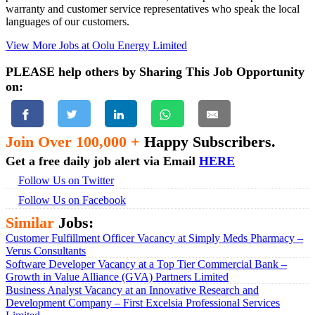
warranty and customer service representatives who speak the local
languages of our customers.
View More Jobs at Oolu Energy Limited
PLEASE help others by Sharing This Job Opportunity
on:
Join Over 100,000 +
Happy Subscribers.
Get a free daily job alert via Email
HERE
Follow Us on Twitter
Follow Us on Facebook
Similar
Jobs:
Customer Fulfillment Officer Vacancy at Simply Meds Pharmacy –
Verus Consultants
Software Developer Vacancy at a Top Tier Commercial Bank –
Growth in Value Alliance (GVA) Partners Limited
Business Analyst Vacancy at an Innovative Research and
Development Company – First Excelsia Professional Services