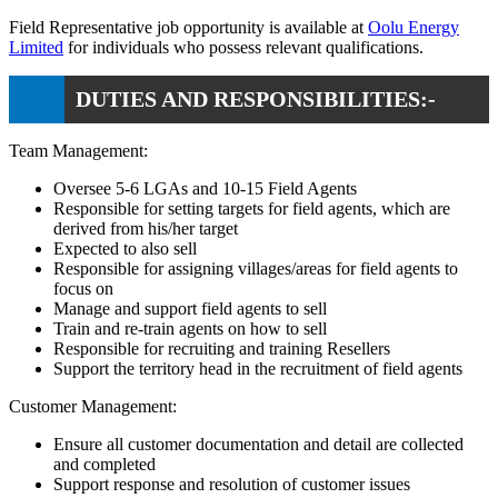
Field Representative job opportunity is available at
Oolu Energy
Limited
for individuals who possess relevant qualifications.
DUTIES AND RESPONSIBILITIES:-
Team Management:
Oversee 5-6 LGAs and 10-15 Field Agents
Responsible for setting targets for field agents, which are
derived from his/her target
Expected to also sell
Responsible for assigning villages/areas for field agents to
focus on
Manage and support field agents to sell
Train and re-train agents on how to sell
Responsible for recruiting and training Resellers
Support the territory head in the recruitment of field agents
Customer Management:
Ensure all customer documentation and detail are collected
and completed
Support response and resolution of customer issues