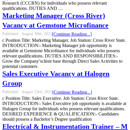
Research (CCCRN) for individuals who possess relevant
qualifications. DUTIES AND …
Marketing Manager (Cross River)
Vacancy at Gemstone Microfinance
Published :
August 30th, 2021
[Continue Reading...]
c Position Title: Marketing Manager. Job Station: Cross River State.
INTRODUCTION:- Marketing Manager job opportunity is
available at Gemstone Microfinance for individuals who possess
relevant qualifications. DUTIES AND RESPONSIBILITIES:-
Grow the Company’sclient base through Direct Sales Activities to
potential customers
Sales Executive Vacancy at Halogen
Group
Published :
August 23rd, 2021
[Continue Reading...]
c Position Title: Sales Executive. Job Station: Cross River State.
INTRODUCTION:- Sales Executive job opportunity is available at
Halogen Group for individuals who possess relevant qualifications.
DESIRED EXPERIENCE & QUALIFICATION:- Candidates
should possess a Bachelor’s Degree qualification
Electrical & Instrumentation Trainer – M