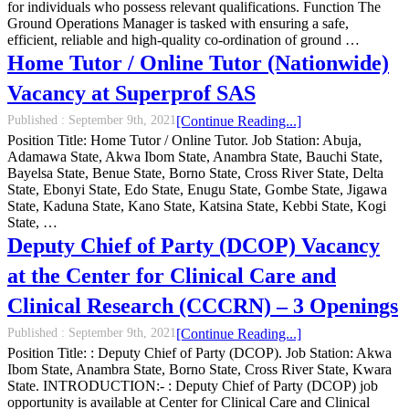
for individuals who possess relevant qualifications. Function The
Ground Operations Manager is tasked with ensuring a safe,
efficient, reliable and high-quality co-ordination of ground …
Home Tutor / Online Tutor (Nationwide)
Vacancy at Superprof SAS
Published :
September 9th, 2021
[Continue Reading...]
Position Title: Home Tutor / Online Tutor. Job Station: Abuja,
Adamawa State, Akwa Ibom State, Anambra State, Bauchi State,
Bayelsa State, Benue State, Borno State, Cross River State, Delta
State, Ebonyi State, Edo State, Enugu State, Gombe State, Jigawa
State, Kaduna State, Kano State, Katsina State, Kebbi State, Kogi
State, …
Deputy Chief of Party (DCOP) Vacancy
at the Center for Clinical Care and
Clinical Research (CCCRN) – 3 Openings
Published :
September 9th, 2021
[Continue Reading...]
Position Title: : Deputy Chief of Party (DCOP). Job Station: Akwa
Ibom State, Anambra State, Borno State, Cross River State, Kwara
State. INTRODUCTION:- : Deputy Chief of Party (DCOP) job
opportunity is available at Center for Clinical Care and Clinical