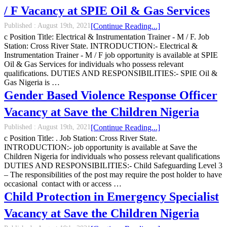
/ F Vacancy at SPIE Oil & Gas Services
Published :
August 19th, 2021
[Continue Reading...]
c Position Title: Electrical & Instrumentation Trainer - M / F. Job
Station: Cross River State. INTRODUCTION:- Electrical &
Instrumentation Trainer - M / F job opportunity is available at SPIE
Oil & Gas Services for individuals who possess relevant
qualifications. DUTIES AND RESPONSIBILITIES:- SPIE Oil &
Gas Nigeria is …
Gender Based Violence Response Officer
Vacancy at Save the Children Nigeria
Published :
August 19th, 2021
[Continue Reading...]
c Position Title: . Job Station: Cross River State.
INTRODUCTION:- job opportunity is available at Save the
Children Nigeria for individuals who possess relevant qualifications
DUTIES AND RESPONSIBILITIES:- Child Safeguarding Level 3
– The responsibilities of the post may require the post holder to have
occasional contact with or access …
Child Protection in Emergency Specialist
Vacancy at Save the Children Nigeria