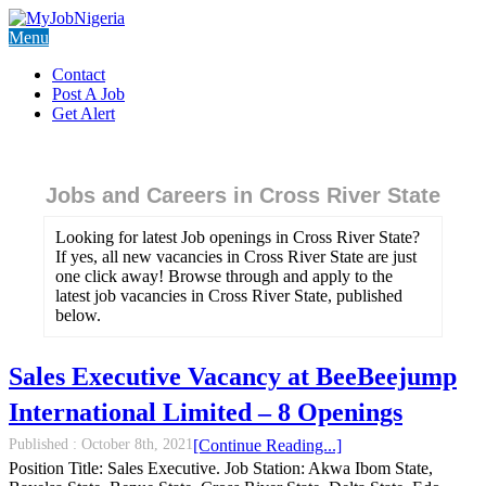
Menu
Contact
Post A Job
Get Alert
Jobs and Careers in Cross River State
Looking for latest Job openings in Cross River State?
If yes, all new vacancies in Cross River State are just
one click away! Browse through and apply to the
latest job vacancies in Cross River State, published
below.
Sales Executive Vacancy at BeeBeejump
International Limited – 8 Openings
Published :
October 8th, 2021
[Continue Reading...]
Position Title: Sales Executive. Job Station: Akwa Ibom State,