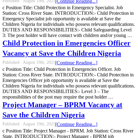
Published :
August 19th, 2021
[Continue Reading...]
c Position Title: Child Protection in Emergency Specialist. Job
Station: Cross River State. INTRODUCTION:- Child Protection in
Emergency Specialist job opportunity is available at Save the
Children Nigeria for individuals who possess relevant qualifications.
DUTIES AND RESPONSIBILITIES:- Child Safeguarding Level
3: The post holder will have contact with children and/or young …
Child Protection in Emergencies Officer
Vacancy at Save the Children Nigeria
Published :
August 19th, 2021
[Continue Reading...]
c Position Title: Child Protection in Emergencies Officer. Job
Station: Cross River State. INTRODUCTION:- Child Protection in
Emergencies Officer job opportunity is available at Save the
Children Nigeria for individuals who possess relevant qualifications.
DUTIES AND RESPONSIBILITIES:- Level 3 – The
responsibilities of the post may require the post holder …
Project Manager – BPRM Vacancy at
Save the Children Nigeria
Published :
August 19th, 2021
[Continue Reading...]
c Position Title: Project Manager - BPRM. Job Station: Cross River
State. INTRODUCTION:- Project Manager - BPRM job