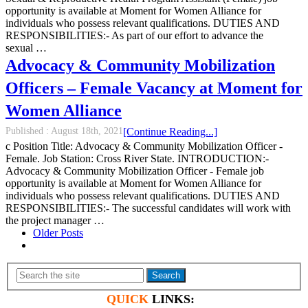
opportunity is available at Moment for Women Alliance for
individuals who possess relevant qualifications. DUTIES AND
RESPONSIBILITIES:- As part of our effort to advance the
sexual …
Advocacy & Community Mobilization
Officers – Female Vacancy at Moment for
Women Alliance
Published :
August 18th, 2021
[Continue Reading...]
c Position Title: Advocacy & Community Mobilization Officer -
Female. Job Station: Cross River State. INTRODUCTION:-
Advocacy & Community Mobilization Officer - Female job
opportunity is available at Moment for Women Alliance for
individuals who possess relevant qualifications. DUTIES AND
RESPONSIBILITIES:- The successful candidates will work with
the project manager …
Older Posts
Search
QUICK
LINKS: