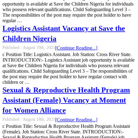
opportunity is available at Save the Children Nigeria for individuals
who possess relevant qualifications. Child Safeguarding Level 3 –
The responsibilities of the post may require the post holder to have
regular …
Logistics Assistant Vacancy at Save the
Children Nigeria
Published :
August 19th, 2021
[Continue Reading...]
c Position Title: Logistics Assistant. Job Station: Cross River State.
INTRODUCTION:- Logistics Assistant job opportunity is available
at Save the Children Nigeria for individuals who possess relevant
qualifications. Child Safeguarding Level 3 – The responsibilities of
the post may require the post holder to have regular contact with
children or …
Sexual & Reproductive Health Program
Assistant (Female) Vacancy at Moment
for Women Alliance
Published :
August 18th, 2021
[Continue Reading...]
c Position Title: Sexual & Reproductive Health Program Assistant
(Female). Job Station: Cross River State. INTRODUCTION:-
Sexual & Reproductive Health Program Assistant (Female) job