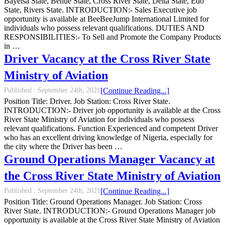
Bayelsa State, Benue State, Cross River State, Delta State, Edo
State, Rivers State. INTRODUCTION:- Sales Executive job
opportunity is available at BeeBeeJump International Limited for
individuals who possess relevant qualifications. DUTIES AND
RESPONSIBILITIES:- To Sell and Promote the Company Products
in …
Driver Vacancy at the Cross River State
Ministry of Aviation
Published :
September 24th, 2021
[Continue Reading...]
Position Title: Driver. Job Station: Cross River State.
INTRODUCTION:- Driver job opportunity is available at the Cross
River State Ministry of Aviation for individuals who possess
relevant qualifications. Function Experienced and competent Driver
who has an excellent driving knowledge of Nigeria, especially for
the city where the Driver has been …
Ground Operations Manager Vacancy at
the Cross River State Ministry of Aviation
Published :
September 24th, 2021
[Continue Reading...]
Position Title: Ground Operations Manager. Job Station: Cross
River State. INTRODUCTION:- Ground Operations Manager job
opportunity is available at the Cross River State Ministry of Aviation