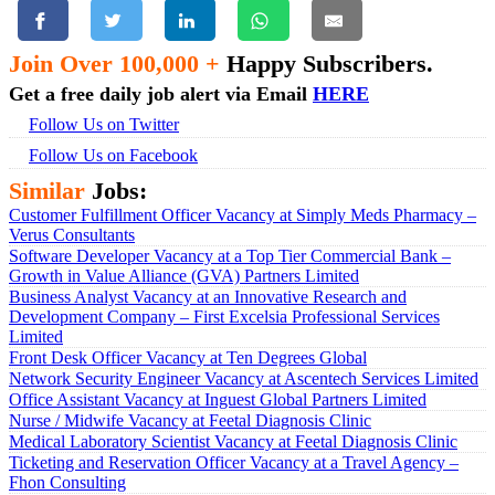
Join Over 100,000 +
Happy Subscribers.
Get a free daily job alert via Email
HERE
Follow Us on Twitter
Follow Us on Facebook
Similar
Jobs:
Customer Fulfillment Officer Vacancy at Simply Meds Pharmacy –
Verus Consultants
Software Developer Vacancy at a Top Tier Commercial Bank –
Growth in Value Alliance (GVA) Partners Limited
Business Analyst Vacancy at an Innovative Research and
Development Company – First Excelsia Professional Services
Limited
Front Desk Officer Vacancy at Ten Degrees Global
Network Security Engineer Vacancy at Ascentech Services Limited
Office Assistant Vacancy at Inguest Global Partners Limited
Nurse / Midwife Vacancy at Feetal Diagnosis Clinic
Medical Laboratory Scientist Vacancy at Feetal Diagnosis Clinic
Ticketing and Reservation Officer Vacancy at a Travel Agency –
Fhon Consulting