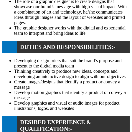
The role of a graphic designer is to create designs that
showcase our brand’s message with high visual impact. With
a combination of art and technology, he/she communicates
ideas through images and the layout of websites and printed
pages.
The graphic designer works with the digital and experiential
team to interpret and bring ideas to life.
DUTIES AND RESPONSIBILITIES:-
Developing design briefs that suit the brand’s purpose and
present to the digital media team
Thinking creatively to produce new ideas, concepts and
developing an interactive design to align with our objectives
Create images/designs that identify a product or convey a
message
Develop motion graphics that identify a product or convey a
message
Develop graphics and visual or audio images for product
illustrations, logos, and websites
DESIRED EXPERIENCE &
QUALIFICATION:-