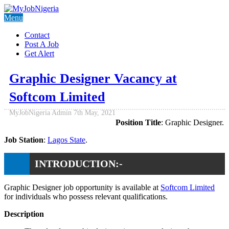
Menu
Contact
Post A Job
Get Alert
Graphic Designer Vacancy at
Softcom Limited
MyJobNigeria Admin
7th May, 2021
Position Title
: Graphic Designer.
Job Station
:
Lagos State
.
INTRODUCTION:-
Graphic Designer job opportunity is available at
Softcom Limited
for individuals who possess relevant qualifications.
Description