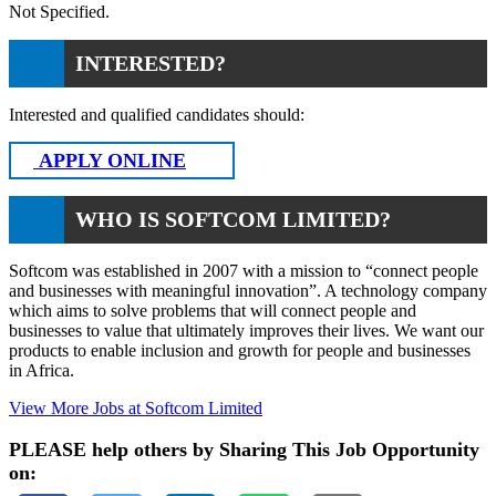
Not Specified.
INTERESTED?
Interested and qualified candidates should:
APPLY ONLINE
WHO IS SOFTCOM LIMITED?
Softcom was established in 2007 with a mission to “connect people
and businesses with meaningful innovation”. A technology company
which aims to solve problems that will connect people and
businesses to value that ultimately improves their lives. We want our
products to enable inclusion and growth for people and businesses
in Africa.
View More Jobs at Softcom Limited
PLEASE help others by Sharing This Job Opportunity
on: