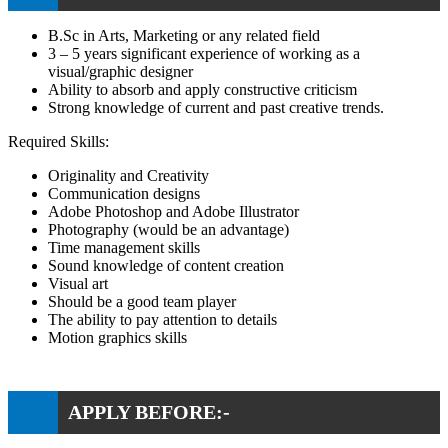
B.Sc in Arts, Marketing or any related field
3 – 5 years significant experience of working as a
visual/graphic designer
Ability to absorb and apply constructive criticism
Strong knowledge of current and past creative trends.
Required Skills:
Originality and Creativity
Communication designs
Adobe Photoshop and Adobe Illustrator
Photography (would be an advantage)
Time management skills
Sound knowledge of content creation
Visual art
Should be a good team player
The ability to pay attention to details
Motion graphics skills
APPLY BEFORE:-