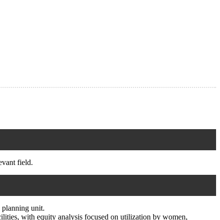
vant field.
 planning unit.
cilities, with equity analysis focused on utilization by women,