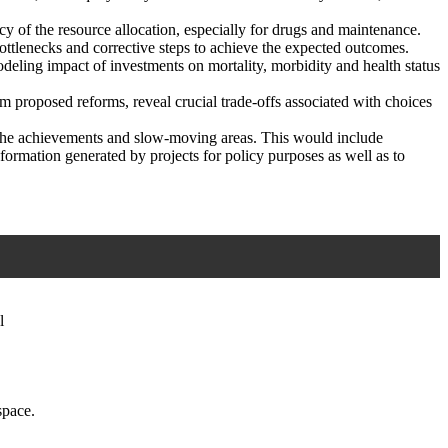
y of the resource allocation, especially for drugs and maintenance.
ttlenecks and corrective steps to achieve the expected outcomes.
odeling impact of investments on mortality, morbidity and health status
om proposed reforms, reveal crucial trade-offs associated with choices
- the achievements and slow-moving areas. This would include
nformation generated by projects for policy purposes as well as to
l
space.