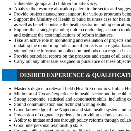
vulnerable groups and children for advocacy.
Analyze the resource allocation pattern to the sector and sugge
Provide project management support for various programs being 
Support the Ministry of Health to build business case for health
as well as benefits outside the health sector including education
Support the strategic planning unit in conducting scenario model
and estimate the cost implications of reform initiatives.
Take an active role in monitoring and evaluation of projects a
updating the monitoring indicators of projects on a regular basi
strengthen the information collection methods on a regular basis
Provide periodical reports on the progress and status of all assi
Carry out any other task assigned in pursuance of these object
DESIRED EXPERIENCE & QUALIFICATI
Master’s degree in relevant field (Health Economics, Public Heal
Minimum of 7 years’ experience in health sector and in health e
Strong economic, statistical and econometric skills, including e
Sound communication and technical writing skills
Good knowledge of the Nigerian and state health system and ke
Possession of cognate experience in providing technical assista
Ability to initiate and see through policy reforms through coll
Good interpersonal relationship skills
Proven abilities to set priorities, multi-task, work and deliver i