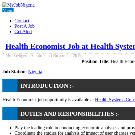
Menu
Contact
Post A Job
Get Alert
Health Economist Job at Health Syst
MyJobNigeria Admin
22nd November, 2019
Position Title
: Health Econ
Job Station
:
Nigeria
.
INTRODUCTION :-
Health Economist job opportunity is available at
Health Systems Con
DUTIES AND RESPONSIBILITIES :-
Play the leading role in conducting economic analyses and provid
Coordinate the studies for analysis of impact of user charges ver