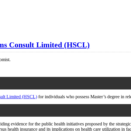
ems Consult Limited (HSCL)
omist.
sult Limited (HSCL)
for individuals who possess Master’s degree in rele
ing evidence for the public health initiatives proposed by the strategic
sus health insurance and its implications on health care utilization in fa