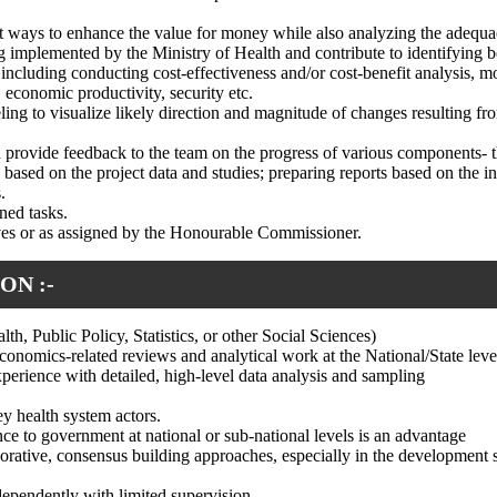
st ways to enhance the value for money while also analyzing the adequac
implemented by the Ministry of Health and contribute to identifying bo
 including conducting cost-effectiveness and/or cost-benefit analysis, m
, economic productivity, security etc.
ing to visualize likely direction and magnitude of changes resulting fr
nd provide feedback to the team on the progress of various components
s based on the project data and studies; preparing reports based on the i
.
gned tasks.
ives or as assigned by the Honourable Commissioner.
ON :-
th, Public Policy, Statistics, or other Social Sciences)
conomics-related reviews and analytical work at the National/State leve
xperience with detailed, high-level data analysis and sampling
y health system actors.
nce to government at national or sub-national levels is an advantage
aborative, consensus building approaches, especially in the development 
ndependently with limited supervision.