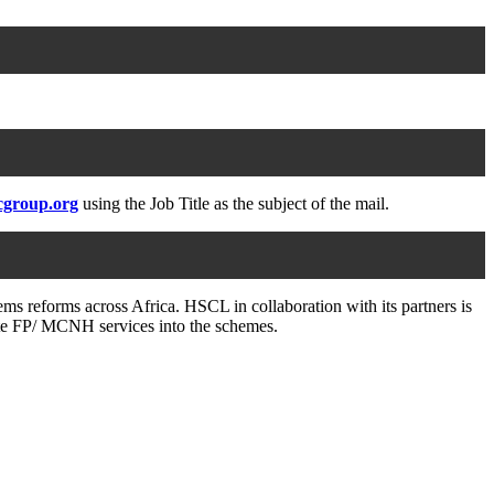
cgroup.org
using the Job Title as the subject of the mail.
ms reforms across Africa. HSCL in collaboration with its partners is
grate FP/ MCNH services into the schemes.