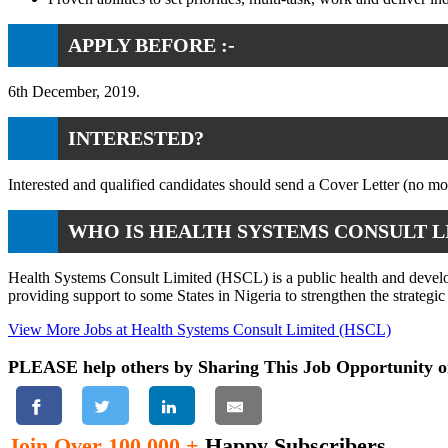
APPLY BEFORE :-
6th December, 2019.
INTERESTED?
Interested and qualified candidates should send a Cover Letter (no 
WHO IS HEALTH SYSTEMS CONSULT L
Health Systems Consult Limited (HSCL) is a public health and developm
providing support to some States in Nigeria to strengthen the strateg
View More Jobs at Health Systems Consult Limited (HSCL)
PLEASE help others by Sharing This Job Opportunity o
Join Over 100,000 +
Happy Subscribers.