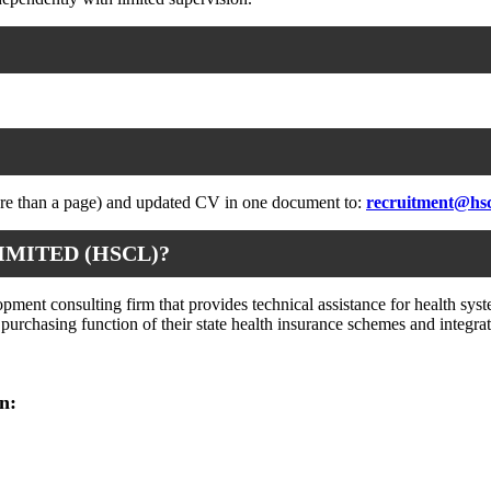
more than a page) and updated CV in one document to:
recruitment@hs
IMITED (HSCL)?
ent consulting firm that provides technical assistance for health syste
ic purchasing function of their state health insurance schemes and inte
n: