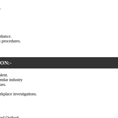
.
liance.
n procedures.
ON:-
lent.
ilar industry
ues.
rkplace investigations.
and Outlook.