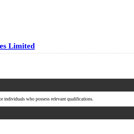
es Limited
or individuals who possess relevant qualifications.