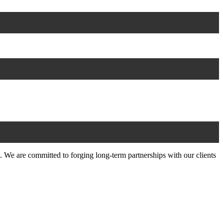
 We are committed to forging long-term partnerships with our clients