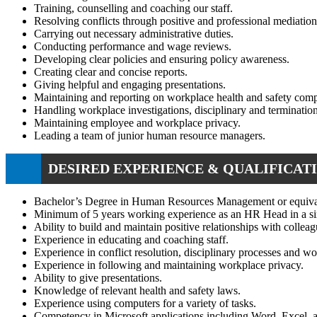
Training, counselling and coaching our staff.
Resolving conflicts through positive and professional mediation
Carrying out necessary administrative duties.
Conducting performance and wage reviews.
Developing clear policies and ensuring policy awareness.
Creating clear and concise reports.
Giving helpful and engaging presentations.
Maintaining and reporting on workplace health and safety comp
Handling workplace investigations, disciplinary and terminatio
Maintaining employee and workplace privacy.
Leading a team of junior human resource managers.
DESIRED EXPERIENCE & QUALIFICATI
Bachelor’s Degree in Human Resources Management or equiva
Minimum of 5 years working experience as an HR Head in a sim
Ability to build and maintain positive relationships with colleag
Experience in educating and coaching staff.
Experience in conflict resolution, disciplinary processes and wo
Experience in following and maintaining workplace privacy.
Ability to give presentations.
Knowledge of relevant health and safety laws.
Experience using computers for a variety of tasks.
Competency in Microsoft applications including Word, Excel, 