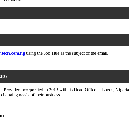
ntech.com.ng
using the Job Title as the subject of the email.
ED?
 Provider incorporated in 2013 with its Head Office in Lagos, Nigeria.
e changing needs of their business.
n: