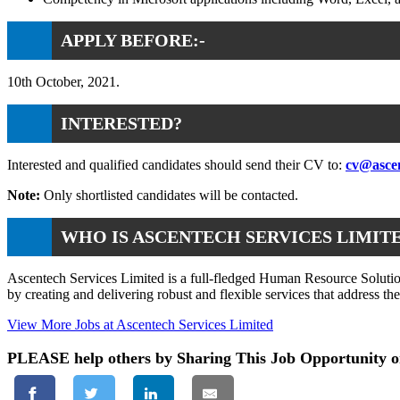
APPLY BEFORE:-
10th October, 2021.
INTERESTED?
Interested and qualified candidates should send their CV to:
cv@asce
Note:
Only shortlisted candidates will be contacted.
WHO IS ASCENTECH SERVICES LIMIT
Ascentech Services Limited is a full-fledged Human Resource Solution
by creating and delivering robust and flexible services that address th
View More Jobs at Ascentech Services Limited
PLEASE help others by Sharing This Job Opportunity o