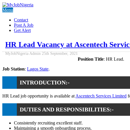
Menu
Contact
Post A Job
Get Alert
HR Lead Vacancy at Ascentech Servic
MyJobNigeria Admin
25th September, 2021
Position Title
: HR Lead.
Job Station
:
Lagos State
.
INTRODUCTION:-
HR Lead job opportunity is available at
Ascentech Services Limited
f
DUTIES AND RESPONSIBILITIES:-
Consistently recruiting excellent staff.
Maintaining a smooth onboarding process.