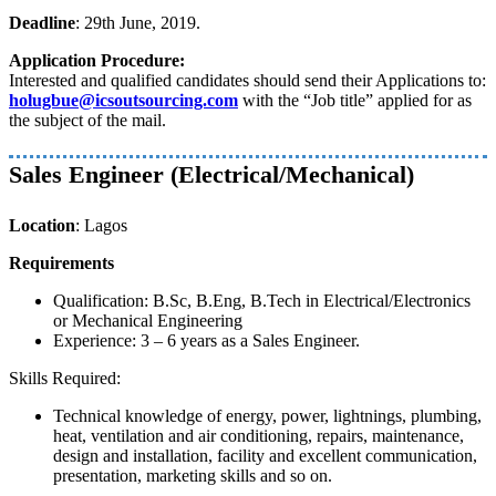
Deadline
: 29th June, 2019.
Application Procedure:
Interested and qualified candidates should send their Applications to:
holugbue@icsoutsourcing.com
with the “Job title” applied for as
the subject of the mail.
Sales Engineer (Electrical/Mechanical)
Location
: Lagos
Requirements
Qualification: B.Sc, B.Eng, B.Tech in Electrical/Electronics
or Mechanical Engineering
Experience: 3 – 6 years as a Sales Engineer.
Skills Required:
Technical knowledge of energy, power, lightnings, plumbing,
heat, ventilation and air conditioning, repairs, maintenance,
design and installation, facility and excellent communication,
presentation, marketing skills and so on.