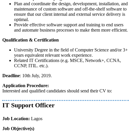
Plan and coordinate the design, development, installation, and
maintenance of custom software and off-the-shelf software to
ensure that our client internal and external service delivery is
optimal.
Provide effective software support and training to end users
and automate business processes to make them more efficient.
Qualification & Certification
University Degree in the field of Computer Science and/or 3+
years equivalent relevant work experience.
Related IT Certifications (e.g. MSCE, Network+, CCNA,
CCNP, ITIL. etc.).
Deadline
: 10th July, 2019.
Application Procedure:
Interested and qualified candidates should send their CV to:
IT Support Officer
Job Location:
Lagos
Job Objective(s)