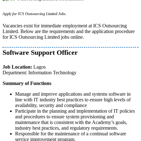
Apply for ICS Outsourcing Limited Jobs.
Vacancies exist for immediate employment at ICS Outsourcing
Limited. Below are the requirements and the application procedure
for ICS Outsourcing Limited jobs online.
Software Support Officer
Job Location:
Lagos
Department: Information Technology
Summary of Functions
Manage and improve applications and systems software in
line with IT industry best practices to ensure high levels of
availability, security and compliance
Participate in the planning and implementation of IT policies
and procedures to ensure system provisioning and
maintenance that is consistent with the Academy’s goals,
industry best practices, and regulatory requirements.
Responsible for the maintenance of a continual software
service improvement program.