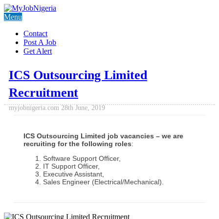
Menu
Contact
Post A Job
Get Alert
ICS Outsourcing Limited
Recruitment
myjobnigeria.com
28th June, 2019
ICS Outsourcing Limited job vacancies – we are
recruiting for the following roles
:
Software Support Officer,
IT Support Officer,
Executive Assistant,
Sales Engineer (Electrical/Mechanical).