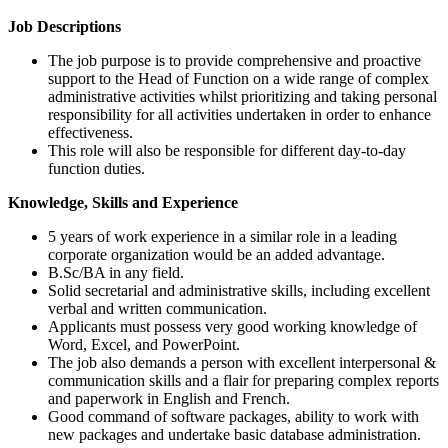
Job Descriptions
The job purpose is to provide comprehensive and proactive
support to the Head of Function on a wide range of complex
administrative activities whilst prioritizing and taking personal
responsibility for all activities undertaken in order to enhance
effectiveness.
This role will also be responsible for different day-to-day
function duties.
Knowledge, Skills and Experience
5 years of work experience in a similar role in a leading
corporate organization would be an added advantage.
B.Sc/BA in any field.
Solid secretarial and administrative skills, including excellent
verbal and written communication.
Applicants must possess very good working knowledge of
Word, Excel, and PowerPoint.
The job also demands a person with excellent interpersonal &
communication skills and a flair for preparing complex reports
and paperwork in English and French.
Good command of software packages, ability to work with
new packages and undertake basic database administration.