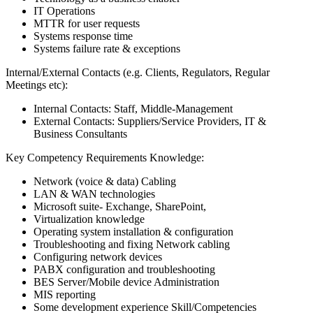
IT Operations
MTTR for user requests
Systems response time
Systems failure rate & exceptions
Internal/External Contacts (e.g. Clients, Regulators, Regular
Meetings etc):
Internal Contacts: Staff, Middle-Management
External Contacts: Suppliers/Service Providers, IT &
Business Consultants
Key Competency Requirements Knowledge:
Network (voice & data) Cabling
LAN & WAN technologies
Microsoft suite- Exchange, SharePoint,
Virtualization knowledge
Operating system installation & configuration
Troubleshooting and fixing Network cabling
Configuring network devices
PABX configuration and troubleshooting
BES Server/Mobile device Administration
MIS reporting
Some development experience Skill/Competencies