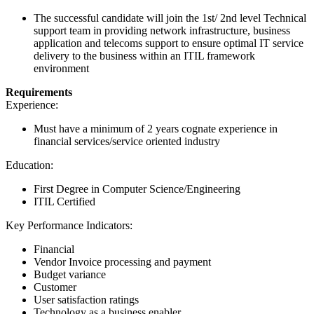
The successful candidate will join the 1st/ 2nd level Technical
support team in providing network infrastructure, business
application and telecoms support to ensure optimal IT service
delivery to the business within an ITIL framework
environment
Requirements
Experience:
Must have a minimum of 2 years cognate experience in
financial services/service oriented industry
Education:
First Degree in Computer Science/Engineering
ITIL Certified
Key Performance Indicators:
Financial
Vendor Invoice processing and payment
Budget variance
Customer
User satisfaction ratings
Technology as a business enabler