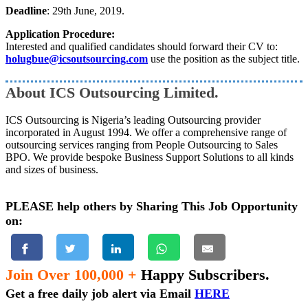
Deadline
: 29th June, 2019.
Application Procedure:
Interested and qualified candidates should forward their CV to:
holugbue@icsoutsourcing.com
use the position as the subject title.
About ICS Outsourcing Limited.
ICS Outsourcing is Nigeria’s leading Outsourcing provider
incorporated in August 1994. We offer a comprehensive range of
outsourcing services ranging from People Outsourcing to Sales
BPO. We provide bespoke Business Support Solutions to all kinds
and sizes of business.
PLEASE help others by Sharing This Job Opportunity
on:
Join Over 100,000 +
Happy Subscribers.
Get a free daily job alert via Email
HERE