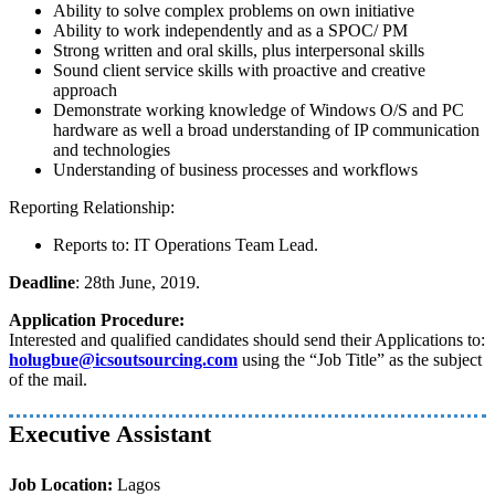
Ability to solve complex problems on own initiative
Ability to work independently and as a SPOC/ PM
Strong written and oral skills, plus interpersonal skills
Sound client service skills with proactive and creative
approach
Demonstrate working knowledge of Windows O/S and PC
hardware as well a broad understanding of IP communication
and technologies
Understanding of business processes and workflows
Reporting Relationship:
Reports to: IT Operations Team Lead.
Deadline
: 28th June, 2019.
Application Procedure:
Interested and qualified candidates should send their Applications to:
holugbue@icsoutsourcing.com
using the “Job Title” as the subject
of the mail.
Executive Assistant
Job Location:
Lagos