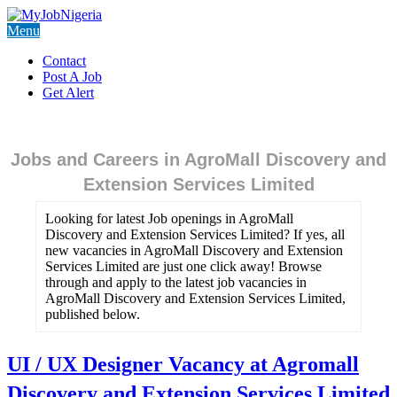
Menu
Contact
Post A Job
Get Alert
Jobs and Careers in AgroMall Discovery and
Extension Services Limited
Looking for latest Job openings in AgroMall
Discovery and Extension Services Limited? If yes, all
new vacancies in AgroMall Discovery and Extension
Services Limited are just one click away! Browse
through and apply to the latest job vacancies in
AgroMall Discovery and Extension Services Limited,
published below.
UI / UX Designer Vacancy at Agromall
Discovery and Extension Services Limited