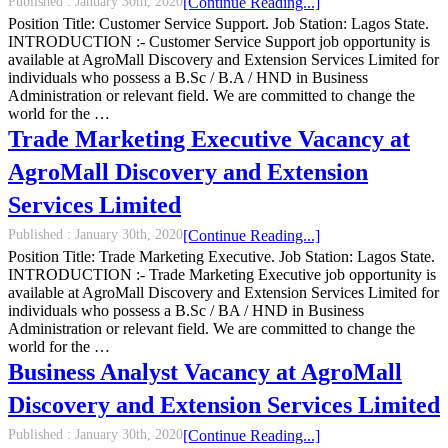
Published :
January 30th, 2020
[Continue Reading...]
Position Title: Customer Service Support. Job Station: Lagos State.
INTRODUCTION :- Customer Service Support job opportunity is
available at AgroMall Discovery and Extension Services Limited for
individuals who possess a B.Sc / B.A / HND in Business
Administration or relevant field. We are committed to change the
world for the …
Trade Marketing Executive Vacancy at
AgroMall Discovery and Extension
Services Limited
Published :
January 30th, 2020
[Continue Reading...]
Position Title: Trade Marketing Executive. Job Station: Lagos State.
INTRODUCTION :- Trade Marketing Executive job opportunity is
available at AgroMall Discovery and Extension Services Limited for
individuals who possess a B.Sc / BA / HND in Business
Administration or relevant field. We are committed to change the
world for the …
Business Analyst Vacancy at AgroMall
Discovery and Extension Services Limited
Published :
January 30th, 2020
[Continue Reading...]