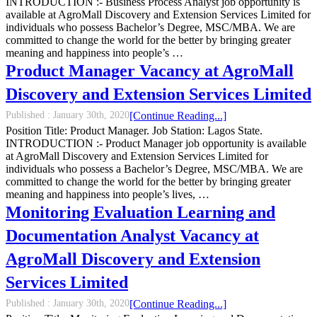
INTRODUCTION :- Business Process Analyst job opportunity is
available at AgroMall Discovery and Extension Services Limited for
individuals who possess Bachelor’s Degree, MSC/MBA. We are
committed to change the world for the better by bringing greater
meaning and happiness into people’s …
Product Manager Vacancy at AgroMall
Discovery and Extension Services Limited
Published :
January 30th, 2020
[Continue Reading...]
Position Title: Product Manager. Job Station: Lagos State.
INTRODUCTION :- Product Manager job opportunity is available
at AgroMall Discovery and Extension Services Limited for
individuals who possess a Bachelor’s Degree, MSC/MBA. We are
committed to change the world for the better by bringing greater
meaning and happiness into people’s lives, …
Monitoring Evaluation Learning and
Documentation Analyst Vacancy at
AgroMall Discovery and Extension
Services Limited
Published :
January 30th, 2020
[Continue Reading...]