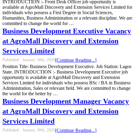
INTRODUCTION :- Front Desk Officer job opportunity is
available at AgroMall Discovery and Extension Services Limited for
individuals who possess a First Degree in Social Sciences,
Humanities, Business Administration or a relevant discipline. We are
committed to change the world for …
Business Development Executive Vacancy
at AgroMall Discovery and Extension
Services Limited
Published :
January 30th, 2020
[Continue Reading...]
Position Title: Business Development Executive. Job Station: Lagos
State. INTRODUCTION :- Business Development Executive job
opportunity is available at AgroMall Discovery and Extension
Services Limited for individuals who possess BSc / BA in Business
Administration, Sales or relevant field. We are committed to change
the world for the better by …
Business Development Manager Vacancy
at AgroMall Discovery and Extension
Services Limited
Published :
January 30th, 2020
[Continue Reading...]