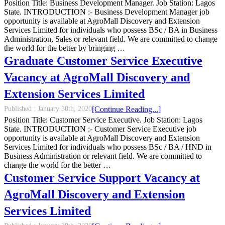
Position Title: Business Development Manager. Job Station: Lagos
State. INTRODUCTION :- Business Development Manager job
opportunity is available at AgroMall Discovery and Extension
Services Limited for individuals who possess BSc / BA in Business
Administration, Sales or relevant field. We are committed to change
the world for the better by bringing …
Graduate Customer Service Executive
Vacancy at AgroMall Discovery and
Extension Services Limited
Published :
January 30th, 2020
[Continue Reading...]
Position Title: Customer Service Executive. Job Station: Lagos
State. INTRODUCTION :- Customer Service Executive job
opportunity is available at AgroMall Discovery and Extension
Services Limited for individuals who possess BSc / BA / HND in
Business Administration or relevant field. We are committed to
change the world for the better …
Customer Service Support Vacancy at
AgroMall Discovery and Extension
Services Limited