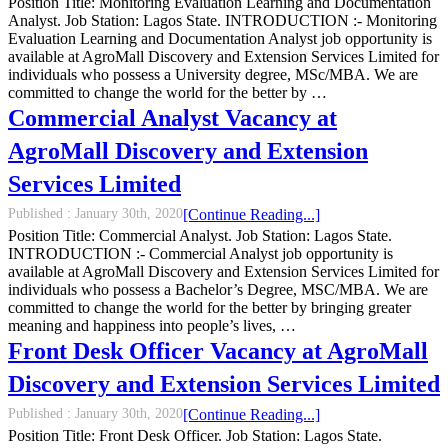
Position Title: Monitoring Evaluation Learning and Documentation
Analyst. Job Station: Lagos State. INTRODUCTION :- Monitoring
Evaluation Learning and Documentation Analyst job opportunity is
available at AgroMall Discovery and Extension Services Limited for
individuals who possess a University degree, MSc/MBA. We are
committed to change the world for the better by …
Commercial Analyst Vacancy at
AgroMall Discovery and Extension
Services Limited
Published :
January 30th, 2020
[Continue Reading...]
Position Title: Commercial Analyst. Job Station: Lagos State.
INTRODUCTION :- Commercial Analyst job opportunity is
available at AgroMall Discovery and Extension Services Limited for
individuals who possess a Bachelor’s Degree, MSC/MBA. We are
committed to change the world for the better by bringing greater
meaning and happiness into people’s lives, …
Front Desk Officer Vacancy at AgroMall
Discovery and Extension Services Limited
Published :
January 30th, 2020
[Continue Reading...]
Position Title: Front Desk Officer. Job Station: Lagos State.