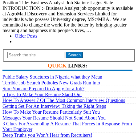
Position Title: Business Analyst. Job Station: Lagos State.
INTRODUCTION :- Business Analyst job opportunity is available
at AgroMall Discovery and Extension Services Limited for
individuals who possess University degree, MSc/MBA . We are
committed to change the world for the better by bringing greater
meaning and happiness into people’s lives, …
Older Posts
Search
QUICK
LINKS:
Public Salary Structures in Nigeria what they Mean
Terrible Job Search Potholes New Grads Run Into
Sure You are Prepared to Apply for a Job?
5 Tips To Make Your Resume Stand Out
How To Answer 7 Of The Most Common Interview Questions
Getting Set For An Interview: Taking the Right Steps
How To Make Your Resume Particularly Suit You
Messages Your Resume Should Not Send About You
3 Clues For Assembling A Resume That Forces In Response From
Your Employer
Deep Truths you Won’t Hear from Recruiters!