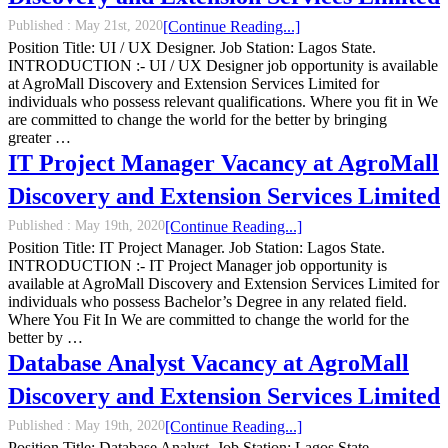
Published :
May 21st, 2020
[Continue Reading...]
Position Title: UI / UX Designer. Job Station: Lagos State.
INTRODUCTION :- UI / UX Designer job opportunity is available
at AgroMall Discovery and Extension Services Limited for
individuals who possess relevant qualifications. Where you fit in We
are committed to change the world for the better by bringing
greater …
IT Project Manager Vacancy at AgroMall
Discovery and Extension Services Limited
Published :
May 19th, 2020
[Continue Reading...]
Position Title: IT Project Manager. Job Station: Lagos State.
INTRODUCTION :- IT Project Manager job opportunity is
available at AgroMall Discovery and Extension Services Limited for
individuals who possess Bachelor’s Degree in any related field.
Where You Fit In We are committed to change the world for the
better by …
Database Analyst Vacancy at AgroMall
Discovery and Extension Services Limited
Published :
May 19th, 2020
[Continue Reading...]
Position Title: Database Analyst. Job Station: Lagos State.