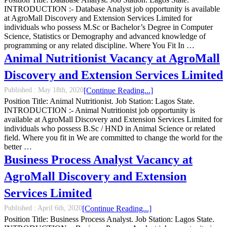
INTRODUCTION :- Database Analyst job opportunity is available
at AgroMall Discovery and Extension Services Limited for
individuals who possess M.Sc or Bachelor’s Degree in Computer
Science, Statistics or Demography and advanced knowledge of
programming or any related discipline. Where You Fit In …
Animal Nutritionist Vacancy at AgroMall
Discovery and Extension Services Limited
Published :
May 18th, 2020
[Continue Reading...]
Position Title: Animal Nutritionist. Job Station: Lagos State.
INTRODUCTION :- Animal Nutritionist job opportunity is
available at AgroMall Discovery and Extension Services Limited for
individuals who possess B.Sc / HND in Animal Science or related
field. Where you fit in We are committed to change the world for the
better …
Business Process Analyst Vacancy at
AgroMall Discovery and Extension
Services Limited
Published :
April 6th, 2020
[Continue Reading...]
Position Title: Business Process Analyst. Job Station: Lagos State.