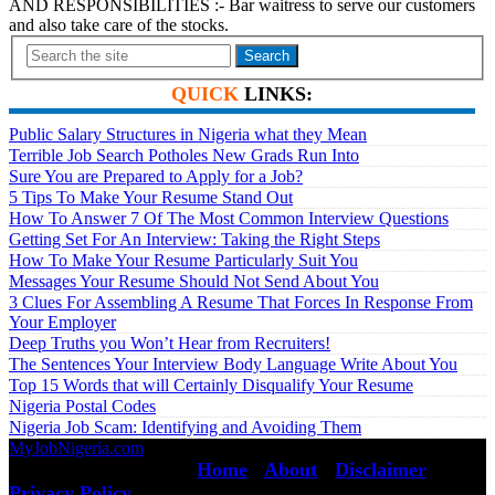
AND RESPONSIBILITIES :- Bar waitress to serve our customers
and also take care of the stocks.
Search
QUICK
LINKS:
Public Salary Structures in Nigeria what they Mean
Terrible Job Search Potholes New Grads Run Into
Sure You are Prepared to Apply for a Job?
5 Tips To Make Your Resume Stand Out
How To Answer 7 Of The Most Common Interview Questions
Getting Set For An Interview: Taking the Right Steps
How To Make Your Resume Particularly Suit You
Messages Your Resume Should Not Send About You
3 Clues For Assembling A Resume That Forces In Response From
Your Employer
Deep Truths you Won’t Hear from Recruiters!
The Sentences Your Interview Body Language Write About You
Top 15 Words that will Certainly Disqualify Your Resume
Nigeria Postal Codes
Nigeria Job Scam: Identifying and Avoiding Them
MyJobNigeria.com
Copyright © 2026.
All Rights Reserved ·
Home
·
About
·
Disclaimer
·
Privacy Policy
·