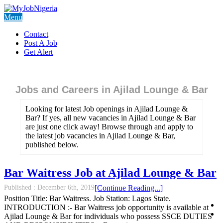
Menu
Contact
Post A Job
Get Alert
Jobs and Careers in Ajilad Lounge & Bar
Looking for latest Job openings in Ajilad Lounge &
Bar? If yes, all new vacancies in Ajilad Lounge & Bar
are just one click away! Browse through and apply to
the latest job vacancies in Ajilad Lounge & Bar,
published below.
Bar Waitress Job at Ajilad Lounge & Bar
Published :
December 6th, 2019
[Continue Reading...]
Position Title: Bar Waitress. Job Station: Lagos State.
INTRODUCTION :- Bar Waitress job opportunity is available at
Ajilad Lounge & Bar for individuals who possess SSCE DUTIES