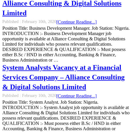
Alliance Consulting & Digital Solutions
Limited
Published :
February 10th, 2020
[Continue Reading...]
Position Title: Business Development Manager. Job Station: Nigeria.
INTRODUCTION :- Business Development Manager job
opportunity is available at Alliance Consulting & Digital Solutions
Limited for individuals who possess relevant qualifications.
DESIRED EXPERIENCE & QUALIFICATION :- Must possess
either B.Sc / HND in either Accounting, Banking & Finance,
Business Administration or …
System Analysts Vacancy at a Financial
Services Company – Alliance Consulting
& Digital Solutions Limited
Published :
February 10th, 2020
[Continue Reading...]
Position Title: System Analyst. Job Station: Nigeria.
INTRODUCTION :- System Analyst job opportunity is available at
Alliance Consulting & Digital Solutions Limited for individuals who
possess relevant qualifications. DESIRED EXPERIENCE &
QUALIFICATION :- Must possess either B.Sc / HND in either
Accounting, Banking & Finance, Business Administration or