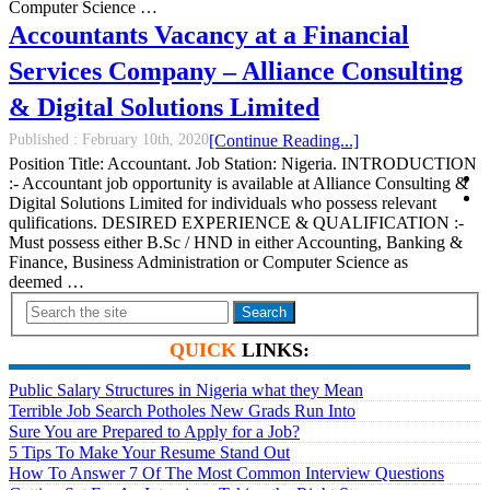
Computer Science …
Accountants Vacancy at a Financial
Services Company – Alliance Consulting
& Digital Solutions Limited
Published :
February 10th, 2020
[Continue Reading...]
Position Title: Accountant. Job Station: Nigeria. INTRODUCTION
:- Accountant job opportunity is available at Alliance Consulting &
Digital Solutions Limited for individuals who possess relevant
qulifications. DESIRED EXPERIENCE & QUALIFICATION :-
Must possess either B.Sc / HND in either Accounting, Banking &
Finance, Business Administration or Computer Science as
deemed …
Search
QUICK
LINKS:
Public Salary Structures in Nigeria what they Mean
Terrible Job Search Potholes New Grads Run Into
Sure You are Prepared to Apply for a Job?
5 Tips To Make Your Resume Stand Out
How To Answer 7 Of The Most Common Interview Questions