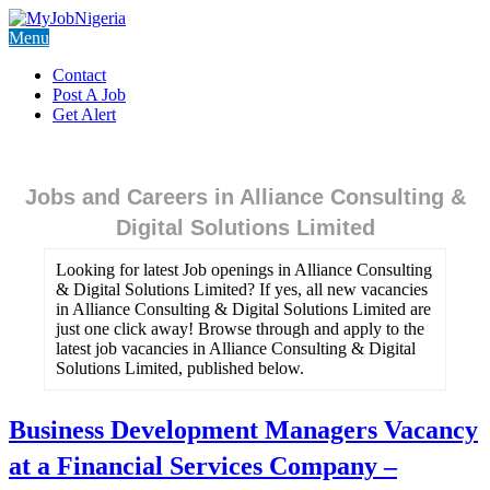
Menu
Contact
Post A Job
Get Alert
Jobs and Careers in Alliance Consulting &
Digital Solutions Limited
Looking for latest Job openings in Alliance Consulting
& Digital Solutions Limited? If yes, all new vacancies
in Alliance Consulting & Digital Solutions Limited are
just one click away! Browse through and apply to the
latest job vacancies in Alliance Consulting & Digital
Solutions Limited, published below.
Business Development Managers Vacancy
at a Financial Services Company –