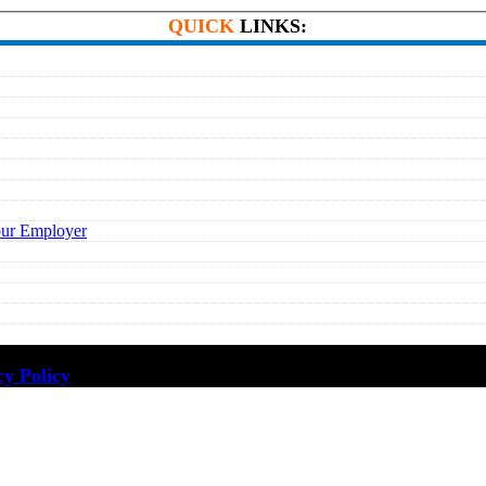
QUICK
LINKS:
our Employer
cy Policy
·