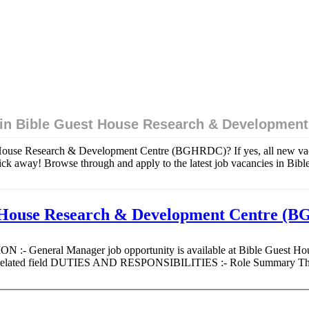
 in Bible Guest House Research & Developmen
t House Research & Development Centre (BGHRDC)? If yes, all new va
k away! Browse through and apply to the latest job vacancies in Bi
t House Research & Development Centre 
ION :- General Manager job opportunity is available at Bible Guest
 or related field DUTIES AND RESPONSIBILITIES :- Role Summary The 