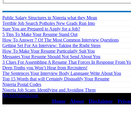
Public Salary Structures in Nigeria what they Mean
Terrible Job Search Potholes New Grads Run Into
Sure You are Prepared to Apply for a Job?
5 Tips To Make Your Resume Stand Out
How To Answer 7 Of The Most Common Interview Questions
Getting Set For An Interview: Taking the Right Steps
How To Make Your Resume Particularly Suit You
Messages Your Resume Should Not Send About You
3 Clues For Assembling A Resume That Forces In Response From Y
Deep Truths you Won’t Hear from Recruiters!
The Sentences Your Interview Body Language Write About You
Top 15 Words that will Certainly Disqualify Your Resume
Nigeria Postal Codes
Nigeria Job Scam: Identifying and Avoiding Them
MyJobNigeria.com
Copyright © 2026.
All Rights Reserved ·
Home
·
About
·
Disclaimer
·
Priva