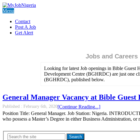
Menu
Contact
Post A Job
Get Alert
Jobs and Careers
Looking for latest Job openings in Bible Gues
Development Centre (BGHRDC) are just one clic
(BGHRDC), published below.
General Manager Vacancy at Bible Gues
Published :
February 6th, 2020
[Continue Reading...]
Position Title: General Manager. Job Station: Nigeria. INTRODUCT
who possess a Master’s Degree in either Business Administration,
Search