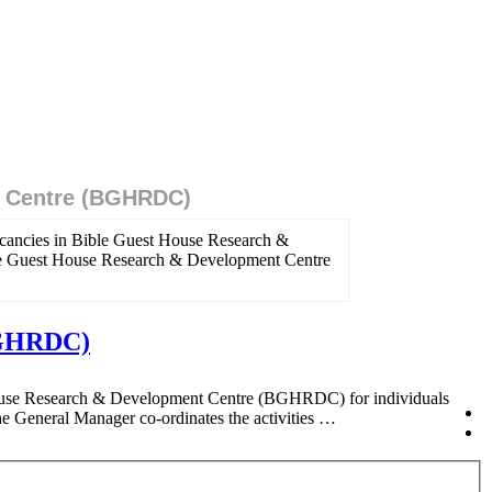
t Centre (BGHRDC)
cancies in Bible Guest House Research &
ble Guest House Research & Development Centre
(BGHRDC)
 House Research & Development Centre (BGHRDC) for individuals
General Manager co-ordinates the activities …