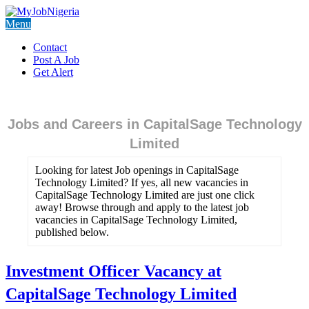
Menu
Contact
Post A Job
Get Alert
Jobs and Careers in CapitalSage Technology
Limited
Looking for latest Job openings in CapitalSage
Technology Limited? If yes, all new vacancies in
CapitalSage Technology Limited are just one click
away! Browse through and apply to the latest job
vacancies in CapitalSage Technology Limited,
published below.
Investment Officer Vacancy at
CapitalSage Technology Limited