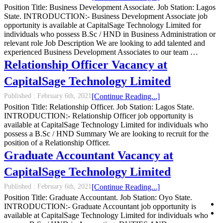
Position Title: Business Development Associate. Job Station: Lagos
State. INTRODUCTION:- Business Development Associate job
opportunity is available at CapitalSage Technology Limited for
individuals who possess B.Sc / HND in Business Administration or
relevant role Job Description We are looking to add talented and
experienced Business Development Associates to our team …
Relationship Officer Vacancy at
CapitalSage Technology Limited
Published :
February 6th, 2021
[Continue Reading...]
Position Title: Relationship Officer. Job Station: Lagos State.
INTRODUCTION:- Relationship Officer job opportunity is
available at CapitalSage Technology Limited for individuals who
possess a B.Sc / HND Summary We are looking to recruit for the
position of a Relationship Officer.
Graduate Accountant Vacancy at
CapitalSage Technology Limited
Published :
February 6th, 2021
[Continue Reading...]
Position Title: Graduate Accountant. Job Station: Oyo State.
INTRODUCTION:- Graduate Accountant job opportunity is
available at CapitalSage Technology Limited for individuals who