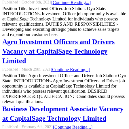
Published :
October 8th, 2021
[Continue Reading...]
Position Title: Investment Officer. Job Station: Oyo State.
INTRODUCTION:- Investment Officer job opportunity is available
at CapitalSage Technology Limited for individuals who possess
relevant qualifications. DUTIES AND RESPONSIBILITIES:-
Developing and executing strategic plans to achieve sales targets
and expand our customer base.
Agro Investment Officers and Drivers
Vacancy at CapitalSage Technology
Limited
Published :
March 29th, 2021
[Continue Reading...]
Position Title: Agro Investment Officer and Driver. Job Station: Oyo
State. INTRODUCTION:- Agro Investment Officer and Driver job
opportunity is available at CapitalSage Technology Limited for
individuals who possess relevant qualification. DESIRED
EXPERIENCE & QUALIFICATION:- Candidates should possess
relevant qualifications.
Business Development Associate Vacancy
at CapitalSage Technology Limited
Published :
February 6th, 2021
[Continue Reading...]