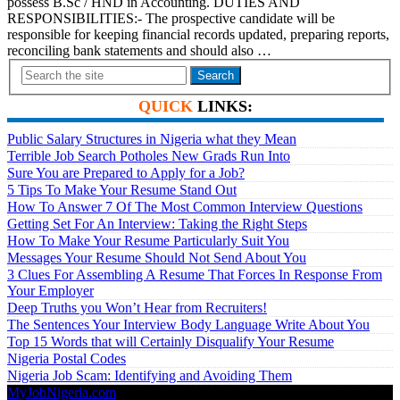
possess B.Sc / HND in Accounting. DUTIES AND
RESPONSIBILITIES:- The prospective candidate will be
responsible for keeping financial records updated, preparing reports,
reconciling bank statements and should also …
Search
QUICK
LINKS:
Public Salary Structures in Nigeria what they Mean
Terrible Job Search Potholes New Grads Run Into
Sure You are Prepared to Apply for a Job?
5 Tips To Make Your Resume Stand Out
How To Answer 7 Of The Most Common Interview Questions
Getting Set For An Interview: Taking the Right Steps
How To Make Your Resume Particularly Suit You
Messages Your Resume Should Not Send About You
3 Clues For Assembling A Resume That Forces In Response From
Your Employer
Deep Truths you Won’t Hear from Recruiters!
The Sentences Your Interview Body Language Write About You
Top 15 Words that will Certainly Disqualify Your Resume
Nigeria Postal Codes
Nigeria Job Scam: Identifying and Avoiding Them
MyJobNigeria.com
Copyright © 2026.