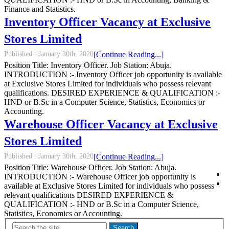
Finance and Statistics.
Inventory Officer Vacancy at Exclusive
Stores Limited
Published :
January 30th, 2020
[Continue Reading...]
Position Title: Inventory Officer. Job Station: Abuja.
INTRODUCTION :- Inventory Officer job opportunity is available
at Exclusive Stores Limited for individuals who possess relevant
qualifications. DESIRED EXPERIENCE & QUALIFICATION :-
HND or B.Sc in a Computer Science, Statistics, Economics or
Accounting.
Warehouse Officer Vacancy at Exclusive
Stores Limited
Published :
January 30th, 2020
[Continue Reading...]
Position Title: Warehouse Officer. Job Station: Abuja.
INTRODUCTION :- Warehouse Officer job opportunity is
available at Exclusive Stores Limited for individuals who possess
relevant qualifications DESIRED EXPERIENCE &
QUALIFICATION :- HND or B.Sc in a Computer Science,
Statistics, Economics or Accounting.
Search