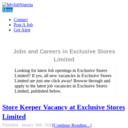
Menu
Contact
Post A Job
Get Alert
Jobs and Careers in Exclusive Stores
Limited
Looking for latest Job openings in Exclusive Stores
Limited? If yes, all new vacancies in Exclusive Stores
Limited are just one click away! Browse through and
apply to the latest job vacancies in Exclusive Stores
Limited, published below.
Store Keeper Vacancy at Exclusive Stores
Limited
Published :
January 30th, 2020
[Continue Reading...]