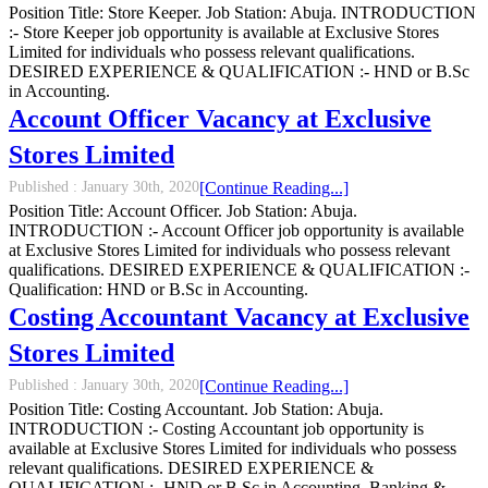
Position Title: Store Keeper. Job Station: Abuja. INTRODUCTION
:- Store Keeper job opportunity is available at Exclusive Stores
Limited for individuals who possess relevant qualifications.
DESIRED EXPERIENCE & QUALIFICATION :- HND or B.Sc
in Accounting.
Account Officer Vacancy at Exclusive
Stores Limited
Published :
January 30th, 2020
[Continue Reading...]
Position Title: Account Officer. Job Station: Abuja.
INTRODUCTION :- Account Officer job opportunity is available
at Exclusive Stores Limited for individuals who possess relevant
qualifications. DESIRED EXPERIENCE & QUALIFICATION :-
Qualification: HND or B.Sc in Accounting.
Costing Accountant Vacancy at Exclusive
Stores Limited
Published :
January 30th, 2020
[Continue Reading...]
Position Title: Costing Accountant. Job Station: Abuja.
INTRODUCTION :- Costing Accountant job opportunity is
available at Exclusive Stores Limited for individuals who possess
relevant qualifications. DESIRED EXPERIENCE &
QUALIFICATION :- HND or B.Sc in Accounting, Banking &