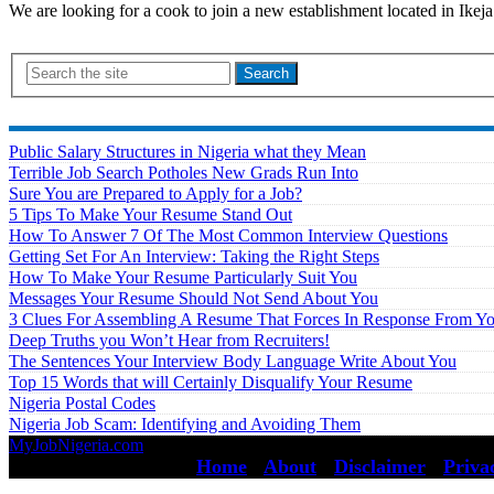
We are looking for a cook to join a new establishment located in Ikeja
Search
Public Salary Structures in Nigeria what they Mean
Terrible Job Search Potholes New Grads Run Into
Sure You are Prepared to Apply for a Job?
5 Tips To Make Your Resume Stand Out
How To Answer 7 Of The Most Common Interview Questions
Getting Set For An Interview: Taking the Right Steps
How To Make Your Resume Particularly Suit You
Messages Your Resume Should Not Send About You
3 Clues For Assembling A Resume That Forces In Response From Y
Deep Truths you Won’t Hear from Recruiters!
The Sentences Your Interview Body Language Write About You
Top 15 Words that will Certainly Disqualify Your Resume
Nigeria Postal Codes
Nigeria Job Scam: Identifying and Avoiding Them
MyJobNigeria.com
Copyright © 2026.
All Rights Reserved ·
Home
·
About
·
Disclaimer
·
Priva