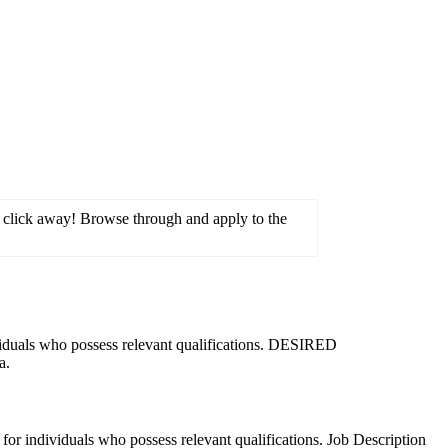
ne click away! Browse through and apply to the
viduals who possess relevant qualifications. DESIRED
a.
or individuals who possess relevant qualifications. Job Description