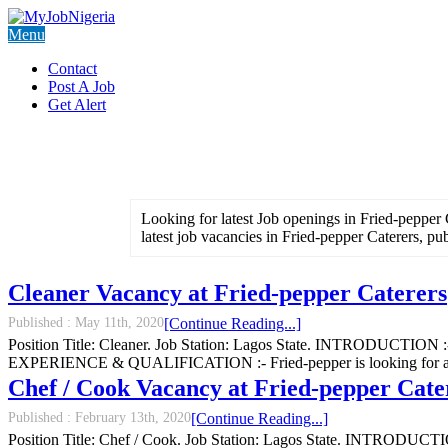
Menu
Contact
Post A Job
Get Alert
Looking for latest Job openings in Fried-pepper 
latest job vacancies in Fried-pepper Caterers, pu
Cleaner Vacancy at Fried-pepper Caterers
Published :
May 11th, 2020
[Continue Reading...]
Position Title: Cleaner. Job Station: Lagos State. INTRODUCTION :- 
EXPERIENCE & QUALIFICATION :- Fried-pepper is looking for a male 
Chef / Cook Vacancy at Fried-pepper Cate
Published :
February 13th, 2020
[Continue Reading...]
Position Title: Chef / Cook. Job Station: Lagos State. INTRODUCTION 