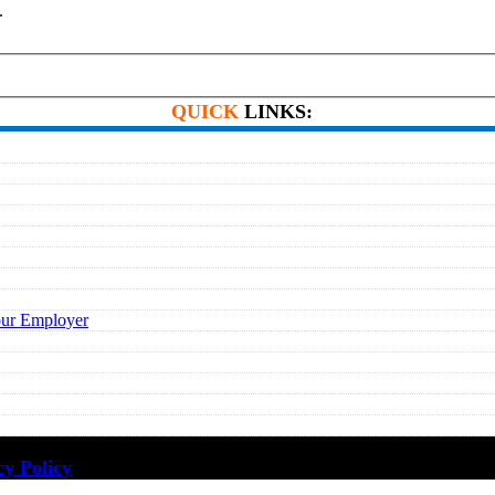
.
QUICK
LINKS:
our Employer
cy Policy
·