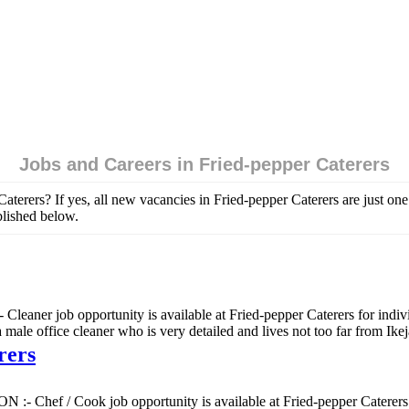
Jobs and Careers in Fried-pepper Caterers
Caterers? If yes, all new vacancies in Fried-pepper Caterers are just o
blished below.
Cleaner job opportunity is available at Fried-pepper Caterers for indi
office cleaner who is very detailed and lives not too far from Ikej
rers
:- Chef / Cook job opportunity is available at Fried-pepper Caterers f