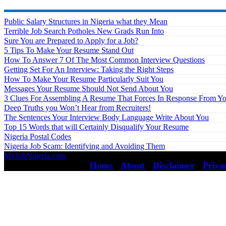
Public Salary Structures in Nigeria what they Mean
Terrible Job Search Potholes New Grads Run Into
Sure You are Prepared to Apply for a Job?
5 Tips To Make Your Resume Stand Out
How To Answer 7 Of The Most Common Interview Questions
Getting Set For An Interview: Taking the Right Steps
How To Make Your Resume Particularly Suit You
Messages Your Resume Should Not Send About You
3 Clues For Assembling A Resume That Forces In Response From Y
Deep Truths you Won’t Hear from Recruiters!
The Sentences Your Interview Body Language Write About You
Top 15 Words that will Certainly Disqualify Your Resume
Nigeria Postal Codes
Nigeria Job Scam: Identifying and Avoiding Them
MyJobNigeria.com
Copyright © 2026.
All Rights Reserved ·
Home
·
About
·
Disclaimer
·
Priva