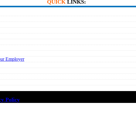
QUICK
LINKS:
our Employer
cy Policy
·