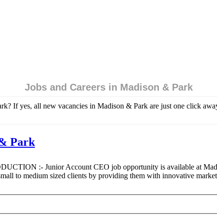
Jobs and Careers in Madison & Park
k? If yes, all new vacancies in Madison & Park are just one click away
 & Park
ODUCTION :- Junior Account CEO job opportunity is available at Madiso
l to medium sized clients by providing them with innovative marke