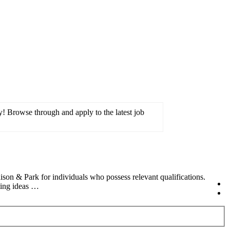
! Browse through and apply to the latest job
n & Park for individuals who possess relevant qualifications.
ting ideas …