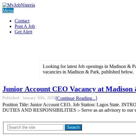
Menu
Contact
Post A Job
Get Alert
Looking for latest Job openings in Madison & Par
vacancies in Madison & Park, published below.
Junior Account CEO Vacancy at Madison
Published :
January 30th, 2020
[Continue Reading...]
Position Title: Junior Account CEO. Job Station: Lagos State. INTR
DUTIES AND RESPONSIBILITIES :- Serve as an advisory to our smal
Search