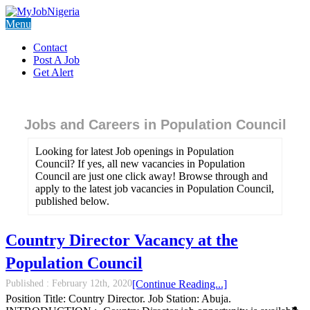
Menu
Contact
Post A Job
Get Alert
Jobs and Careers in Population Council
Looking for latest Job openings in Population
Council? If yes, all new vacancies in Population
Council are just one click away! Browse through and
apply to the latest job vacancies in Population Council,
published below.
Country Director Vacancy at the
Population Council
Published :
February 12th, 2020
[Continue Reading...]
Position Title: Country Director. Job Station: Abuja.