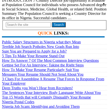
INTRODUCTION :- Country Director job opportunity is available
at Population Council for individuals who possess Advanced degree
in Social Science, Medicine, Global Health, or related field. Position
Summary The Population Council is seeking a Country Director for
its office in Nigeria. Successful candidates …
Search
QUICK
LINKS:
Public Salary Structures in Nigeria what they Mean
Terrible Job Search Potholes New Grads Run Into
Sure You are Prepared to Apply for a Job?
5 Tips To Make Your Resume Stand Out
How To Answer 7 Of The Most Common Interview Questions
Getting Set For An Interview: Taking the Right Steps
How To Make Your Resume Particularly Suit You
Messages Your Resume Should Not Send About You
3 Clues For Assembling A Resume That Forces In Response From
Your Employer
Deep Truths you Won’t Hear from Recruiters!
The Sentences Your Interview Body Language Write About You
Top 15 Words that will Certainly Disqualify Your Resume
Nigeria Postal Codes
Nigeria Job Scam: Identifying and Avoiding Them