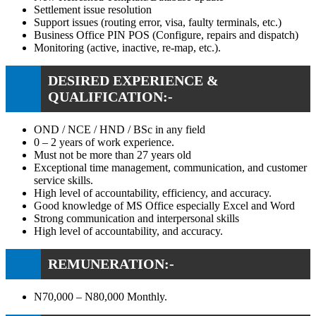
Settlement issue resolution
Support issues (routing error, visa, faulty terminals, etc.)
Business Office PIN POS (Configure, repairs and dispatch)
Monitoring (active, inactive, re-map, etc.).
DESIRED EXPERIENCE &
QUALIFICATION:-
OND / NCE / HND / BSc in any field
0 – 2 years of work experience.
Must not be more than 27 years old
Exceptional time management, communication, and customer
service skills.
High level of accountability, efficiency, and accuracy.
Good knowledge of MS Office especially Excel and Word
Strong communication and interpersonal skills
High level of accountability, and accuracy.
REMUNERATION:-
N70,000 – N80,000 Monthly.