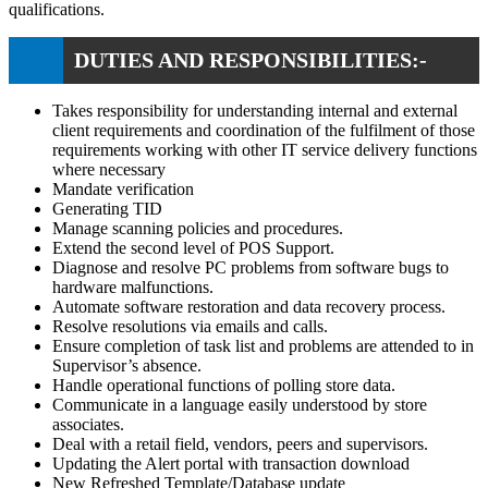
qualifications.
DUTIES AND RESPONSIBILITIES:-
Takes responsibility for understanding internal and external
client requirements and coordination of the fulfilment of those
requirements working with other IT service delivery functions
where necessary
Mandate verification
Generating TID
Manage scanning policies and procedures.
Extend the second level of POS Support.
Diagnose and resolve PC problems from software bugs to
hardware malfunctions.
Automate software restoration and data recovery process.
Resolve resolutions via emails and calls.
Ensure completion of task list and problems are attended to in
Supervisor’s absence.
Handle operational functions of polling store data.
Communicate in a language easily understood by store
associates.
Deal with a retail field, vendors, peers and supervisors.
Updating the Alert portal with transaction download
New Refreshed Template/Database update