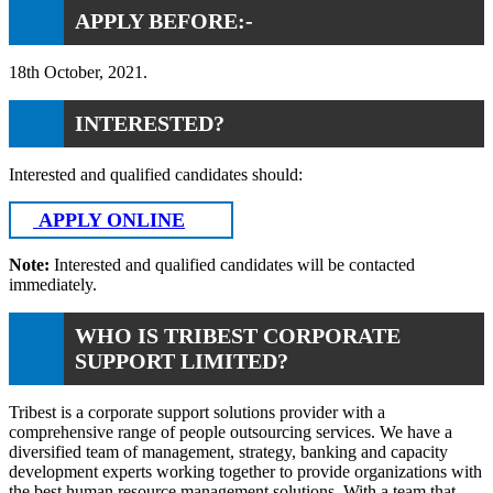
APPLY BEFORE:-
18th October, 2021.
INTERESTED?
Interested and qualified candidates should:
APPLY ONLINE
Note:
Interested and qualified candidates will be contacted
immediately.
WHO IS TRIBEST CORPORATE
SUPPORT LIMITED?
Tribest is a corporate support solutions provider with a
comprehensive range of people outsourcing services. We have a
diversified team of management, strategy, banking and capacity
development experts working together to provide organizations with
the best human resource management solutions. With a team that