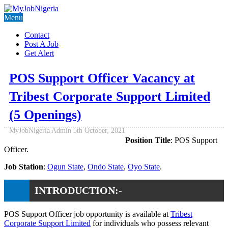
Menu
Contact
Post A Job
Get Alert
POS Support Officer Vacancy at
Tribest Corporate Support Limited
(5 Openings)
MyJobNigeria Admin
5th October, 2021
Position Title
: POS Support
Officer.
Job Station
:
Ogun State
,
Ondo State
,
Oyo State
.
INTRODUCTION:-
POS Support Officer job opportunity is available at
Tribest
Corporate Support Limited
for individuals who possess relevant