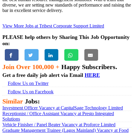
diverse, we are setting new standards of performance and raising the
bar in excellent service delivery.
View More Jobs at Tribest Corporate Support Limited
PLEASE help others by Sharing This Job Opportunity
on:
Join Over 100,000 +
Happy Subscribers.
Get a free daily job alert via Email
HERE
Follow Us on Twitter
Follow Us on Facebook
Similar
Jobs:
Investment Officer Vacancy at CapitalSage Technology Limited
Receptionist / Office Assistant Vacancy at Presto Integrated
Solutions
Vehicle Finisher / Panel Beater Vacancy at Proforce Limited
Graduate Management Trainee (Lagos Mainland) Vacancy at Food