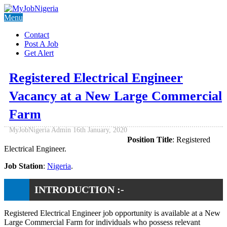
Menu
Contact
Post A Job
Get Alert
Registered Electrical Engineer
Vacancy at a New Large Commercial
Farm
MyJobNigeria Admin
16th January, 2020
Position Title
: Registered
Electrical Engineer.
Job Station
:
Nigeria
.
INTRODUCTION :-
Registered Electrical Engineer job opportunity is available at a New
Large Commercial Farm for individuals who possess relevant