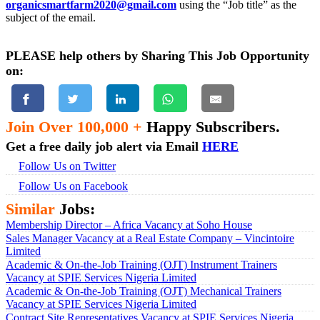
organicsmartfarm2020@gmail.com
using the “Job title” as the
subject of the email.
PLEASE help others by Sharing This Job Opportunity
on:
Join Over 100,000 +
Happy Subscribers.
Get a free daily job alert via Email
HERE
Follow Us on Twitter
Follow Us on Facebook
Similar
Jobs:
Membership Director – Africa Vacancy at Soho House
Sales Manager Vacancy at a Real Estate Company – Vincintoire
Limited
Academic & On-the-Job Training (OJT) Instrument Trainers
Vacancy at SPIE Services Nigeria Limited
Academic & On-the-Job Training (OJT) Mechanical Trainers
Vacancy at SPIE Services Nigeria Limited
Contract Site Representatives Vacancy at SPIE Services Nigeria