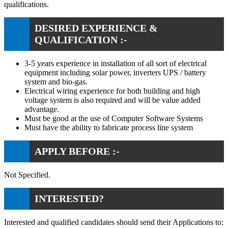
qualifications.
DESIRED EXPERIENCE &
QUALIFICATION :-
3-5 years experience in installation of all sort of electrical
equipment including solar power, inverters UPS / battery
system and bio-gas.
Electrical wiring experience for both building and high
voltage system is also required and will be value added
advantage.
Must be good at the use of Computer Software Systems
Must have the ability to fabricate process line system
APPLY BEFORE :-
Not Specified.
INTERESTED?
Interested and qualified candidates should send their Applications to: