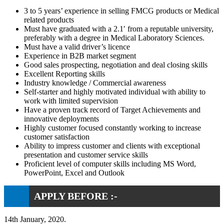
3 to 5 years’ experience in selling FMCG products or Medical
related products
Must have graduated with a 2.1′ from a reputable university,
preferably with a degree in Medical Laboratory Sciences.
Must have a valid driver’s licence
Experience in B2B market segment
Good sales prospecting, negotiation and deal closing skills
Excellent Reporting skills
Industry knowledge / Commercial awareness
Self-starter and highly motivated individual with ability to
work with limited supervision
Have a proven track record of Target Achievements and
innovative deployments
Highly customer focused constantly working to increase
customer satisfaction
Ability to impress customer and clients with exceptional
presentation and customer service skills
Proficient level of computer skills including MS Word,
PowerPoint, Excel and Outlook
APPLY BEFORE :-
14th January, 2020.