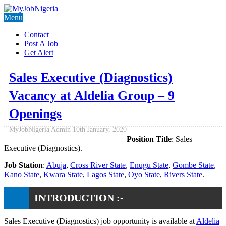
Menu
Contact
Post A Job
Get Alert
Sales Executive (Diagnostics)
Vacancy at Aldelia Group – 9
Openings
MyJobNigeria Admin
10th January, 2020
Position Title
: Sales
Executive (Diagnostics).
Job Station
:
Abuja
,
Cross River State
,
Enugu State
,
Gombe State
,
Kano State
,
Kwara State
,
Lagos State
,
Oyo State
,
Rivers State
.
INTRODUCTION :-
Sales Executive (Diagnostics) job opportunity is available at
Aldelia