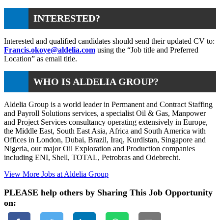
INTERESTED?
Interested and qualified candidates should send their updated CV to:
Francis.okoye@aldelia.com
using the “Job title and Preferred
Location” as email title.
WHO IS ALDELIA GROUP?
Aldelia Group is a world leader in Permanent and Contract Staffing
and Payroll Solutions services, a specialist Oil & Gas, Manpower
and Project Services consultancy operating extensively in Europe,
the Middle East, South East Asia, Africa and South America with
Offices in London, Dubai, Brazil, Iraq, Kurdistan, Singapore and
Nigeria, our major Oil Exploration and Production companies
including ENI, Shell, TOTAL, Petrobras and Odebrecht.
View More Jobs at Aldelia Group
PLEASE help others by Sharing This Job Opportunity
on: