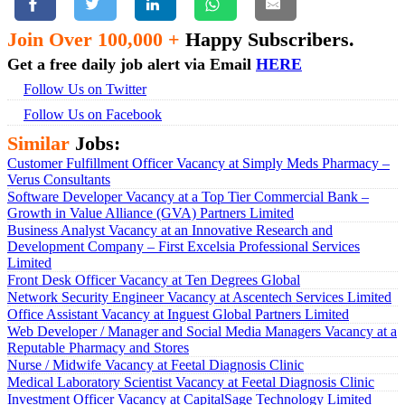
Join Over 100,000 +
Happy Subscribers.
Get a free daily job alert via Email
HERE
Follow Us on Twitter
Follow Us on Facebook
Similar
Jobs:
Customer Fulfillment Officer Vacancy at Simply Meds Pharmacy –
Verus Consultants
Software Developer Vacancy at a Top Tier Commercial Bank –
Growth in Value Alliance (GVA) Partners Limited
Business Analyst Vacancy at an Innovative Research and
Development Company – First Excelsia Professional Services
Limited
Front Desk Officer Vacancy at Ten Degrees Global
Network Security Engineer Vacancy at Ascentech Services Limited
Office Assistant Vacancy at Inguest Global Partners Limited
Web Developer / Manager and Social Media Managers Vacancy at a
Reputable Pharmacy and Stores
Nurse / Midwife Vacancy at Feetal Diagnosis Clinic
Medical Laboratory Scientist Vacancy at Feetal Diagnosis Clinic
Investment Officer Vacancy at CapitalSage Technology Limited