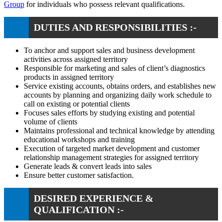
Group
for individuals who possess relevant qualifications.
DUTIES AND RESPONSIBILITIES :-
To anchor and support sales and business development
activities across assigned territory
Responsible for marketing and sales of client’s diagnostics
products in assigned territory
Service existing accounts, obtains orders, and establishes new
accounts by planning and organizing daily work schedule to
call on existing or potential clients
Focuses sales efforts by studying existing and potential
volume of clients
Maintains professional and technical knowledge by attending
educational workshops and training
Execution of targeted market development and customer
relationship management strategies for assigned territory
Generate leads & convert leads into sales
Ensure better customer satisfaction.
DESIRED EXPERIENCE &
QUALIFICATION :-