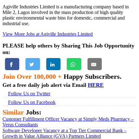
Agiville Industries Limited is a manufacturing company based in
Mile 2, Lagos involved in the mass production of high quality
plastic environmental waste bins for domestic, commercial and
industrial use.
View More Jobs at Agiville Industries Limited
PLEASE help others by Sharing This Job Opportunity
on:
Join Over 100,000 +
Happy Subscribers.
Get a free daily job alert via Email
HERE
Follow Us on Twitter
Follow Us on Facebook
Similar
Jobs:
Customer Fulfillment Officer Vacancy at Simply Meds Pharmacy –
Verus Consultants
Software Developer Vacancy at a Top Tier Commercial Bank –
Growth in Value Alliance (GVA) Partners Limited