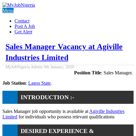
Menu
Contact
Post A Job
Get Alert
Sales Manager Vacancy at Agiville
Industries Limited
MyJobNigeria Admin
9th January, 2020
Position Title
: Sales Manager.
Job Station
:
Lagos State
.
INTRODUCTION :-
Sales Manager job opportunity is available at
Agiville Industries
Limited
for individuals who possess relevant qualifications
DESIRED EXPERIENCE &