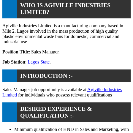
WHO IS AGIVILLE INDUSTRIES
LIMITED?
Agiville Industries Limited is a manufacturing company based in
Mile 2, Lagos involved in the mass production of high quality
plastic environmental waste bins for domestic, commercial and
industrial use.
Position Title
: Sales Manager.
Job Station
:
Lagos State
.
INTRODUCTION :-
Sales Manager job opportunity is available at
Agiville Industries
Limited
for individuals who possess relevant qualifications
DESIRED EXPERIENCE &
QUALIFICATION :-
Minimum qualification of HND in Sales and Marketing, with