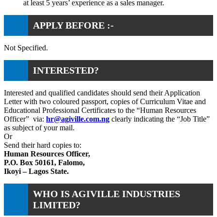
at least 5 years’ experience as a sales manager.
APPLY BEFORE :-
Not Specified.
INTERESTED?
Interested and qualified candidates should send their Application
Letter with two coloured passport, copies of Curriculum Vitae and
Educational Professional Certificates to the “Human Resources
Officer” via:
hr@agiville.com.ng
clearly indicating the “Job Title”
as subject of your mail.
Or
Send their hard copies to:
Human Resources Officer,
P.O. Box 50161, Falomo,
Ikoyi – Lagos State.
WHO IS AGIVILLE INDUSTRIES
LIMITED?