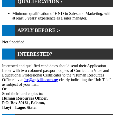
QUALIFICATION :-
Minimum qualification of HND in Sales and Marketing, with
at least 5 years’ experience as a sales manager.
APPLY BEFORE :-
Not Specified.
INTERESTED?
Interested and qualified candidates should send their Application
Letter with two coloured passport, copies of Curriculum Vitae and
Educational Professional Certificates to the “Human Resources
Officer” via:
hr@agiville.com.ng
clearly indicating the “Job Title”
as subject of your mail.
Or
Send their hard copies to:
Human Resources Officer,
P.O. Box 50161, Falomo,
Ikoyi – Lagos State.