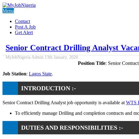
Menu
Contact
Post A Job
Get Alert
Senior Contract Drilling Analyst Va
MyJobNigeria Admin
13th January, 2020
Position Title
: Senior Contract
Job Station
:
Lagos State
.
INTRODUCTION :-
Senior Contract Drilling Analyst job opportunity is available at
WTS E
To efficiently manage Drilling and completion contracts and m
DUTIES AND RESPONSIBILITIES :-