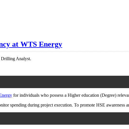
cancy at WTS Energy
 Drilling Analyst.
nergy
for individuals who possess a Higher education (Degree) relevant
onitor spending during project execution. To promote HSE awareness an