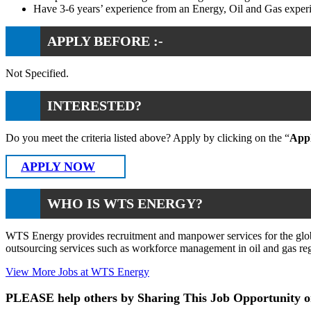
Have 3-6 years’ experience from an Energy, Oil and Gas exper
APPLY BEFORE :-
Not Specified.
INTERESTED?
Do you meet the criteria listed above? Apply by clicking on the “
App
APPLY NOW
WHO IS WTS ENERGY?
WTS Energy provides recruitment and manpower services for the global
outsourcing services such as workforce management in oil and gas reg
View More Jobs at WTS Energy
PLEASE help others by Sharing This Job Opportunity o