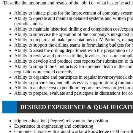
(Describe the important end results of the job, i.e., what has to be a
Ability to initiate plans for the Improvement of company syst
Ability to operate and maintain detailed systems and written pro
periodic audits
Ability to maintain historical drilling and completion cost/exp
Ability to supervise the operation of the company’s integrated pr
Ability to prepare and make presentations to JV Partners, mana
Ability to support the drilling teams in formulating budgets for
Ability to assist the drilling department with the preparation of
Ability to review and process drilling invoices to ensure compl
Ability to develop and produce cost reports for submission to t
Ability to support the Contracts & Procurement team in the contr
requisitions are coded correctly.
Ability to organize and participate in regular inventory/stock che
Ability to provide any and all necessary support during routine au
Ability to analyze cost expenditure reports; reviews project pr
Ability to prepare, evaluate and participate in discussions for 
DESIRED EXPERIENCE & QUALIFICATI
Higher education (Degree) relevant to the position.
Experience in engineering and contracting
Computer literate with a good working knowledge of Microsof