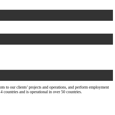
ts to our clients’ projects and operations, and perform employment
countries and is operational in over 50 countries.