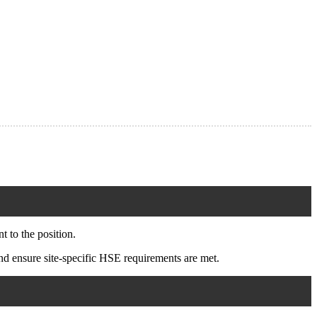
 to the position.
d ensure site-specific HSE requirements are met.