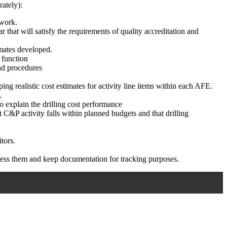
rately):
 work.
that will satisfy the requirements of quality accreditation and
imates developed.
t function
nd procedures
ing realistic cost estimates for activity line items within each AFE.
.
o explain the drilling cost performance
 C&P activity falls within planned budgets and that drilling
tors.
address them and keep documentation for tracking purposes.