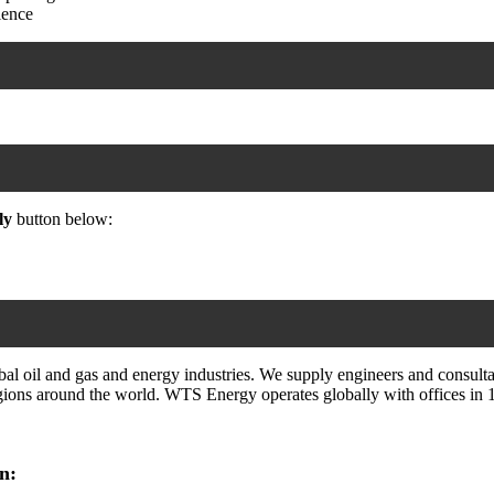
ience
ly
button below:
 oil and gas and energy industries. We supply engineers and consultan
ions around the world. WTS Energy operates globally with offices in 14 
n: