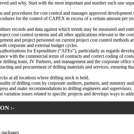
chieved and why. Start with the most important and number each one sepa
ems and procedures for cost control and manages approved development
cedures for the control of CAPEX in excess of a certain amount per year 
enditure records and data against which trends may be measured and est
oject cost control systems and all other applications relevant to the cos
gement and project personnel on current project cost control methods a
 both corporate and external budget cycles.
 Authorizations for Expenditure (“AFEs”), particularly as regards develop
iance with the commercial terms of contracts and correct coding of costs
he drilling team, JV Partners, and management and the corporate office t
acting and procurement of drilling materials and services, ensuring that
cks at all locations where drilling stock is held.
dits of drilling costs by corporate auditors, partners, and statutory audi
ogress and make recommendations to drilling engineers and supervisors.
cost variation issues related to specific projects and develops ways to 
ON :-
t packages